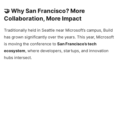
🤝
Why San Francisco? More
Collaboration, More Impact
Traditionally held in Seattle near Microsoft’s campus, Build
has grown significantly over the years. This year, Microsoft
is moving the conference to
San Francisco’s tech
ecosystem
, where developers, startups, and innovation
hubs intersect.