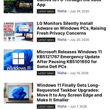
App
Nisha
-
July 24, 2026
LATEST NEWS
LG Monitors Silently Install
Adware on Windows PCs, Raising
Fresh Privacy Concerns
Nisha
-
July 20, 2026
LATEST NEWS
Microsoft Releases Windows 11
KB5121767 Emergency Update
After Pausing KB5101650 for
Some Dell PCs
Nisha
-
July 19, 2026
LATEST NEWS
Windows 11 Finally Gets Long-
Requested Taskbar Upgrades:
Move It to Any Screen Edge and
Make It Smaller
Nisha
-
July 7, 2026
LATEST NEWS