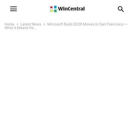
Home
Latest News
Microsoft Build 2026 Moves to San Francisco —
What It Means for...