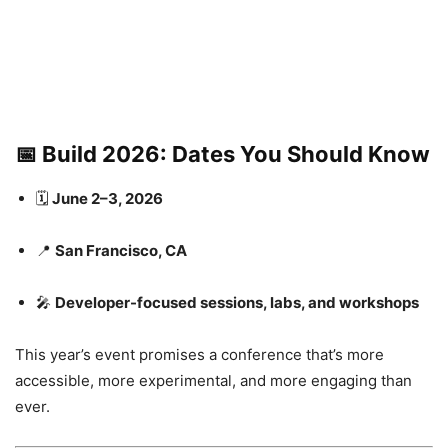
📅
Build 2026: Dates You Should Know
🗓
June 2–3, 2026
📍
San Francisco, CA
🎤
Developer-focused sessions, labs, and workshops
This year’s event promises a conference that’s more
accessible, more experimental, and more engaging than
ever.