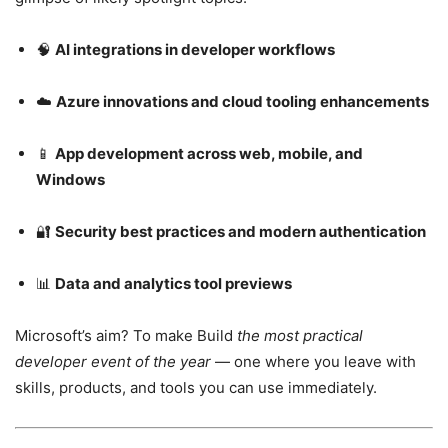
🧠
AI integrations in developer workflows
☁️
Azure innovations and cloud tooling enhancements
📱
App development across web, mobile, and
Windows
🔐
Security best practices and modern authentication
📊
Data and analytics tool previews
Microsoft’s aim? To make Build
the most practical
developer event of the year
— one where you leave with
skills, products, and tools you can use immediately.