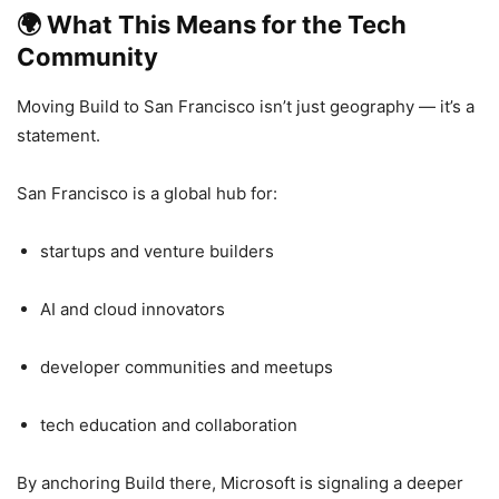
🌍
What This Means for the Tech
Community
Moving Build to San Francisco isn’t just geography — it’s a
statement.
San Francisco is a global hub for:
startups and venture builders
AI and cloud innovators
developer communities and meetups
tech education and collaboration
By anchoring Build there, Microsoft is signaling a deeper