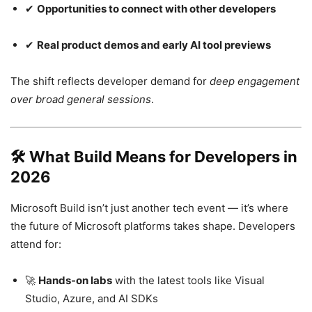
✔
Opportunities to connect with other developers
✔
Real product demos and early AI tool previews
The shift reflects developer demand for
deep engagement
over broad general sessions
.
🛠
What Build Means for Developers in
2026
Microsoft Build isn’t just another tech event — it’s where
the future of Microsoft platforms takes shape. Developers
attend for:
🚀
Hands-on labs
with the latest tools like Visual
Studio, Azure, and AI SDKs