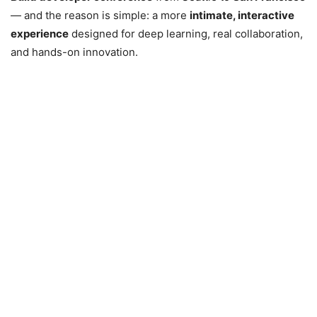
— and the reason is simple: a more
intimate, interactive
experience
designed for deep learning, real collaboration,
and hands-on innovation.