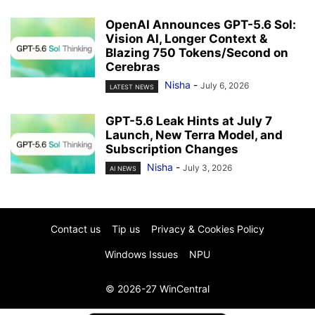
OpenAI Announces GPT-5.6 Sol:
Vision AI, Longer Context &
Blazing 750 Tokens/Second on
Cerebras
Nisha
-
July 6, 2026
LATEST NEWS
GPT-5.6 Leak Hints at July 7
Launch, New Terra Model, and
Subscription Changes
Nisha
-
July 3, 2026
AI NEWS
Contact us
Tip us
Privacy & Cookies Policy
Windows Issues
NPU
© 2026-27 WinCentral