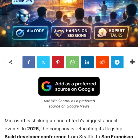
Add WinCentral as a preferred
source on Google News
Microsoft is shaking up one of tech’s biggest annual
events. In
2026
, the company is relocating its flagship
Build developer conference
from Seattle to
San Francisco