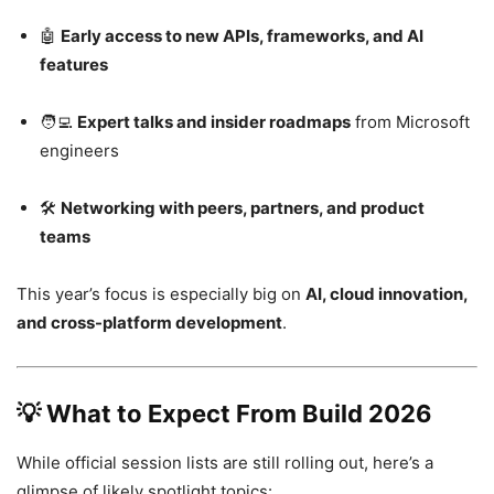
🤖
Early access to new APIs, frameworks, and AI
features
🧑‍💻
Expert talks and insider roadmaps
from Microsoft
engineers
🛠
Networking with peers, partners, and product
teams
This year’s focus is especially big on
AI, cloud innovation,
and cross-platform development
.
💡
What to Expect From Build 2026
While official session lists are still rolling out, here’s a
glimpse of likely spotlight topics: