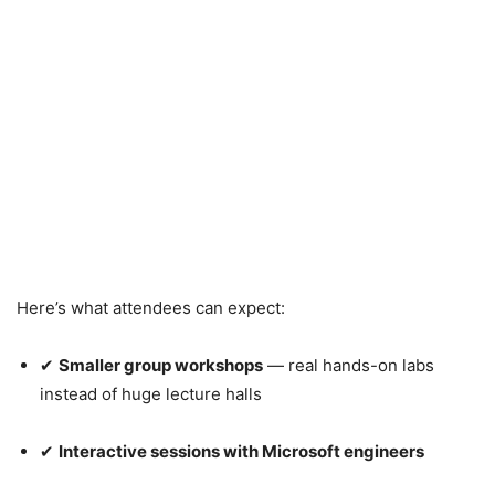
Here’s what attendees can expect:
✔
Smaller group workshops
— real hands-on labs
instead of huge lecture halls
✔
Interactive sessions with Microsoft engineers