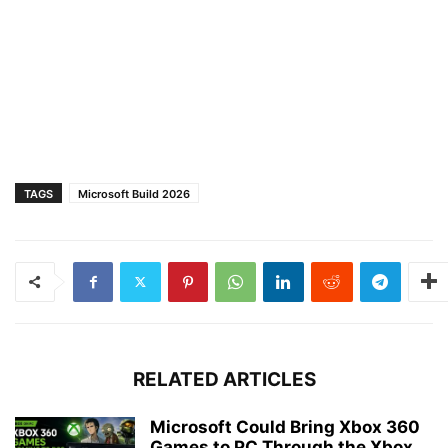
TAGS
Microsoft Build 2026
RELATED ARTICLES
Microsoft Could Bring Xbox 360
Games to PC Through the Xbox