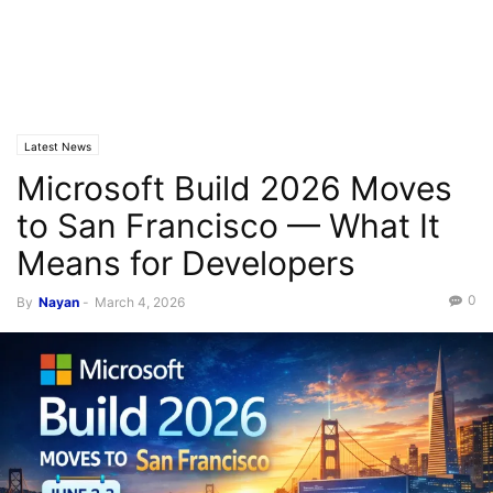
Latest News
Microsoft Build 2026 Moves
to San Francisco — What It
Means for Developers
0
By
Nayan
-
March 4, 2026