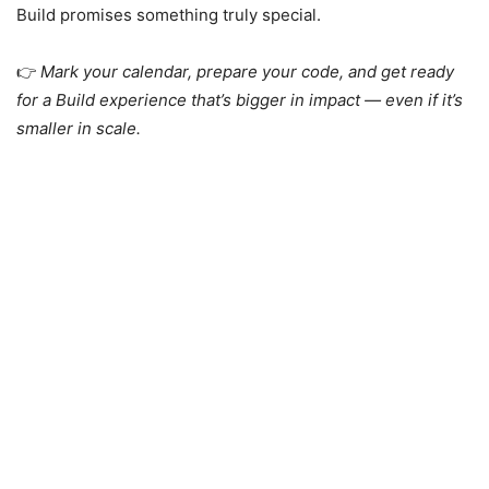
Build promises something truly special.
👉
Mark your calendar, prepare your code, and get ready
for a Build experience that’s bigger in impact — even if it’s
smaller in scale.