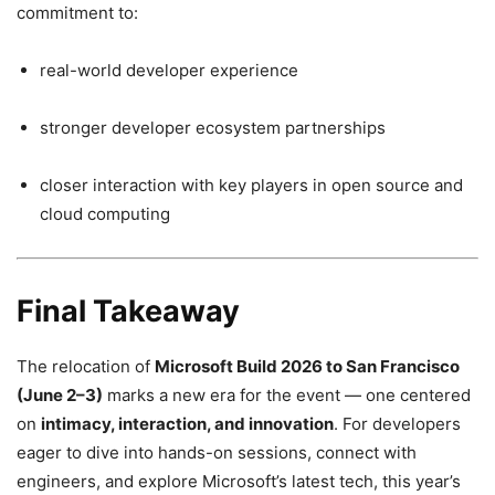
commitment to:
real-world developer experience
stronger developer ecosystem partnerships
closer interaction with key players in open source and
cloud computing
Final Takeaway
The relocation of
Microsoft Build 2026 to San Francisco
(June 2–3)
marks a new era for the event — one centered
on
intimacy, interaction, and innovation
. For developers
eager to dive into hands-on sessions, connect with
engineers, and explore Microsoft’s latest tech, this year’s