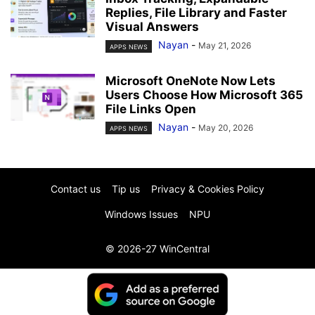
Replies, File Library and Faster
Visual Answers
Nayan
-
May 21, 2026
APPS NEWS
Microsoft OneNote Now Lets
Users Choose How Microsoft 365
File Links Open
Nayan
-
May 20, 2026
APPS NEWS
Contact us
Tip us
Privacy & Cookies Policy
Windows Issues
NPU
© 2026-27 WinCentral