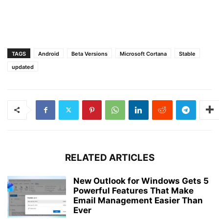
TAGS
Android
Beta Versions
Microsoft Cortana
Stable
updated
RELATED ARTICLES
New Outlook for Windows Gets 5
Powerful Features That Make
Email Management Easier Than
Ever