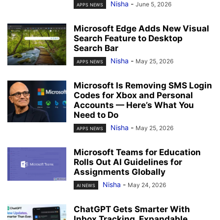
Nisha
-
June 5, 2026
APPS NEWS
Microsoft Edge Adds New Visual
Search Feature to Desktop
Search Bar
Nisha
-
May 25, 2026
APPS NEWS
Microsoft Is Removing SMS Login
Codes for Xbox and Personal
Accounts — Here’s What You
Need to Do
Nisha
-
May 25, 2026
APPS NEWS
Microsoft Teams for Education
Rolls Out AI Guidelines for
Assignments Globally
Nisha
-
May 24, 2026
AI NEWS
ChatGPT Gets Smarter With
Inbox Tracking, Expandable