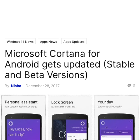
Windows 11 News
Apps News
Apps Updates
Microsoft Cortana for
Android gets updated (Stable
and Beta Versions)
0
By
Nisha
-
December 28, 2017