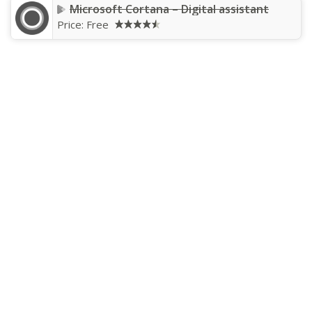
Microsoft Cortana – Digital assistant
Price:
Free