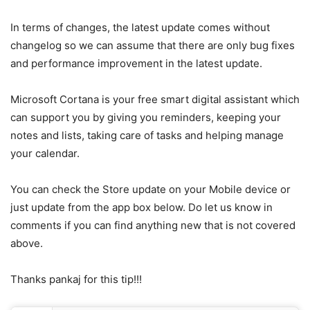
In terms of changes, the latest update comes without
changelog so we can assume that there are only bug fixes
and performance improvement in the latest update.
Microsoft Cortana is your free smart digital assistant which
can support you by giving you reminders, keeping your
notes and lists, taking care of tasks and helping manage
your calendar.
You can check the Store update on your Mobile device or
just update from the app box below. Do let us know in
comments if you can find anything new that is not covered
above.
Thanks pankaj for this tip!!!