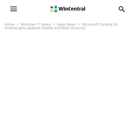
Home
Windows 11 News
Apps News
Microsoft Cortana for
Android gets updated (Stable and Beta Versions)