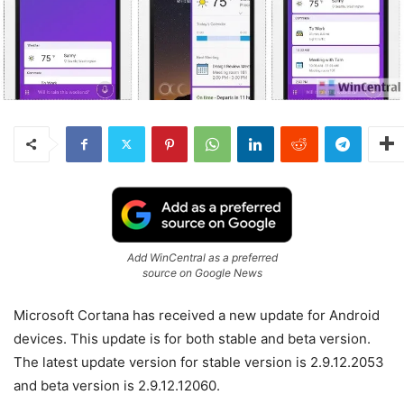
Add WinCentral as a preferred
source on Google News
Microsoft Cortana has received a new update for Android
devices. This update is for both stable and beta version.
The latest update version for stable version is 2.9.12.2053
and beta version is 2.9.12.12060.