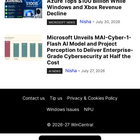
Azure Tops $100 Billion While
Windows and Xbox Revenue
Decline
Nisha
-
July 30, 2026
MICROSOFT NEWS
Microsoft Unveils MAI-Cyber-1-
Flash AI Model and Project
Perception to Deliver Enterprise-
Grade Cybersecurity at Half the
Cost
Nisha
-
July 27, 2026
AI NEWS
Contact us
Tip us
Privacy & Cookies Policy
Windows Issues
NPU
© 2026-27 WinCentral