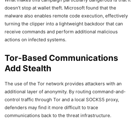
doesn’t stop at wallet theft. Microsoft found that the
malware also enables remote code execution, effectively
turning the clipper into a lightweight backdoor that can
receive commands and perform additional malicious
actions on infected systems.
Tor-Based Communications
Add Stealth
The use of the Tor network provides attackers with an
additional layer of anonymity. By routing command-and-
control traffic through Tor and a local SOCKS5 proxy,
defenders may find it more difficult to trace
communications back to the threat infrastructure.