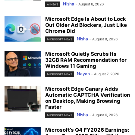
Nisha
-
August 8, 2026
AI NEWS
Microsoft Edge Is About to Lock
Out Older Ad Blockers, Just Like
Chrome Did
Nisha
-
August 8, 2026
MICROSOFT NEWS
Microsoft Quietly Scrubs Its
32GB RAM Recommendation for
Windows 11 Gaming
Nayan
-
August 7, 2026
MICROSOFT NEWS
Microsoft Edge Canary Adds
Automatic CAPTCHA Verification
on Desktop, Making Browsing
Faster
Nisha
-
August 6, 2026
MICROSOFT NEWS
Microsoft’s Q4 FY2026 Earnings: