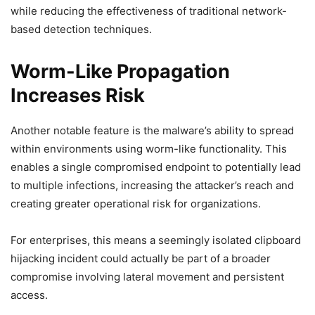
while reducing the effectiveness of traditional network-
based detection techniques.
Worm-Like Propagation
Increases Risk
Another notable feature is the malware’s ability to spread
within environments using worm-like functionality. This
enables a single compromised endpoint to potentially lead
to multiple infections, increasing the attacker’s reach and
creating greater operational risk for organizations.
For enterprises, this means a seemingly isolated clipboard
hijacking incident could actually be part of a broader
compromise involving lateral movement and persistent
access.