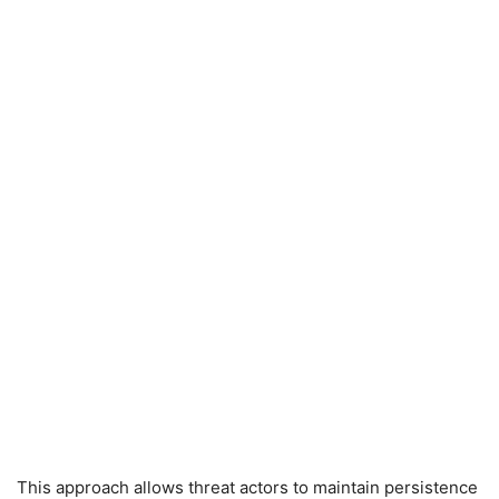
This approach allows threat actors to maintain persistence