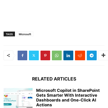
TAGS
Microsoft
RELATED ARTICLES
Microsoft Copilot in SharePoint
Gets Smarter With Interactive
Dashboards and One-Click AI
Actions