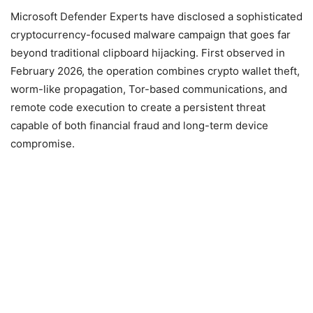
Microsoft Defender Experts have disclosed a sophisticated
cryptocurrency-focused malware campaign that goes far
beyond traditional clipboard hijacking. First observed in
February 2026, the operation combines crypto wallet theft,
worm-like propagation, Tor-based communications, and
remote code execution to create a persistent threat
capable of both financial fraud and long-term device
compromise.