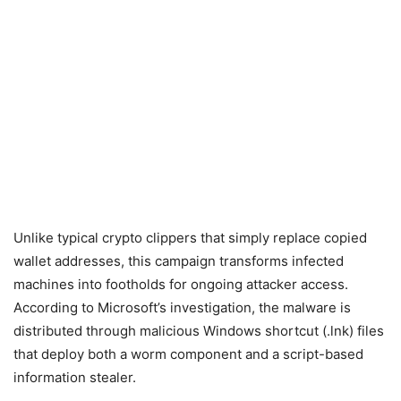
Unlike typical crypto clippers that simply replace copied
wallet addresses, this campaign transforms infected
machines into footholds for ongoing attacker access.
According to Microsoft’s investigation, the malware is
distributed through malicious Windows shortcut (.lnk) files
that deploy both a worm component and a script-based
information stealer.