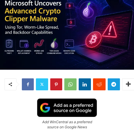
Add WinCentral as a preferred
source on Google News