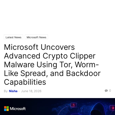
Latest News
Microsoft News
Microsoft Uncovers
Advanced Crypto Clipper
Malware Using Tor, Worm-
Like Spread, and Backdoor
Capabilities
0
By
Nisha
-
June 18, 2026