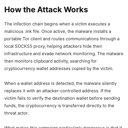
How the Attack Works
The infection chain begins when a victim executes a
malicious .lnk file. Once active, the malware installs a
portable Tor client and routes communications through a
local SOCKS5 proxy, helping attackers hide their
infrastructure and evade network monitoring. The malware
then monitors clipboard activity, searching for
cryptocurrency wallet addresses copied by the victim.
When a wallet address is detected, the malware silently
replaces it with an attacker-controlled address. If the
victim fails to verify the destination wallet before sending
funds, the cryptocurrency is transferred directly to the
threat actor.
What makes this campaign particularly dangerous is that it