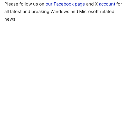
Please follow us on
our Facebook page
and X
account
for
all latest and breaking Windows and Microsoft related
news.