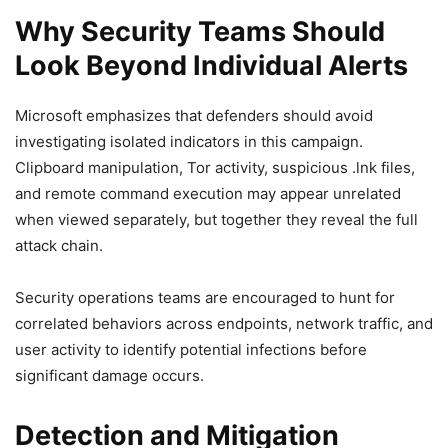
Why Security Teams Should
Look Beyond Individual Alerts
Microsoft emphasizes that defenders should avoid
investigating isolated indicators in this campaign.
Clipboard manipulation, Tor activity, suspicious .lnk files,
and remote command execution may appear unrelated
when viewed separately, but together they reveal the full
attack chain.
Security operations teams are encouraged to hunt for
correlated behaviors across endpoints, network traffic, and
user activity to identify potential infections before
significant damage occurs.
Detection and Mitigation