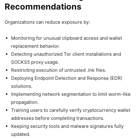
Recommendations
Organizations can reduce exposure by:
Monitoring for unusual clipboard access and wallet
replacement behavior.
Detecting unauthorized Tor client installations and
SOCKS5 proxy usage.
Restricting execution of untrusted .lnk files.
Deploying Endpoint Detection and Response (EDR)
solutions.
Implementing network segmentation to limit worm-like
propagation.
Training users to carefully verify cryptocurrency wallet
addresses before completing transactions.
Keeping security tools and malware signatures fully
updated.