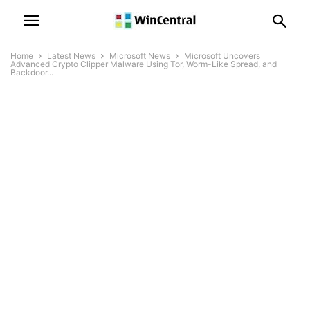
Home
Latest News
Microsoft News
Microsoft Uncovers
Advanced Crypto Clipper Malware Using Tor, Worm-Like Spread, and
Backdoor...