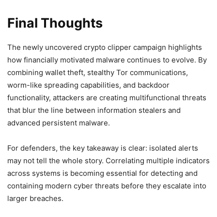
Final Thoughts
The newly uncovered crypto clipper campaign highlights
how financially motivated malware continues to evolve. By
combining wallet theft, stealthy Tor communications,
worm-like spreading capabilities, and backdoor
functionality, attackers are creating multifunctional threats
that blur the line between information stealers and
advanced persistent malware.
For defenders, the key takeaway is clear: isolated alerts
may not tell the whole story. Correlating multiple indicators
across systems is becoming essential for detecting and
containing modern cyber threats before they escalate into
larger breaches.