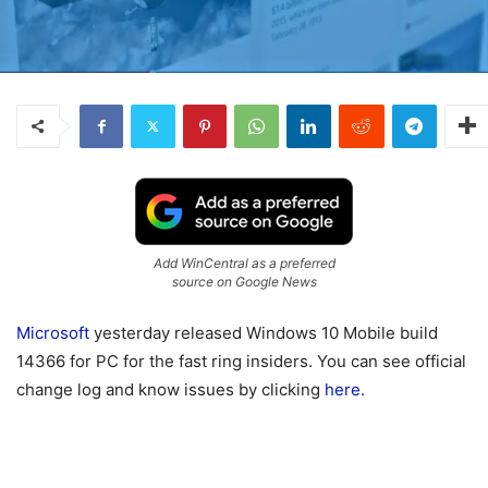
Add WinCentral as a preferred
source on Google News
Microsoft
yesterday released Windows 10 Mobile build
14366 for PC for the fast ring insiders. You can see official
change log and know issues by clicking
here.