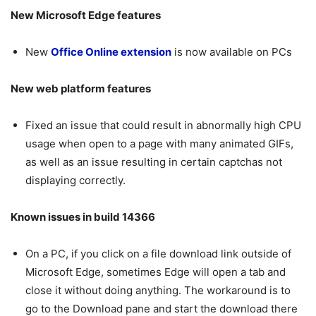
New Microsoft Edge features
New
Office Online extension
is now available on PCs
New web platform features
Fixed an issue that could result in abnormally high CPU
usage when open to a page with many animated GIFs,
as well as an issue resulting in certain captchas not
displaying correctly.
Known issues in build 14366
On a PC, if you click on a file download link outside of
Microsoft Edge, sometimes Edge will open a tab and
close it without doing anything. The workaround is to
go to the Download pane and start the download there