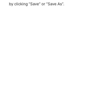
by clicking “Save” or “Save As”.