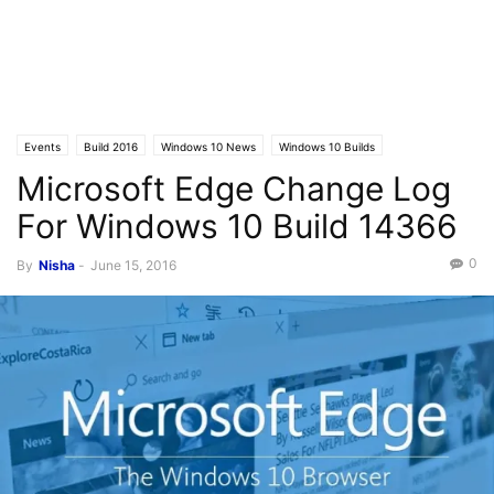
Events
Build 2016
Windows 10 News
Windows 10 Builds
Microsoft Edge Change Log
For Windows 10 Build 14366
0
By
Nisha
-
June 15, 2016