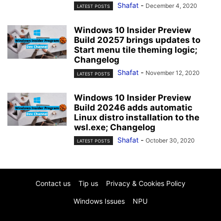
Shafat
-
December 4, 2020
LATEST POSTS
Windows 10 Insider Preview
Build 20257 brings updates to
Start menu tile theming logic;
Changelog
Shafat
-
November 12, 2020
LATEST POSTS
Windows 10 Insider Preview
Build 20246 adds automatic
Linux distro installation to the
wsl.exe; Changelog
Shafat
-
October 30, 2020
LATEST POSTS
Contact us
Tip us
Privacy & Cookies Policy
Windows Issues
NPU