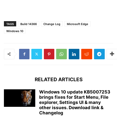
TAGS
Build 14366
Change Log
Microsoft Edge
Windows 10
RELATED ARTICLES
Windows 10 update KB5007253
brings fixes for Start Menu, File
explorer, Settings UI & many
other issues. Download link &
Changelog