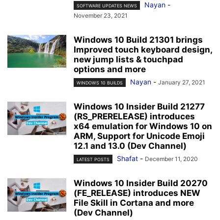
Nayan
-
SOFTWARE UPDATES NEWS
November 23, 2021
Windows 10 Build 21301 brings
Improved touch keyboard design,
new jump lists & touchpad
options and more
Nayan
-
January 27, 2021
WINDOWS 10 BUILDS
Windows 10 Insider Build 21277
(RS_PRERELEASE) introduces
x64 emulation for Windows 10 on
ARM, Support for Unicode Emoji
12.1 and 13.0 (Dev Channel)
Shafat
-
December 11, 2020
LATEST POSTS
Windows 10 Insider Build 20270
(FE_RELEASE) introduces NEW
File Skill in Cortana and more
(Dev Channel)