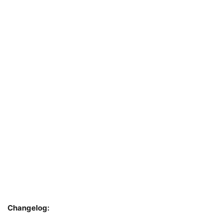
Changelog: