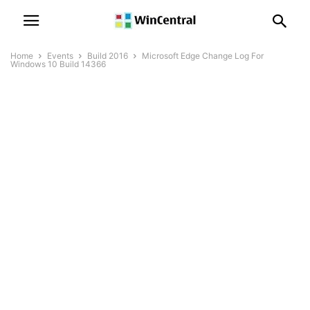
Home
Events
Build 2016
Microsoft Edge Change Log For
Windows 10 Build 14366