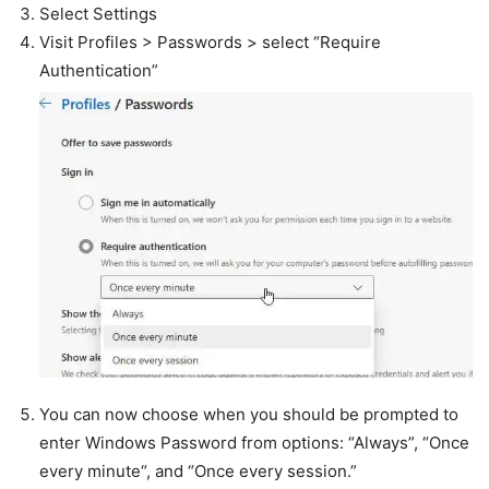
Select Settings
Visit Profiles > Passwords > select “Require
Authentication”
You can now choose when you should be prompted to
enter Windows Password from options: “Always”, “Once
every minute“, and “Once every session.”