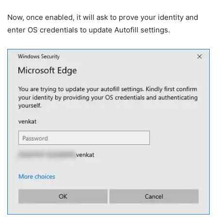
Now, once enabled, it will ask to prove your identity and
enter OS credentials to update Autofill settings.