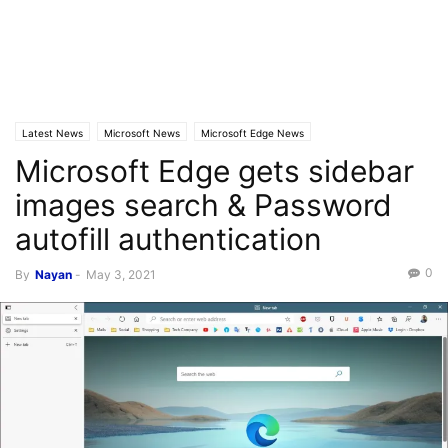
Latest News
Microsoft News
Microsoft Edge News
Microsoft Edge gets sidebar
images search & Password
autofill authentication
0
By
Nayan
-
May 3, 2021