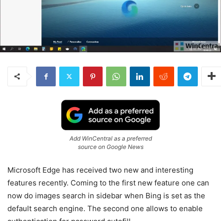
Add WinCentral as a preferred
source on Google News
Microsoft Edge has received two new and interesting
features recently. Coming to the first new feature one can
now do images search in sidebar when Bing is set as the
default search engine. The second one allows to enable