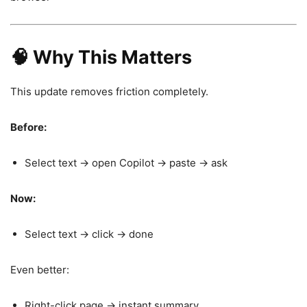
🧠 Why This Matters
This update removes friction completely.
Before:
Select text → open Copilot → paste → ask
Now:
Select text → click → done
Even better:
Right-click page → instant summary