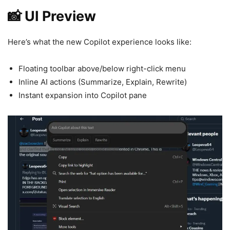
📸 UI Preview
Here’s what the new Copilot experience looks like:
Floating toolbar above/below right-click menu
Inline AI actions (Summarize, Explain, Rewrite)
Instant expansion into Copilot pane