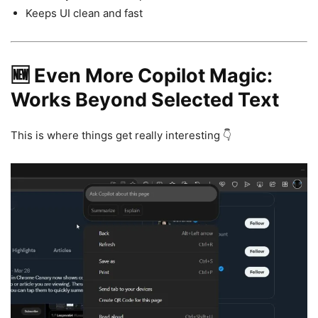
Keeps UI clean and fast
🆕 Even More Copilot Magic:
Works Beyond Selected Text
This is where things get really interesting 👇