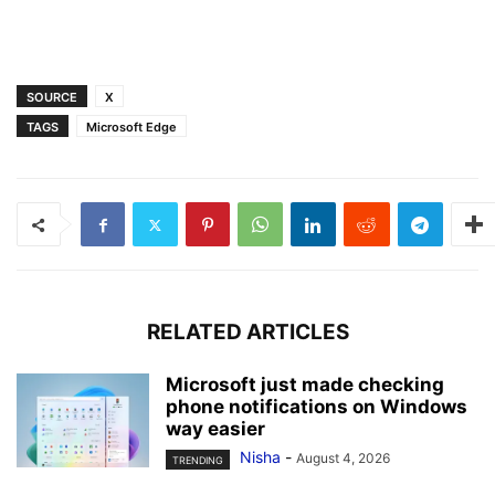
SOURCE
X
TAGS
Microsoft Edge
RELATED ARTICLES
Microsoft just made checking
phone notifications on Windows
way easier
Nisha
-
August 4, 2026
TRENDING