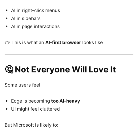
AI in right-click menus
AI in sidebars
AI in page interactions
👉 This is what an
AI-first browser
looks like
🤔 Not Everyone Will Love It
Some users feel:
Edge is becoming
too AI-heavy
UI might feel cluttered
But Microsoft is likely to: