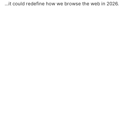
…it could redefine how we browse the web in 2026.