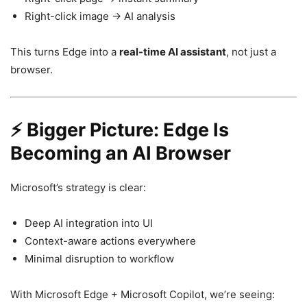
Right-click image → AI analysis
This turns Edge into a
real-time AI assistant
, not just a
browser.
⚡ Bigger Picture: Edge Is
Becoming an AI Browser
Microsoft’s strategy is clear:
Deep AI integration into UI
Context-aware actions everywhere
Minimal disruption to workflow
With
Microsoft Edge
+
Microsoft Copilot
, we’re seeing: