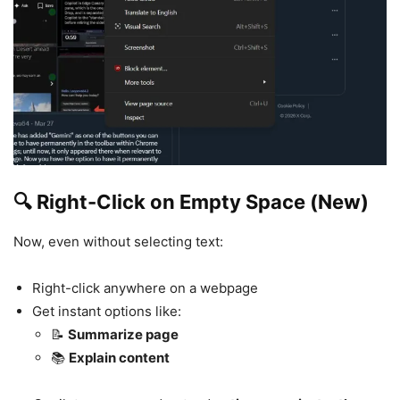
🔍 Right-Click on Empty Space (New)
Now, even without selecting text:
Right-click anywhere on a webpage
Get instant options like:
📝
Summarize page
📚
Explain content