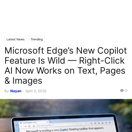
Latest News
Trending
Microsoft Edge’s New Copilot
Feature Is Wild — Right-Click
AI Now Works on Text, Pages
& Images
0
By
Nayan
-
April 3, 2026