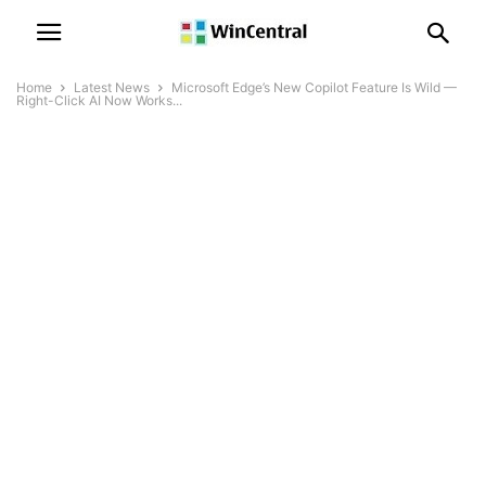
Home
Latest News
Microsoft Edge’s New Copilot Feature Is Wild —
Right-Click AI Now Works...