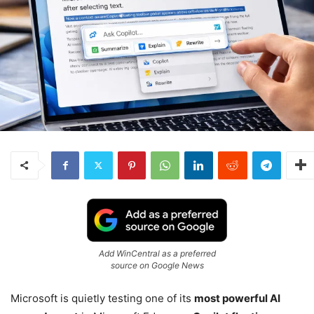
Add WinCentral as a preferred
source on Google News
Microsoft is quietly testing one of its
most powerful AI