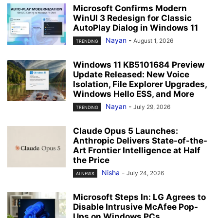
Microsoft Confirms Modern
WinUI 3 Redesign for Classic
AutoPlay Dialog in Windows 11
Nayan
-
August 1, 2026
TRENDING
Windows 11 KB5101684 Preview
Update Released: New Voice
Isolation, File Explorer Upgrades,
Windows Hello ESS, and More
Nayan
-
July 29, 2026
TRENDING
Claude Opus 5 Launches:
Anthropic Delivers State-of-the-
Art Frontier Intelligence at Half
the Price
Nisha
-
July 24, 2026
AI NEWS
Microsoft Steps In: LG Agrees to
Disable Intrusive McAfee Pop-
Ups on Windows PCs