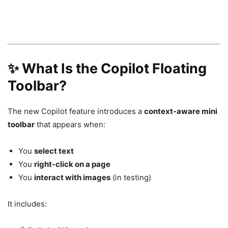
✨ What Is the Copilot Floating
Toolbar?
The new Copilot feature introduces a
context-aware mini
toolbar
that appears when:
You
select text
You
right-click on a page
You
interact with images
(in testing)
It includes: