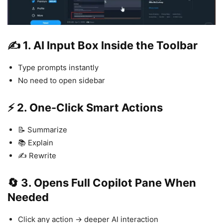
✍️ 1. AI Input Box Inside the Toolbar
Type prompts instantly
No need to open sidebar
⚡ 2. One-Click Smart Actions
📝 Summarize
📚 Explain
✍️ Rewrite
🔄 3. Opens Full Copilot Pane When
Needed
Click any action → deeper AI interaction