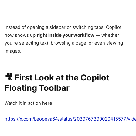
Instead of opening a sidebar or switching tabs, Copilot
now shows up
right inside your workflow
— whether
you’re selecting text, browsing a page, or even viewing
images.
🎥 First Look at the Copilot
Floating Toolbar
Watch it in action here:
https://x.com/Leopeva64/status/2039767390020415577/vid