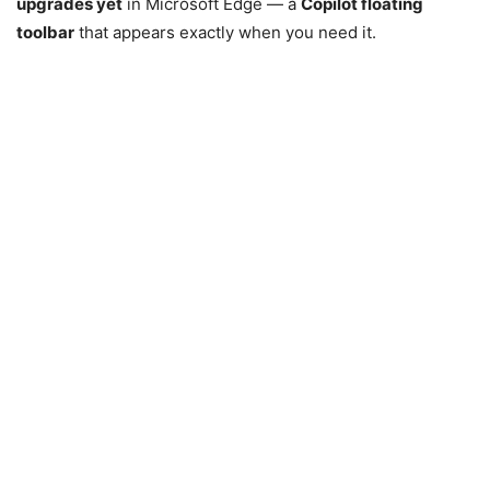
upgrades yet
in
Microsoft Edge
— a
Copilot floating
toolbar
that appears exactly when you need it.