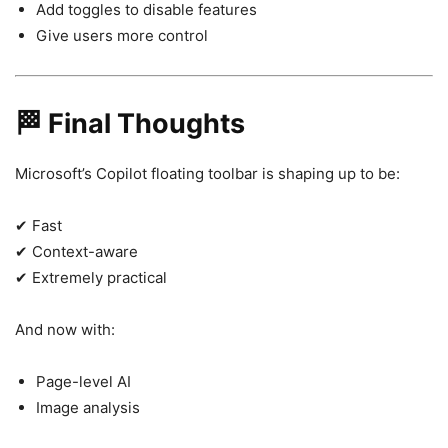
Add toggles to disable features
Give users more control
🏁 Final Thoughts
Microsoft’s Copilot floating toolbar is shaping up to be:
✔ Fast
✔ Context-aware
✔ Extremely practical
And now with:
Page-level AI
Image analysis