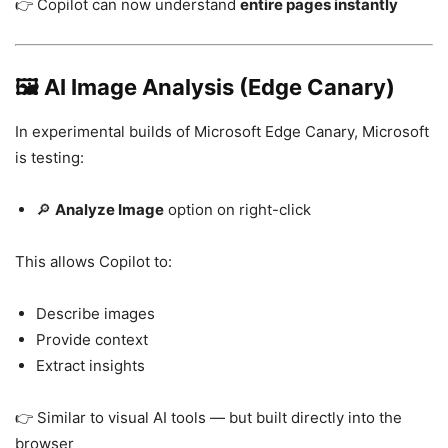
👉 Copilot can now understand
entire pages instantly
🖼️ AI Image Analysis (Edge Canary)
In experimental builds of
Microsoft Edge Canary
, Microsoft
is testing:
🔎
Analyze Image
option on right-click
This allows Copilot to:
Describe images
Provide context
Extract insights
👉 Similar to visual AI tools — but built directly into the
browser