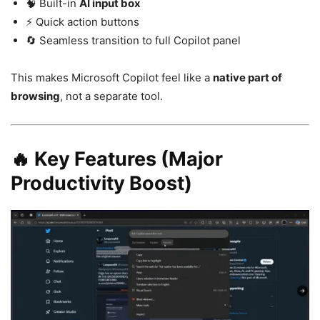
🧠 Built-in
AI input box
⚡ Quick action buttons
🔄 Seamless transition to full Copilot panel
This makes
Microsoft Copilot
feel like a
native part of
browsing
, not a separate tool.
🔥 Key Features (Major
Productivity Boost)