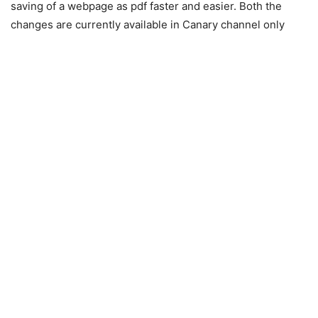
saving of a webpage as pdf faster and easier. Both the
changes are currently available in Canary channel only