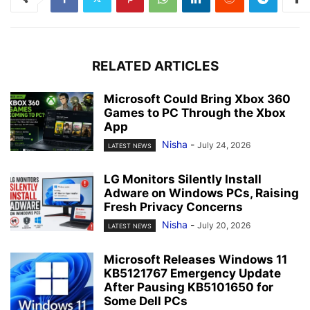
RELATED ARTICLES
Microsoft Could Bring Xbox 360
Games to PC Through the Xbox
App
Nisha
-
July 24, 2026
LATEST NEWS
LG Monitors Silently Install
Adware on Windows PCs, Raising
Fresh Privacy Concerns
Nisha
-
July 20, 2026
LATEST NEWS
Microsoft Releases Windows 11
KB5121767 Emergency Update
After Pausing KB5101650 for
Some Dell PCs