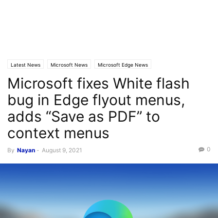
Latest News
Microsoft News
Microsoft Edge News
Microsoft fixes White flash
bug in Edge flyout menus,
adds “Save as PDF” to
context menus
0
By
Nayan
-
August 9, 2021