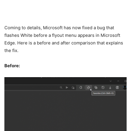
Coming to details, Microsoft has now fixed a bug that
flashes White before a flyout menu appears in Microsoft
Edge. Here is a before and after comparison that explains
the fix.
Before: