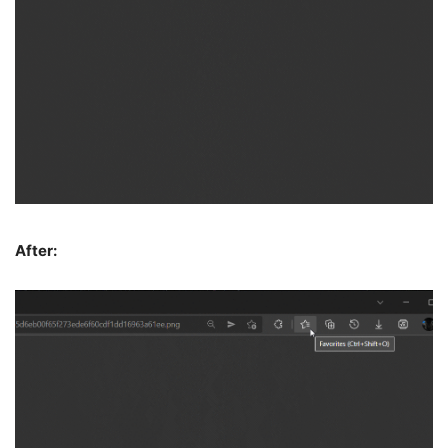
After: