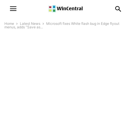
Home
Latest News
Microsoft fixes White flash bug in Edge flyout
menus, adds “Save as...