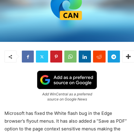
Add WinCentral as a preferred
source on Google News
Microsoft has fixed the White flash bug in the Edge
browser’s flyout menus. It has also added a “Save as PDF”
option to the page context sensitive menus making the