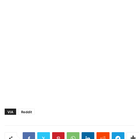
VIA
Reddit