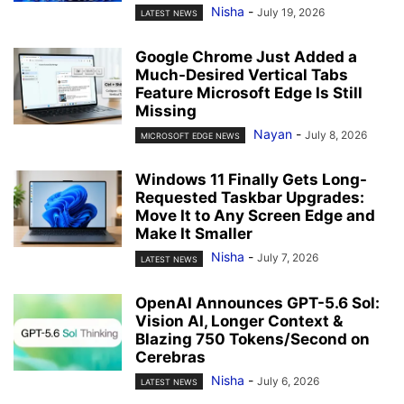
Nisha
-
July 19, 2026
LATEST NEWS
Google Chrome Just Added a
Much-Desired Vertical Tabs
Feature Microsoft Edge Is Still
Missing
Nayan
-
July 8, 2026
MICROSOFT EDGE NEWS
Windows 11 Finally Gets Long-
Requested Taskbar Upgrades:
Move It to Any Screen Edge and
Make It Smaller
Nisha
-
July 7, 2026
LATEST NEWS
OpenAI Announces GPT-5.6 Sol:
Vision AI, Longer Context &
Blazing 750 Tokens/Second on
Cerebras
Nisha
-
July 6, 2026
LATEST NEWS