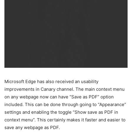
Microsoft Edge has also received an usability
improvements in Canary channel. The main context menu
on any webpage now can have “Save as PDF” option
included. This can be done through going to “Appearance”
settings and enabling the toggle “Show save as PDF in
context menu”. This certainly makes it faster and easier to
save any webpage as PDF.