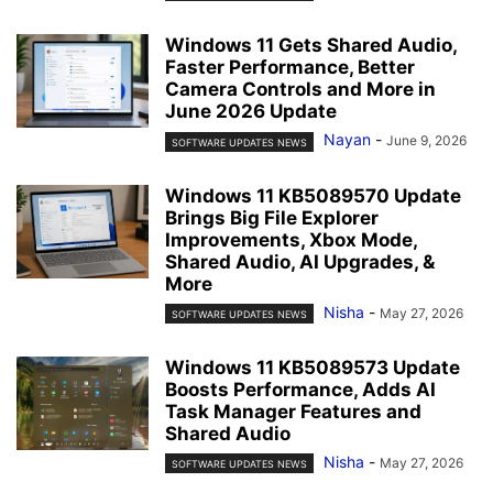
Windows 11 Gets Shared Audio,
Faster Performance, Better
Camera Controls and More in
June 2026 Update
Nayan
-
June 9, 2026
SOFTWARE UPDATES NEWS
Windows 11 KB5089570 Update
Brings Big File Explorer
Improvements, Xbox Mode,
Shared Audio, AI Upgrades, &
More
Nisha
-
May 27, 2026
SOFTWARE UPDATES NEWS
Windows 11 KB5089573 Update
Boosts Performance, Adds AI
Task Manager Features and
Shared Audio
Nisha
-
May 27, 2026
SOFTWARE UPDATES NEWS