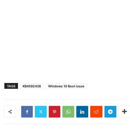
TAGS
KB4592438
Windows 10 Boot issue