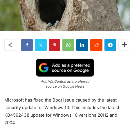
Add WinCentral as a preferred
source on Google News
Microsoft has fixed the Boot issue caused by the latest
security update for Windows 10. This includes the latest
KB4592438 update for Windows 10 versions 20H2 and
2004.