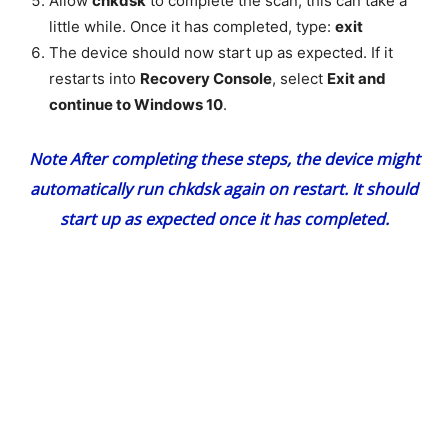
Allow
chkdsk
to complete the scan, this can take a
little while. Once it has completed, type:
exit
The device should now start up as expected. If it
restarts into
Recovery Console
, select
Exit and
continue to Windows 10
.
Note
After completing these steps, the device might
automatically run
chkdsk
again on restart. It should
start up as expected once it has completed.