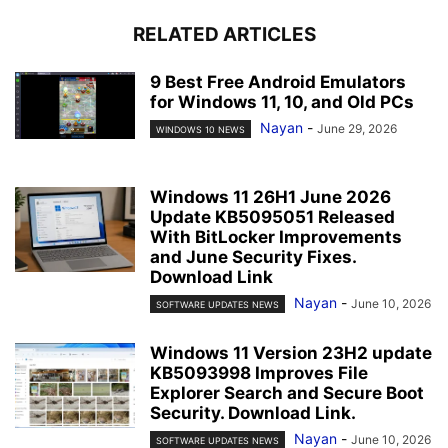
RELATED ARTICLES
9 Best Free Android Emulators
for Windows 11, 10, and Old PCs
Nayan
-
June 29, 2026
WINDOWS 10 NEWS
Windows 11 26H1 June 2026
Update KB5095051 Released
With BitLocker Improvements
and June Security Fixes.
Download Link
Nayan
-
June 10, 2026
SOFTWARE UPDATES NEWS
Windows 11 Version 23H2 update
KB5093998 Improves File
Explorer Search and Secure Boot
Security. Download Link.
Nayan
-
June 10, 2026
SOFTWARE UPDATES NEWS