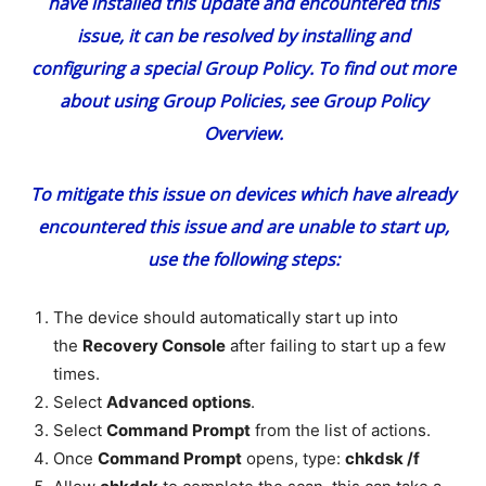
have installed this update and encountered this
issue, it can be resolved by installing and
configuring a special
Group Policy
. To find out more
about using Group Policies, see
Group Policy
Overview
.
To mitigate this issue on devices which have already
encountered this issue and are unable to start up,
use the following steps:
The device should automatically start up into
the
Recovery Console
after failing to start up a few
times.
Select
Advanced options
.
Select
Command Prompt
from the list of actions.
Once
Command Prompt
opens, type:
chkdsk /f