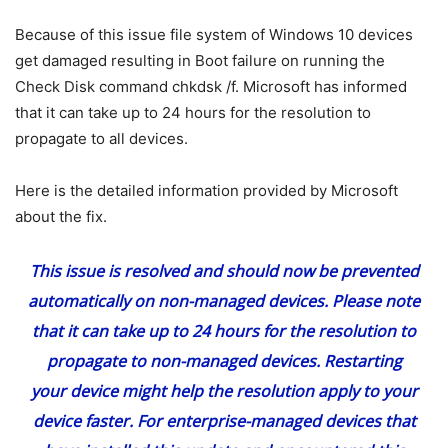
Because of this issue file system of Windows 10 devices
get damaged resulting in Boot failure on running the
Check Disk command chkdsk /f. Microsoft has informed
that it can take up to 24 hours for the resolution to
propagate to all devices.
Here is the detailed information provided by Microsoft
about the fix.
This issue is resolved and should now be prevented
automatically on non-managed devices. Please note
that it can take up to 24 hours for the resolution to
propagate to non-managed devices. Restarting
your device might help the resolution apply to your
device faster. For enterprise-managed devices that