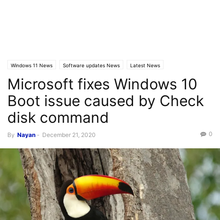
Windows 11 News
Software updates News
Latest News
Microsoft fixes Windows 10
Windows 10 News
Boot issue caused by Check
disk command
0
By
Nayan
-
December 21, 2020