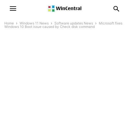
Home
Windows 11 News
Software updates News
Microsoft fixes
Windows 10 Boot issue caused by Check disk command