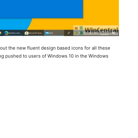
out the new fluent design based icons for all these
ng pushed to users of Windows 10 in the Windows