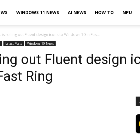
EWS
WINDOWS 11 NEWS
AI NEWS
HOW TO
NPU
 is rolling out Fluent design icons to Windows 10 in Fast...
Latest Posts
Windows 10 News
ling out Fluent design i
Fast Ring