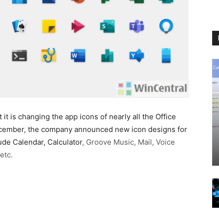
t is changing the app icons of nearly all the Office
December, the company announced new icon designs for
de Calendar, Calculator
, Groove Music, Mail, Voice
etc.