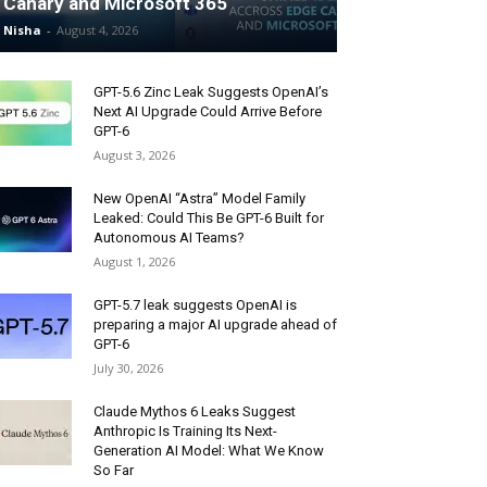
Canary and Microsoft 365
Nisha
-
August 4, 2026
GPT-5.6 Zinc Leak Suggests OpenAI’s
Next AI Upgrade Could Arrive Before
GPT-6
August 3, 2026
New OpenAI “Astra” Model Family
Leaked: Could This Be GPT-6 Built for
Autonomous AI Teams?
August 1, 2026
GPT-5.7 leak suggests OpenAI is
preparing a major AI upgrade ahead of
GPT-6
July 30, 2026
Claude Mythos 6 Leaks Suggest
Anthropic Is Training Its Next-
Generation AI Model: What We Know
So Far