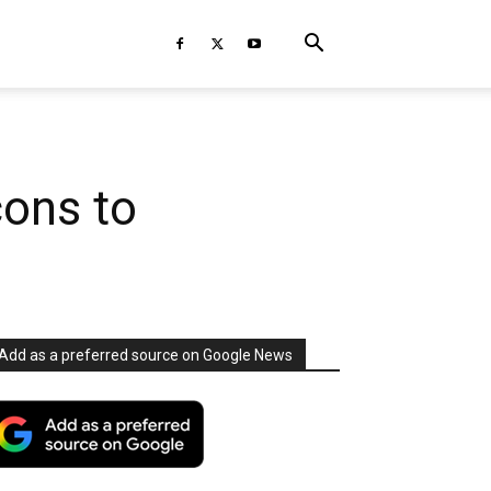
cons to
Add as a preferred source on Google News