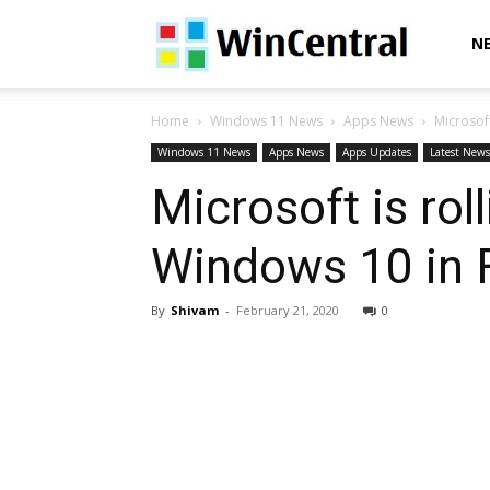
WinCentral
N
Home
Windows 11 News
Apps News
Microsoft
Windows 11 News
Apps News
Apps Updates
Latest News
Microsoft is rol
Windows 10 in 
By
Shivam
-
February 21, 2020
0