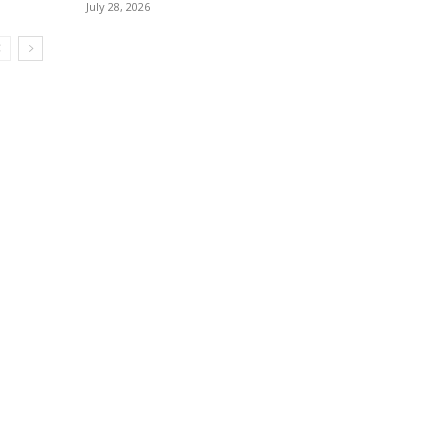
July 28, 2026