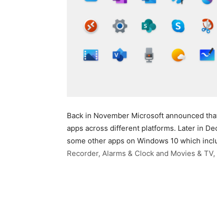
Back in November Microsoft announced that i
apps across different platforms. Later in 
some other apps on Windows 10 which inclu
Recorder, Alarms & Clock and Movies & TV, 