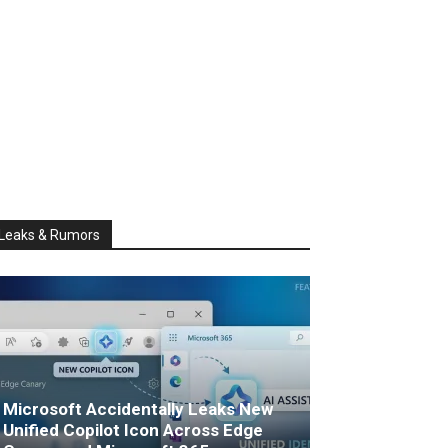
Leaks & Rumors
Microsoft Accidentally Leaks New
Unified Copilot Icon Across Edge