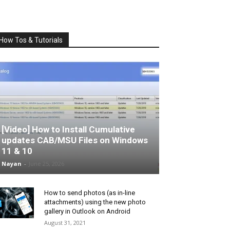
How Tos & Tutorials
[Video] How to Install Cumulative
updates CAB/MSU Files on Windows
11 & 10
Nayan
-
June 25, 2026
How to send photos (as in-line
attachments) using the new photo
gallery in Outlook on Android
August 31, 2021