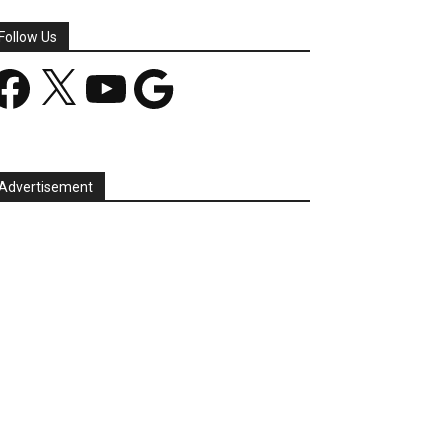
Follow Us
acebook
X
YouTube
Google
Advertisement