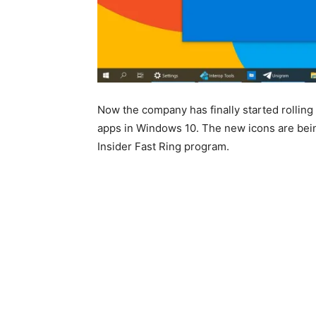
Now the company has finally started rolling 
apps in Windows 10. The new icons are bei
Insider Fast Ring program.