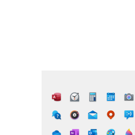
Share