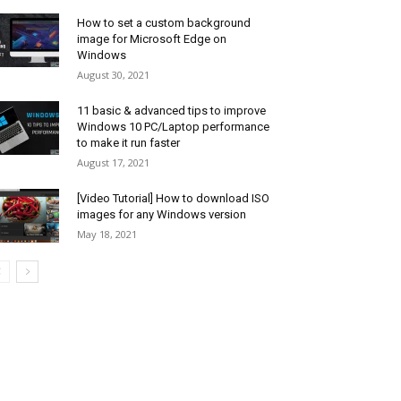
How to set a custom background
image for Microsoft Edge on
Windows
August 30, 2021
11 basic & advanced tips to improve
Windows 10 PC/Laptop performance
to make it run faster
August 17, 2021
[Video Tutorial] How to download ISO
images for any Windows version
May 18, 2021