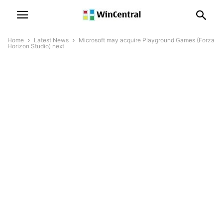
Home
Latest News
Microsoft may acquire Playground Games (Forza
Horizon Studio) next