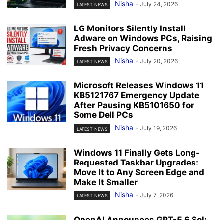
Nisha
-
July 24, 2026
LATEST NEWS
LG Monitors Silently Install
Adware on Windows PCs, Raising
Fresh Privacy Concerns
Nisha
-
July 20, 2026
LATEST NEWS
Microsoft Releases Windows 11
KB5121767 Emergency Update
After Pausing KB5101650 for
Some Dell PCs
Nisha
-
July 19, 2026
LATEST NEWS
Windows 11 Finally Gets Long-
Requested Taskbar Upgrades:
Move It to Any Screen Edge and
Make It Smaller
Nisha
-
July 7, 2026
LATEST NEWS
OpenAI Announces GPT-5.6 Sol: