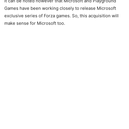
It can be noted however that Microsoft and Playground
Games have been working closely to release Microsoft
exclusive series of Forza games. So, this acquisition will
make sense for Microsoft too.