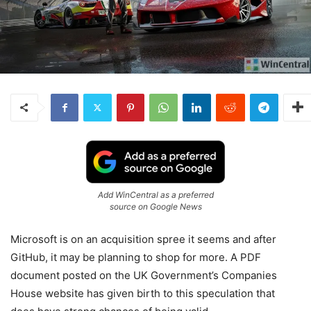
Add WinCentral as a preferred
source on Google News
Microsoft is on an acquisition spree it seems and after
GitHub, it may be planning to shop for more. A PDF
document posted on the UK Government’s Companies
House website has given birth to this speculation that