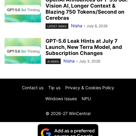
Vision AI, Longer Context &
Blazing 750 Tokens/Second on
Cerebras
Nisha
-
July 6, 2026
LATEST NEWS
GPT-5.6 Leak Hints at July 7
Launch, New Terra Model, and
Subscription Changes
Nisha
-
July 3, 2026
AI NEWS
Contact us
Tip us
Privacy & Cookies Policy
Windows Issues
NPU
© 2026-27 WinCentral