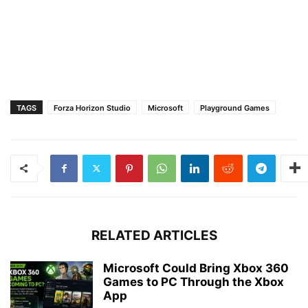
TAGS
Forza Horizon Studio
Microsoft
Playground Games
RELATED ARTICLES
Microsoft Could Bring Xbox 360
Games to PC Through the Xbox
App