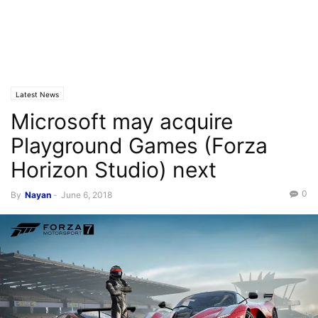
Latest News
Microsoft may acquire
Playground Games (Forza
Horizon Studio) next
0
By
Nayan
-
June 6, 2018