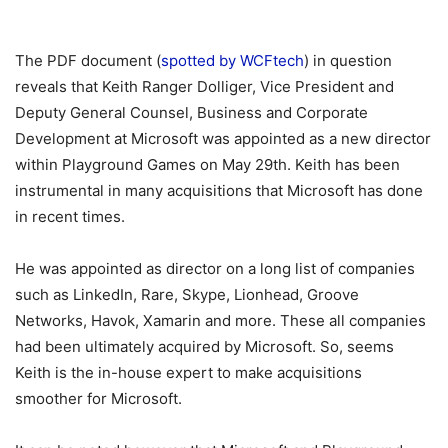
The PDF document (
spotted by WCFtech
) in question
reveals that Keith Ranger Dolliger, Vice President and
Deputy General Counsel, Business and Corporate
Development at Microsoft was appointed as a new director
within Playground Games on May 29th. Keith has been
instrumental in many acquisitions that Microsoft has done
in recent times.
He was appointed as director on a long list of companies
such as LinkedIn, Rare, Skype, Lionhead, Groove
Networks, Havok, Xamarin and more. These all companies
had been ultimately acquired by Microsoft. So, seems
Keith is the in-house expert to make acquisitions
smoother for Microsoft.