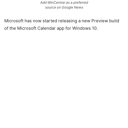
Add WinCentral as a preferred
source on Google News
Microsoft has now started releasing a new Preview build
of the Microsoft Calendar app for Windows 10.