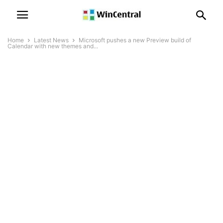
Home
Latest News
Microsoft pushes a new Preview build of
Calendar with new themes and...