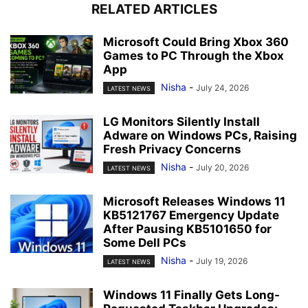
RELATED ARTICLES
Microsoft Could Bring Xbox 360
Games to PC Through the Xbox
App
Nisha
-
July 24, 2026
LATEST NEWS
LG Monitors Silently Install
Adware on Windows PCs, Raising
Fresh Privacy Concerns
Nisha
-
July 20, 2026
LATEST NEWS
Microsoft Releases Windows 11
KB5121767 Emergency Update
After Pausing KB5101650 for
Some Dell PCs
Nisha
-
July 19, 2026
LATEST NEWS
Windows 11 Finally Gets Long-