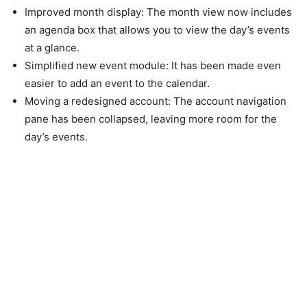
Improved
month
display:
The month view now includes
an agenda box that allows you to view the day’s events
at a glance.
Simplified
new event module:
It has been made even
easier to add an event to the calendar.
Moving
a redesigned account:
The account navigation
pane has been collapsed, leaving more room for the
day’s events.