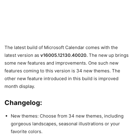
The latest build of Microsoft Calendar comes with the
latest version as
v16005.12130.40020
.
The new up brings
some new features and improvements. One such new
features coming to this version is 34 new themes. The
other new feature introduced in this build is improved
month display.
Changelog:
New themes:
Choose from 34 new themes, including
gorgeous landscapes, seasonal illustrations or your
favorite colors.