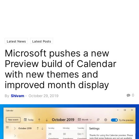
Latest News
Latest Posts
Microsoft pushes a new
Preview build of Calendar
with new themes and
improved month display
0
By
Shivam
-
October 29, 2019