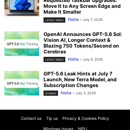
Requested Taskbar Upgrades:
Move It to Any Screen Edge and
Make It Smaller
Nisha
-
July 7, 2026
LATEST NEWS
OpenAI Announces GPT-5.6 Sol:
Vision AI, Longer Context &
Blazing 750 Tokens/Second on
Cerebras
Nisha
-
July 6, 2026
LATEST NEWS
GPT-5.6 Leak Hints at July 7
Launch, New Terra Model, and
Subscription Changes
Nisha
-
July 3, 2026
AI NEWS
Contact us
Tip us
Privacy & Cookies Policy
Windows Issues
NPU