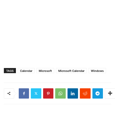
TAGS
Calendar
Microsoft
Microsoft Calendar
Windows