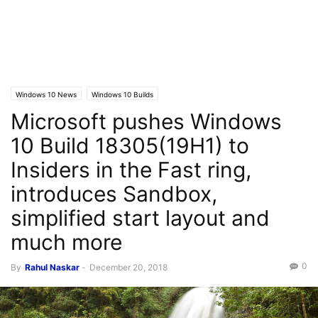
Windows 10 News
Windows 10 Builds
Microsoft pushes Windows
10 Build 18305(19H1) to
Insiders in the Fast ring,
introduces Sandbox,
simplified start layout and
much more
0
By
Rahul Naskar
-
December 20, 2018