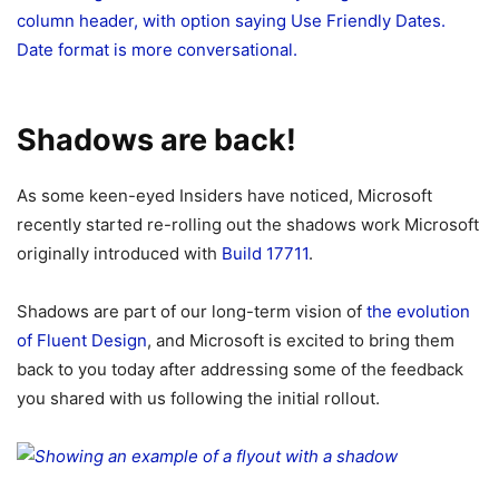
Shadows are back!
As some keen-eyed Insiders have noticed, Microsoft
recently started re-rolling out the shadows work Microsoft
originally introduced with
Build 17711
.
Shadows are part of our long-term vision of
the evolution
of Fluent Design
, and Microsoft is excited to bring them
back to you today after addressing some of the feedback
you shared with us following the initial rollout.