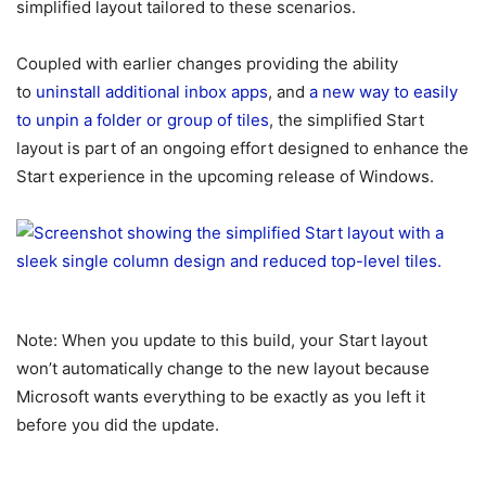
simplified layout tailored to these scenarios.
Coupled with earlier changes providing the ability
to
uninstall additional inbox apps
, and
a new way to easily
to unpin a folder or group of tiles
, the simplified Start
layout is part of an ongoing effort designed to enhance the
Start experience in the upcoming release of Windows.
Note: When you update to this build, your Start layout
won’t automatically change to the new layout because
Microsoft wants everything to be exactly as you left it
before you did the update.