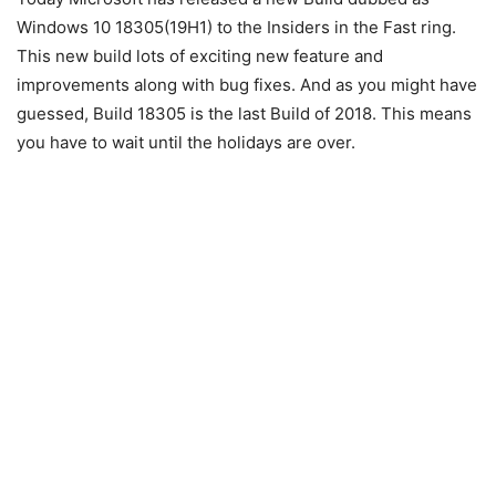
Windows 10 18305(19H1) to the Insiders in the Fast ring.
This new build lots of exciting new feature and
improvements along with bug fixes. And as you might have
guessed, Build 18305 is the last Build of 2018. This means
you have to wait until the holidays are over.