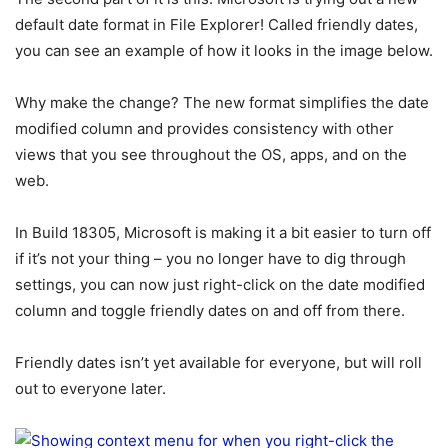
default date format in File Explorer! Called friendly dates,
you can see an example of how it looks in the image below.
Why make the change? The new format simplifies the date
modified column and provides consistency with other
views that you see throughout the OS, apps, and on the
web.
In Build 18305, Microsoft is making it a bit easier to turn off
if it’s not your thing – you no longer have to dig through
settings, you can now just right-click on the date modified
column and toggle friendly dates on and off from there.
Friendly dates isn’t yet available for everyone, but will roll
out to everyone later.