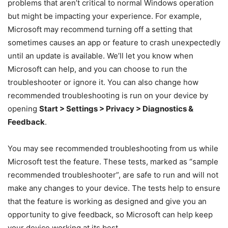
problems that aren’t critical to normal Windows operation
but might be impacting your experience. For example,
Microsoft may recommend turning off a setting that
sometimes causes an app or feature to crash unexpectedly
until an update is available. We’ll let you know when
Microsoft can help, and you can choose to run the
troubleshooter or ignore it. You can also change how
recommended troubleshooting is run on your device by
opening
Start > Settings > Privacy > Diagnostics &
Feedback
.
You may see recommended troubleshooting from us while
Microsoft test the feature. These tests, marked as “sample
recommended troubleshooter”, are safe to run and will not
make any changes to your device. The tests help to ensure
that the feature is working as designed and give you an
opportunity to give feedback, so Microsoft can help keep
your device working at its best.