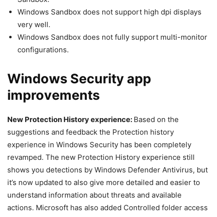
Windows Sandbox does not support high dpi displays
very well.
Windows Sandbox does not fully support multi-monitor
configurations.
Windows Security app
improvements
New Protection History experience:
Based on the
suggestions and feedback the Protection history
experience in Windows Security has been completely
revamped. The new Protection History experience still
shows you detections by Windows Defender Antivirus, but
it’s now updated to also give more detailed and easier to
understand information about threats and available
actions. Microsoft has also added Controlled folder access