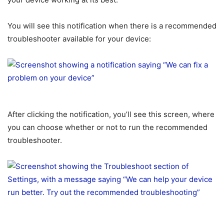
You will see this notification when there is a recommended
troubleshooter available for your device:
After clicking the notification, you’ll see this screen, where
you can choose whether or not to run the recommended
troubleshooter.