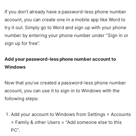
If you don’t already have a password-less phone number
account, you can create one in a mobile app like Word to
try it out. Simply go to Word and sign up with your phone
number by entering your phone number under “Sign in or
sign up for free”.
Add your password-less phone number account to
Windows
Now that you’ve created a password-less phone number
account, you can use it to sign in to Windows with the
following steps:
Add your account to Windows from Settings > Accounts
> Family & other Users > “Add someone else to this
PC”.