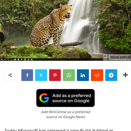
Add WinCentral as a preferred
source on Google News
Today Microsoft has released a new Build dubbed as