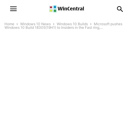
Home
Windows 10 News
Windows 10 Builds
Microsoft pushes
Windows 10 Build 18305(19H1) to Insiders in the Fast ring,...