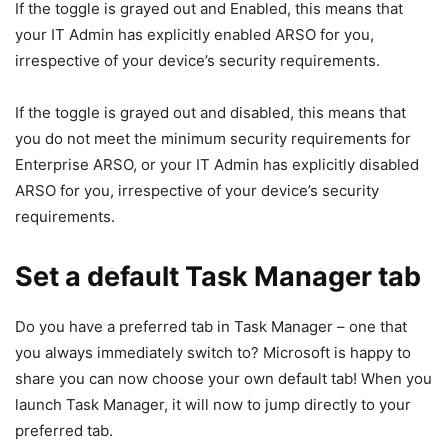
If the toggle is grayed out and Enabled, this means that
your IT Admin has explicitly enabled ARSO for you,
irrespective of your device’s security requirements.
If the toggle is grayed out and disabled, this means that
you do not meet the minimum security requirements for
Enterprise ARSO, or your IT Admin has explicitly disabled
ARSO for you, irrespective of your device’s security
requirements.
Set a default Task Manager tab
Do you have a preferred tab in Task Manager – one that
you always immediately switch to? Microsoft is happy to
share you can now choose your own default tab! When you
launch Task Manager, it will now to jump directly to your
preferred tab.