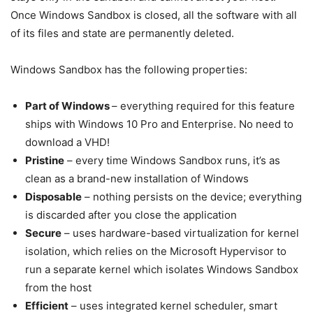
Once Windows Sandbox is closed, all the software with all
of its files and state are permanently deleted.
Windows Sandbox has the following properties:
Part of Windows
– everything required for this feature
ships with Windows 10 Pro and Enterprise. No need to
download a VHD!
Pristine
– every time Windows Sandbox runs, it’s as
clean as a brand-new installation of Windows
Disposable
– nothing persists on the device; everything
is discarded after you close the application
Secure
– uses hardware-based virtualization for kernel
isolation, which relies on the Microsoft Hypervisor to
run a separate kernel which isolates Windows Sandbox
from the host
Efficient
– uses integrated kernel scheduler, smart