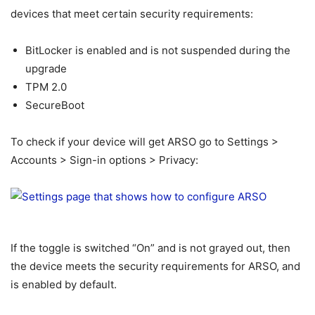
devices that meet certain security requirements:
BitLocker is enabled and is not suspended during the
upgrade
TPM 2.0
SecureBoot
To check if your device will get ARSO go to Settings >
Accounts > Sign-in options > Privacy:
If the toggle is switched “On” and is not grayed out, then
the device meets the security requirements for ARSO, and
is enabled by default.