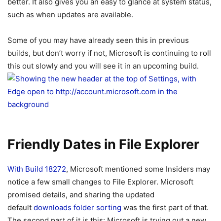
better. It also gives you an easy to glance at system status,
such as when updates are available.
Some of you may have already seen this in previous
builds, but don’t worry if not, Microsoft is continuing to roll
this out slowly and you will see it in an upcoming build.
Friendly Dates in File Explorer
With Build 18272
, Microsoft mentioned some Insiders may
notice a few small changes to File Explorer. Microsoft
promised details, and sharing the updated
default
downloads folder sorting
was the first part of that.
The second part of it is this: Microsoft is trying out a new