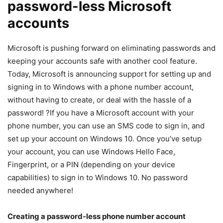
password-less Microsoft
accounts
Microsoft is pushing forward on eliminating passwords and
keeping your accounts safe with another cool feature.
Today, Microsoft is announcing support for setting up and
signing in to Windows with a phone number account,
without having to create, or deal with the hassle of a
password! ?If you have a Microsoft account with your
phone number, you can use an SMS code to sign in, and
set up your account on Windows 10. Once you’ve setup
your account, you can use Windows Hello Face,
Fingerprint, or a PIN (depending on your device
capabilities) to sign in to Windows 10. No password
needed anywhere!
Creating a password-less phone number account