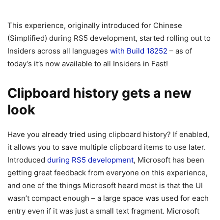
This experience, originally introduced for Chinese
(Simplified) during RS5 development, started rolling out to
Insiders across all languages
with Build 18252
– as of
today’s it’s now available to all Insiders in Fast!
Clipboard history gets a new
look
Have you already tried using clipboard history? If enabled,
it allows you to save multiple clipboard items to use later.
Introduced
during RS5 development
, Microsoft has been
getting great feedback from everyone on this experience,
and one of the things Microsoft heard most is that the UI
wasn’t compact enough – a large space was used for each
entry even if it was just a small text fragment. Microsoft