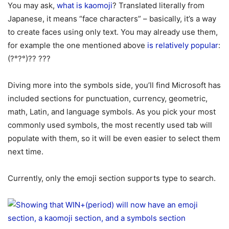
You may ask,
what is kaomoji
? Translated literally from
Japanese, it means “face characters” – basically, it’s a way
to create faces using only text. You may already use them,
for example the one mentioned above
is relatively popular
:
(?°?°)?? ???
Diving more into the symbols side, you’ll find Microsoft has
included sections for punctuation, currency, geometric,
math, Latin, and language symbols. As you pick your most
commonly used symbols, the most recently used tab will
populate with them, so it will be even easier to select them
next time.
Currently, only the emoji section supports type to search.