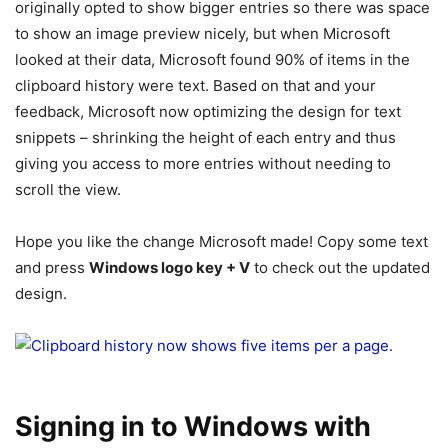
originally opted to show bigger entries so there was space
to show an image preview nicely, but when Microsoft
looked at their data, Microsoft found 90% of items in the
clipboard history were text. Based on that and your
feedback, Microsoft now optimizing the design for text
snippets – shrinking the height of each entry and thus
giving you access to more entries without needing to
scroll the view.
Hope you like the change Microsoft made! Copy some text
and press
Windows logo key + V
to check out the updated
design.
Signing in to Windows with