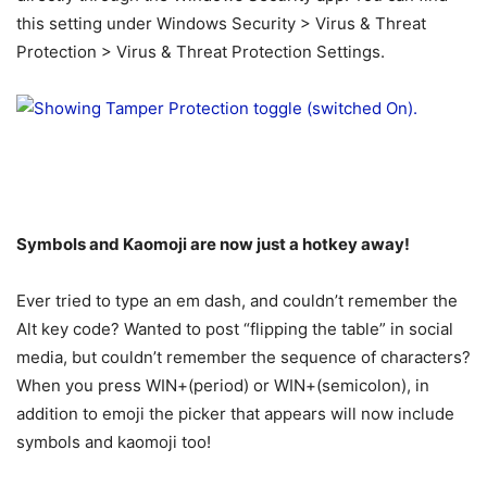
this setting under Windows Security > Virus & Threat
Protection > Virus & Threat Protection Settings.
Symbols and Kaomoji are now just a hotkey away!
Ever tried to type an em dash, and couldn’t remember the
Alt key code? Wanted to post “flipping the table” in social
media, but couldn’t remember the sequence of characters?
When you press WIN+(period) or WIN+(semicolon), in
addition to emoji the picker that appears will now include
symbols and kaomoji too!