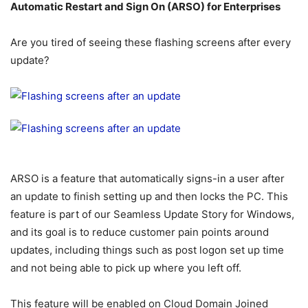
Automatic Restart and Sign On (ARSO) for Enterprises
Are you tired of seeing these flashing screens after every
update?
ARSO is a feature that automatically signs-in a user after
an update to finish setting up and then locks the PC. This
feature is part of our Seamless Update Story for Windows,
and its goal is to reduce customer pain points around
updates, including things such as post logon set up time
and not being able to pick up where you left off.
This feature will be enabled on Cloud Domain Joined