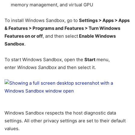
memory management, and virtual GPU
To install Windows Sandbox, go to
Settings > Apps > Apps
& Features > Programs and Features > Turn Windows
Features on or off
, and then select
Enable Windows
Sandbox
.
To start Windows Sandbox, open the
Start
menu,
enter
Windows Sandbox
and then select it.
Windows Sandbox respects the host diagnostic data
settings. All other privacy settings are set to their default
values.