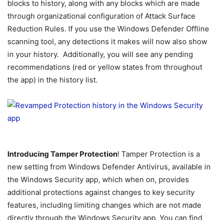
blocks to history, along with any blocks which are made
through organizational configuration of Attack Surface
Reduction Rules. If you use the Windows Defender Offline
scanning tool, any detections it makes will now also show
in your history. Additionally, you will see any pending
recommendations (red or yellow states from throughout
the app) in the history list.
Introducing Tamper Protection
! Tamper Protection is a
new setting from Windows Defender Antivirus, available in
the Windows Security app, which when on, provides
additional protections against changes to key security
features, including limiting changes which are not made
directly through the Windows Security app. You can find