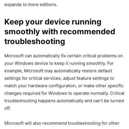
expands to more editions.
Keep your device running
smoothly with recommended
troubleshooting
Microsoft can automatically fix certain critical problems on
your Windows device to keep it running smoothly. For
example, Microsoft may automatically restore default
settings for critical services, adjust feature settings to
match your hardware configuration, or make other specific
changes required for Windows to operate normally. Critical
troubleshooting happens automatically and can’t be turned
off.
Microsoft will also recommend troubleshooting for other