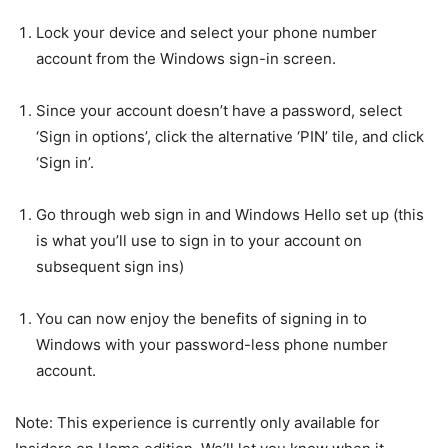
Lock your device and select your phone number
account from the Windows sign-in screen.
Since your account doesn’t have a password, select
‘Sign in options’, click the alternative ‘PIN’ tile, and click
‘Sign in’.
Go through web sign in and Windows Hello set up (this
is what you’ll use to sign in to your account on
subsequent sign ins)
You can now enjoy the benefits of signing in to
Windows with your password-less phone number
account.
Note: This experience is currently only available for