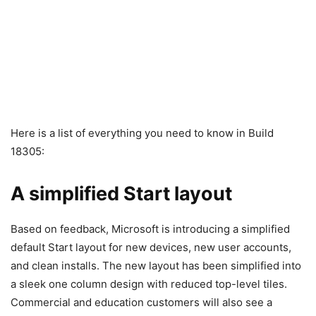
Here is a list of everything you need to know in Build
18305:
A simplified Start layout
Based on feedback, Microsoft is introducing a simplified
default Start layout for new devices, new user accounts,
and clean installs. The new layout has been simplified into
a sleek one column design with reduced top-level tiles.
Commercial and education customers will also see a