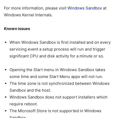
For more information, please visit
Windows Sandbox
at
Windows Kernel Internals.
Known issues
When Windows Sandbox is first installed and on every
servicing event a setup process will run and trigger
significant CPU and disk activity for a minute or so.
Opening the Start menu in Windows Sandbox takes
some time and some Start Menu apps will not run.
The time zone is not synchronized between Windows
Sandbox and the host.
Windows Sandbox does not support installers which
require reboot.
The Microsoft Store is not supported in Windows
Sandbox.