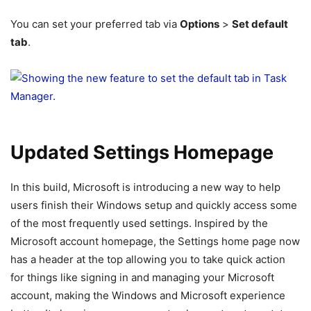
You can set your preferred tab via
Options
>
Set default
tab
.
Updated Settings Homepage
In this build, Microsoft is introducing a new way to help
users finish their Windows setup and quickly access some
of the most frequently used settings. Inspired by the
Microsoft account homepage, the Settings home page now
has a header at the top allowing you to take quick action
for things like signing in and managing your Microsoft
account, making the Windows and Microsoft experience