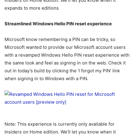
Insiders on Home edition. We’ll let you know when it
expands to more editions
Streamlined Windows Hello PIN reset experience
Microsoft know remembering a PIN can be tricky, so
Microsoft wanted to provide our Microsoft account users
with a revamped Windows Hello PIN reset experience with
the same look and feel as signing in on the web. Check it
out in today’s build by clicking the ‘I forgot my PIN’ link
when signing in to Windows with a PIN.
Note: This experience is currently only available for
Insiders on Home edition. We’ll let you know when it