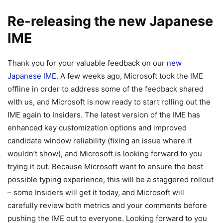
Re-releasing the new Japanese
IME
Thank you for your valuable feedback on our
new
Japanese IME
. A few weeks ago, Microsoft took the IME
offline in order to address some of the feedback shared
with us, and Microsoft is now ready to start rolling out the
IME again to Insiders. The latest version of the IME has
enhanced key customization options and improved
candidate window reliability (fixing an issue where it
wouldn’t show), and Microsoft is looking forward to you
trying it out. Because Microsoft want to ensure the best
possible typing experience, this will be a staggered rollout
– some Insiders will get it today, and Microsoft will
carefully review both metrics and your comments before
pushing the IME out to everyone. Looking forward to you