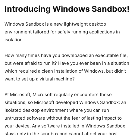
Introducing Windows Sandbox!
Windows Sandbox is a new lightweight desktop
environment tailored for safely running applications in
isolation.
How many times have you downloaded an executable file,
but were afraid to run it? Have you ever been in a situation
which required a clean installation of Windows, but didn’t
want to set up a virtual machine?
At Microsoft, Microsoft regularly encounters these
situations, so Microsoft developed Windows Sandbox: an
isolated desktop environment where you can run
untrusted software without the fear of lasting impact to
your device. Any software installed in Windows Sandbox
stays only in the sandbox and cannot affect your host.