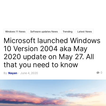
Windows 11 News
Software updates News
Trending
Latest News
Microsoft launched Windows
Windows 10 News
10 Version 2004 aka May
2020 update on May 27. All
that you need to know
0
By
Nayan
-
June 4, 2020