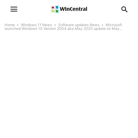
Home
Windows 11 News
Software updates News
Microsoft
launched Windows 10 Version 2004 aka May 2020 update on May...