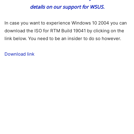
details on our support for WSUS.
In case you want to experience Windows 10 2004 you can
download the ISO for RTM Build 19041 by clicking on the
link below. You need to be an insider to do so however.
Download link