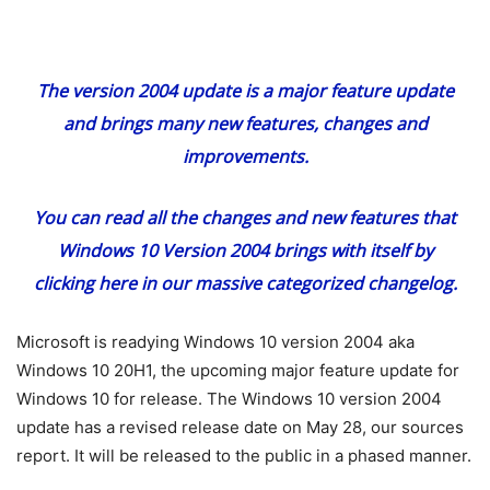
The version 2004 update is a major feature update
and brings many new features, changes and
improvements.
You can read all the changes and new features that
Windows 10 Version 2004 brings with itself
by
clicking here
in our massive categorized changelog.
Microsoft is readying Windows 10 version 2004 aka
Windows 10 20H1, the upcoming major feature update for
Windows 10 for release. The Windows 10 version 2004
update has a revised release date on May 28, our sources
report. It will be released to the public in a phased manner.