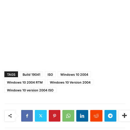
TAGS
Build 19041
ISO
Windows 10 2004
Windows 10 2004 RTM
Windows 10 Version 2004
Windows 10 version 2004 ISO