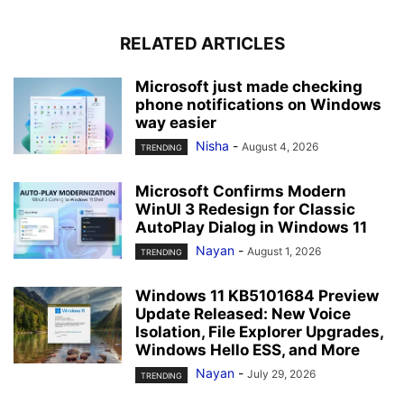
RELATED ARTICLES
Microsoft just made checking
phone notifications on Windows
way easier
Nisha
-
August 4, 2026
TRENDING
Microsoft Confirms Modern
WinUI 3 Redesign for Classic
AutoPlay Dialog in Windows 11
Nayan
-
August 1, 2026
TRENDING
Windows 11 KB5101684 Preview
Update Released: New Voice
Isolation, File Explorer Upgrades,
Windows Hello ESS, and More
Nayan
-
July 29, 2026
TRENDING