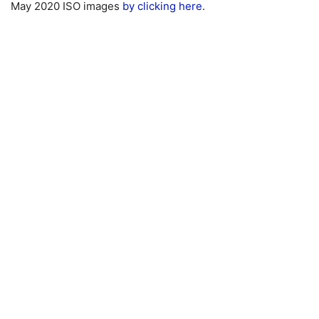
May 2020 ISO images
by clicking here
.