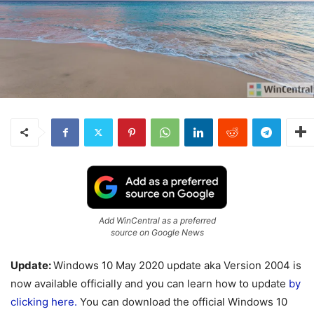
Add WinCentral as a preferred
source on Google News
Update:
Windows 10 May 2020 update aka Version 2004 is
now available officially and you can learn how to update
by
clicking here.
You can download the official Windows 10