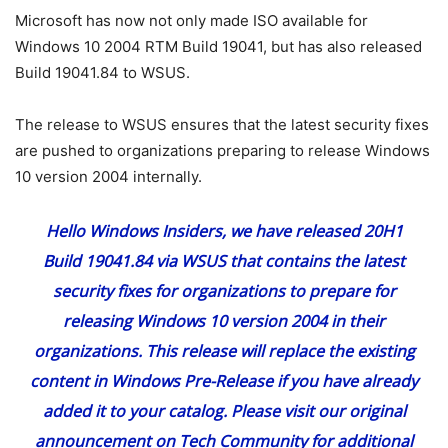
Microsoft has now not only made ISO available for
Windows 10 2004 RTM Build 19041, but has also released
Build 19041.84 to WSUS.
The release to WSUS ensures that the latest security fixes
are pushed to organizations preparing to release Windows
10 version 2004 internally.
Hello Windows Insiders, we have released 20H1
Build 19041.84 via WSUS that contains the latest
security fixes for organizations to prepare for
releasing Windows 10 version 2004 in their
organizations. This release will replace the existing
content in Windows Pre-Release if you have already
added it to your catalog. Please visit our original
announcement on Tech Community for additional