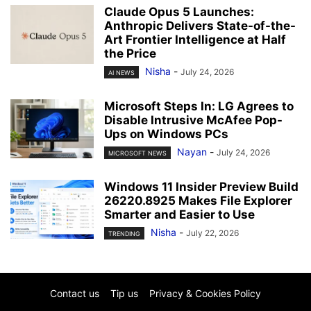
Claude Opus 5 Launches:
Anthropic Delivers State-of-the-
Art Frontier Intelligence at Half
the Price
Nisha
-
July 24, 2026
AI NEWS
Microsoft Steps In: LG Agrees to
Disable Intrusive McAfee Pop-
Ups on Windows PCs
Nayan
-
July 24, 2026
MICROSOFT NEWS
Windows 11 Insider Preview Build
26220.8925 Makes File Explorer
Smarter and Easier to Use
Nisha
-
July 22, 2026
TRENDING
Contact us
Tip us
Privacy & Cookies Policy