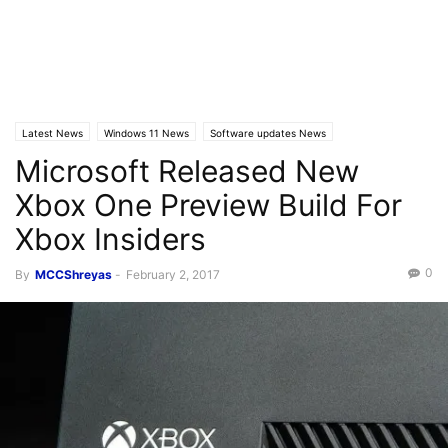
Latest News
Windows 11 News
Software updates News
Microsoft Released New
Xbox One Preview Build For
Xbox Insiders
0
By
MCCShreyas
-
February 2, 2017