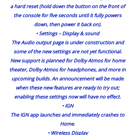
a hard reset (hold down the button on the front of
the console for five seconds until it fully powers
down, then power it back on).
•
Settings
– Display & sound
The Audio output page is under construction and
some of the new settings are not yet functional.
New support is planned for Dolby Atmos for home
theater, Dolby Atmos for headphones, and more in
upcoming builds. An announcement will be made
when these new features are ready to try out;
enabling these settings now will have no effect.
•
IGN
The IGN app launches and immediately crashes to
Home.
•
Wireless
Display