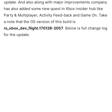
update. And also along with major improvements company
has also added some new quest in Xbox insider hub like
Party & Multiplayer, Activity Feed-back and Game On. Take
a note that the OS version of this build is
rs_xbox_dev_flight.170128-2057
. Below is full change log
for the update.