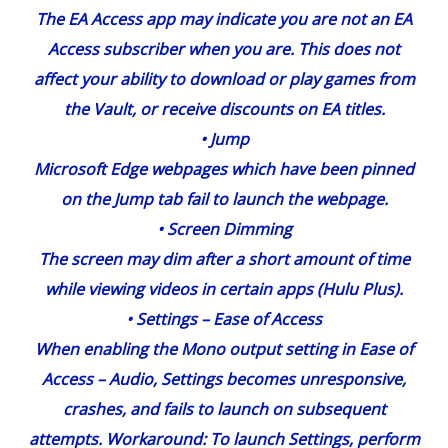
The EA Access app may indicate you are not an EA
Access subscriber when you are. This does not
affect your ability to download or play games from
the Vault, or receive discounts on EA titles.
•
Jump
Microsoft Edge webpages which have been pinned
on the Jump tab fail to launch the webpage.
•
Screen Dimming
The screen may dim after a short amount of time
while viewing videos in certain apps (Hulu Plus).
•
Settings
– Ease of Access
When enabling the Mono output setting in Ease of
Access – Audio, Settings becomes unresponsive,
crashes, and fails to launch on subsequent
attempts. Workaround: To launch Settings, perform