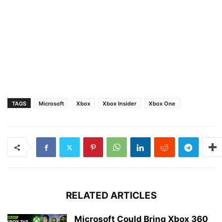
TAGS
Microsoft
Xbox
Xbox Insider
Xbox One
RELATED ARTICLES
Microsoft Could Bring Xbox 360