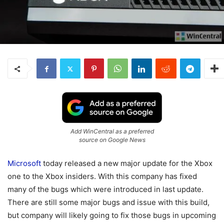
Add WinCentral as a preferred
source on Google News
Microsoft
today released a new major update for the Xbox
one to the Xbox insiders. With this company has fixed
many of the bugs which were introduced in last update.
There are still some major bugs and issue with this build,
but company will likely going to fix those bugs in upcoming