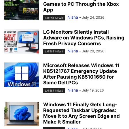
Games to PC Through the Xbox
App
Nisha
-
July 24, 2026
LATEST NEWS
LG Monitors Silently Install
Adware on Windows PCs, Raising
Fresh Privacy Concerns
Nisha
-
July 20, 2026
LATEST NEWS
Microsoft Releases Windows 11
KB5121767 Emergency Update
After Pausing KB5101650 for
Some Dell PCs
Nisha
-
July 19, 2026
LATEST NEWS
Windows 11 Finally Gets Long-
Requested Taskbar Upgrades:
Move It to Any Screen Edge and
Make It Smaller