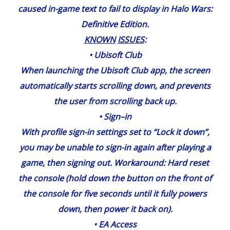
caused in-game text to fail to display in Halo Wars:
Definitive Edition.
KNOWN
ISSUES
:
•
Ubisoft
Club
When launching the Ubisoft Club app, the screen
automatically starts scrolling down, and prevents
the user from scrolling back up.
•
Sign
–
in
With profile sign-in settings set to “Lock it down”,
you may be unable to sign-in again after playing a
game, then signing out. Workaround: Hard reset
the console (hold down the button on the front of
the console for five seconds until it fully powers
down, then power it back on).
•
EA
Access