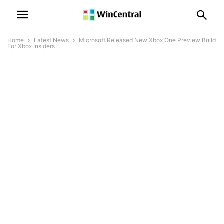
Home
Latest News
Microsoft Released New Xbox One Preview Build
For Xbox Insiders