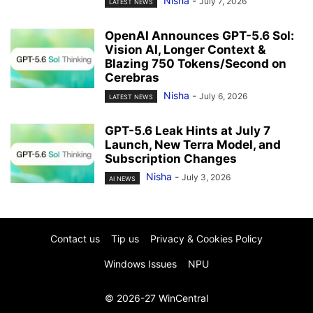
Nisha
-
July 7, 2026
LATEST NEWS
OpenAI Announces GPT-5.6 Sol:
Vision AI, Longer Context &
Blazing 750 Tokens/Second on
Cerebras
Nisha
-
July 6, 2026
LATEST NEWS
GPT-5.6 Leak Hints at July 7
Launch, New Terra Model, and
Subscription Changes
Nisha
-
July 3, 2026
AI NEWS
Contact us
Tip us
Privacy & Cookies Policy
Windows Issues
NPU
© 2026-27 WinCentral