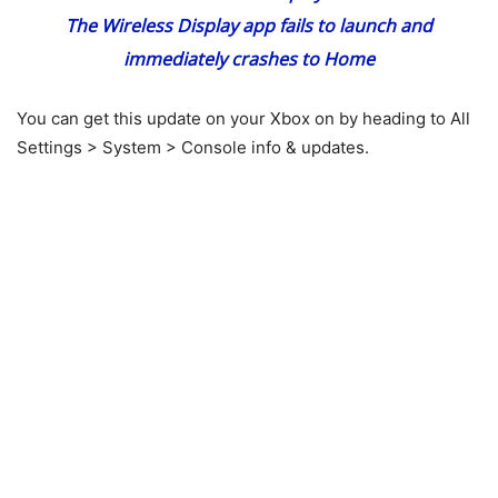
The Wireless Display app fails to launch and
immediately crashes to Home
You can get this update on your Xbox on by heading to All
Settings > System > Console info & updates.