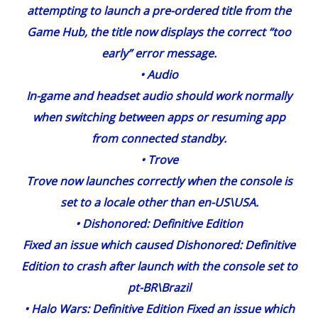
attempting to launch a pre-ordered title from the
Game Hub, the title now displays the correct “too
early” error message.
•
Audio
In-game and headset audio should work normally
when switching between apps or resuming app
from connected standby.
•
Trove
Trove now launches correctly when the console is
set to a locale other than en-US\USA.
•
Dishonored
: Definitive Edition
Fixed an issue which caused Dishonored: Definitive
Edition to crash after launch with the console set to
pt-BR\Brazil
•
Halo Wars
: Definitive Edition Fixed an issue which