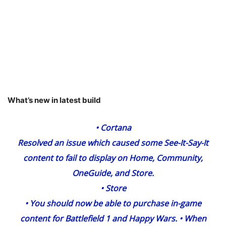
What’s new in latest build
•
Cortana
Resolved an issue which caused some See-It-Say-It
content to fail to display on Home, Community,
OneGuide, and Store.
•
Store
• You should now be able to purchase in-game
content for Battlefield 1 and Happy Wars. • When