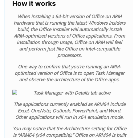
How it works
When installing a 64-bit version of Office on ARM
hardware that is running the latest Windows Insiders
build, the Office installer will automatically install
ARM-optimized versions of Office applications. From
installation through usage, Office on ARM will feel
and perform just like Office on Intel-compatible
processors.
One way to confirm that you’re running an ARM-
optimized version of Office is to open Task Manager
and observe the architecture of the Office apps.
The applications currently enabled as ARM64 include
Excel, OneNote, Outlook, PowerPoint, and Word.
Other applications will run in x64 emulation mode.
You may notice that the Architecture setting for Office
is “ARM64 (x64 compatible).” Office on ARM64 is built