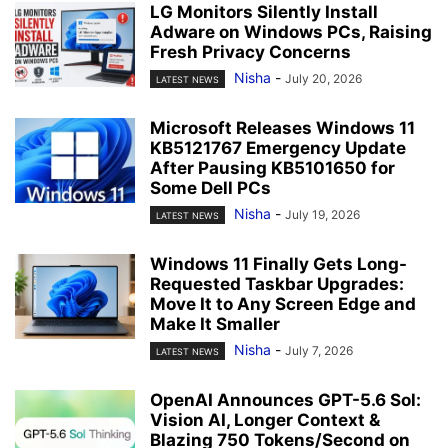
LG Monitors Silently Install
Adware on Windows PCs, Raising
Fresh Privacy Concerns
Nisha
-
July 20, 2026
LATEST NEWS
Microsoft Releases Windows 11
KB5121767 Emergency Update
After Pausing KB5101650 for
Some Dell PCs
Nisha
-
July 19, 2026
LATEST NEWS
Windows 11 Finally Gets Long-
Requested Taskbar Upgrades:
Move It to Any Screen Edge and
Make It Smaller
Nisha
-
July 7, 2026
LATEST NEWS
OpenAI Announces GPT-5.6 Sol:
Vision AI, Longer Context &
Blazing 750 Tokens/Second on