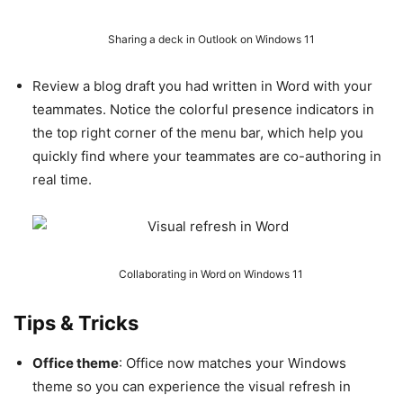
Sharing a deck in Outlook on Windows 11
Review a blog draft you had written in Word with your
teammates. Notice the colorful presence indicators in
the top right corner of the menu bar, which help you
quickly find where your teammates are co-authoring in
real time.
Collaborating in Word on Windows 11
Tips & Tricks
Office theme
: Office now matches your Windows
theme so you can experience the visual refresh in