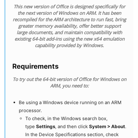
This new version of Office is designed specifically for
the next version of Windows on ARM. It has been
recompiled for the ARM architecture to run fast, bring
greater memory availability, offer better support
large documents, and maintain compatibility with
existing 64-bit add-ins using the new x64 emulation
capability provided by Windows.
Requirements
To try out the 64-bit version of Office for Windows on
ARM, you need to:
Be using a Windows device running on an ARM
processor.
To check, in the Windows search box,
type
Settings
, and then click
System > About
.
In the Device Specifications section, check