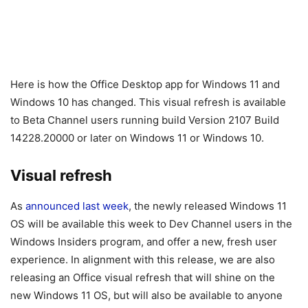
Here is how the Office Desktop app for Windows 11 and
Windows 10 has changed. This visual refresh is available
to Beta Channel users running build Version 2107 Build
14228.20000 or later on Windows 11 or Windows 10.
Visual refresh
As
announced last week
, the newly released Windows 11
OS will be available this week to Dev Channel users in the
Windows Insiders program, and offer a new, fresh user
experience. In alignment with this release, we are also
releasing an Office visual refresh that will shine on the
new Windows 11 OS, but will also be available to anyone