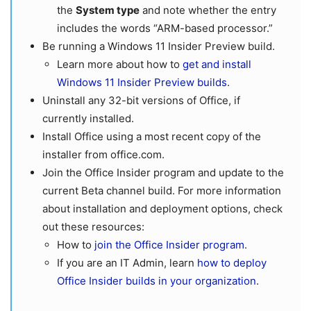
the
System type
and note whether the entry
includes the words “ARM-based processor.”
Be running a Windows 11 Insider Preview build.
Learn more about how to
get and install
Windows 11 Insider Preview builds
.
Uninstall any 32-bit versions of Office, if
currently installed.
Install Office using a most recent copy of the
installer from office.com.
Join the Office Insider program and update to the
current Beta channel build. For more information
about installation and deployment options, check
out these resources:
How to
join the Office Insider program
.
If you are an IT Admin, learn
how to deploy
Office Insider builds in your organization
.