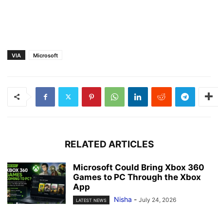
VIA
Microsoft
RELATED ARTICLES
Microsoft Could Bring Xbox 360
Games to PC Through the Xbox
App
Nisha
-
July 24, 2026
LATEST NEWS