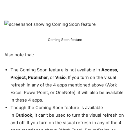
Coming Soon feature
Also note that:
The Coming Soon feature is not available in
Access,
Project, Publisher,
or
Visio
. If you turn on the visual
refresh in any of the 4 apps mentioned above (Work
Excel, PowerPoint, or OneNote), it will also be available
in these 4 apps.
Though the Coming Soon feature is available
in
Outlook
, it can’t be used to turn the visual refresh on
and off. If you turn on the visual refresh in any of the 4