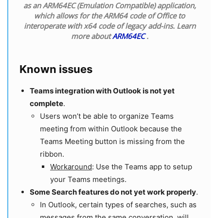
as an ARM64EC (Emulation Compatible) application,
which allows for the ARM64 code of Office to
interoperate with x64 code of legacy add-ins. Learn
more about
ARM64EC
.
Known issues
Teams integration with Outlook is not yet
complete
.
Users won’t be able to organize Teams
meeting from within Outlook because the
Teams Meeting button is missing from the
ribbon.
Workaround
: Use the Teams app to setup
your Teams meetings.
Some Search features do not yet work properly
.
In Outlook, certain types of searches, such as
messages from the same conversation, will