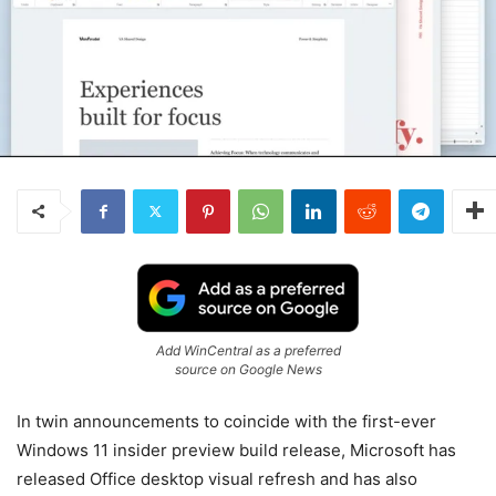
Add WinCentral as a preferred
source on Google News
In twin announcements to coincide with the first-ever
Windows 11 insider preview build release, Microsoft has
released Office desktop visual refresh and has also