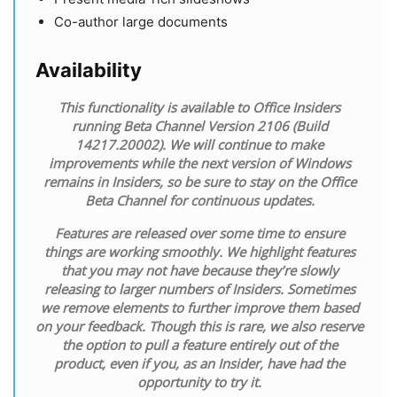
Co-author large documents
Availability
This functionality is available to Office Insiders
running Beta Channel Version 2106 (Build
14217.20002). We will continue to make
improvements while the next version of Windows
remains in Insiders, so be sure to stay on the Office
Beta Channel for continuous updates.
Features are released over some time to ensure
things are working smoothly. We highlight features
that you may not have because they’re slowly
releasing to larger numbers of Insiders. Sometimes
we remove elements to further improve them based
on your feedback. Though this is rare, we also reserve
the option to pull a feature entirely out of the
product, even if you, as an Insider, have had the
opportunity to try it.