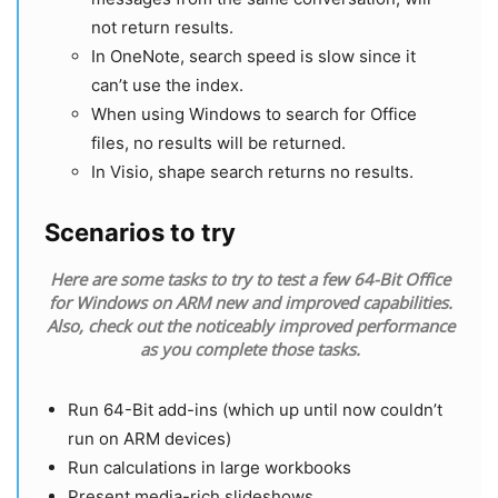
not return results.
In OneNote, search speed is slow since it
can’t use the index.
When using Windows to search for Office
files, no results will be returned.
In Visio, shape search returns no results.
Scenarios to try
Here are some tasks to try to test a few 64-Bit Office
for Windows on ARM new and improved capabilities.
Also, check out the noticeably improved performance
as you complete those tasks.
Run 64-Bit add-ins (which up until now couldn’t
run on ARM devices)
Run calculations in large workbooks
Present media-rich slideshows