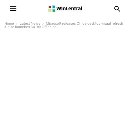
Home
Latest News
Microsoft releases Office desktop visual refresh
& also launches 64-bit Office on...