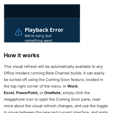
How it works
This visual refresh will be automatically available to any
Office Insiders running Beta Channel builds. It can easily
be turned off using the Coming Soon feature, located in
the top right corner of the menu. In
Word,
Excel,
PowerPoint,
or
OneNote,
simply click the
megaphone icon to open the Coming Soon pane, read
more about the visual refresh changes, and use the toggle
to move between the new and current interface, and apply