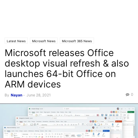
Latest News
Microsoft News
Microsoft 365 News
Microsoft releases Office
desktop visual refresh & also
launches 64-bit Office on
ARM devices
0
By
Nayan
-
June 28, 2021