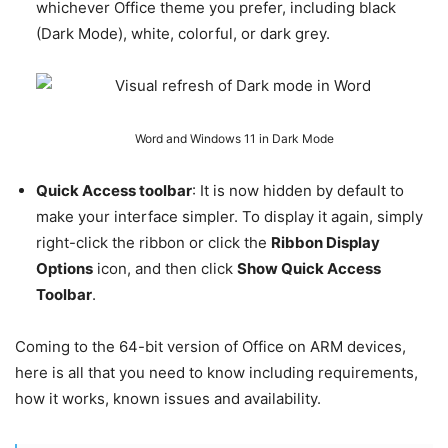
whichever Office theme you prefer, including black
(Dark Mode), white, colorful, or dark grey.
Word and Windows 11 in Dark Mode
Quick Access toolbar
: It is now hidden by default to
make your interface simpler. To display it again, simply
right-click the ribbon or click the
Ribbon Display
Options
icon, and then click
Show Quick Access
Toolbar
.
Coming to the 64-bit version of Office on ARM devices,
here is all that you need to know including requirements,
how it works, known issues and availability.