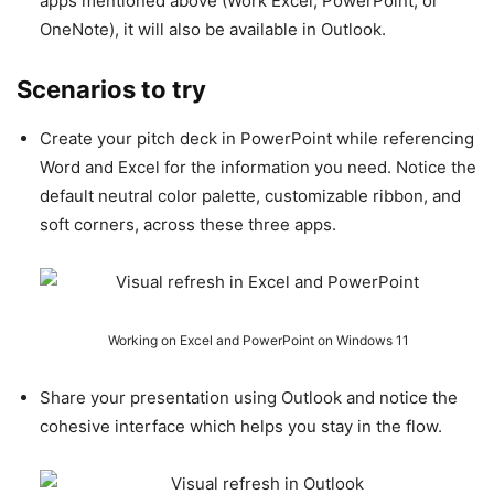
apps mentioned above (Work Excel, PowerPoint, or
OneNote), it will also be available in Outlook.
Scenarios to try
Create your pitch deck in PowerPoint while referencing
Word and Excel for the information you need. Notice the
default neutral color palette, customizable ribbon, and
soft corners, across these three apps.
Working on Excel and PowerPoint on Windows 11
Share your presentation using Outlook and notice the
cohesive interface which helps you stay in the flow.