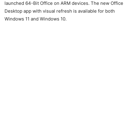
launched 64-Bit Office on ARM devices. The new Office
Desktop app with visual refresh is available for both
Windows 11 and Windows 10.