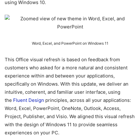
using Windows 10.
Word, Excel, and PowerPoint on Windows 11
This Office visual refresh is based on feedback from
customers who asked for a more natural and consistent
experience within and between your applications,
specifically on Windows. With this update, we deliver an
intuitive, coherent, and familiar user interface, using
the
Fluent Design
principles, across all your applications:
Word, Excel, PowerPoint, OneNote, Outlook, Access,
Project, Publisher, and Visio. We aligned this visual refresh
with the design of Windows 11 to provide seamless
experiences on your PC.