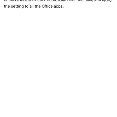
the setting to all the Office apps.