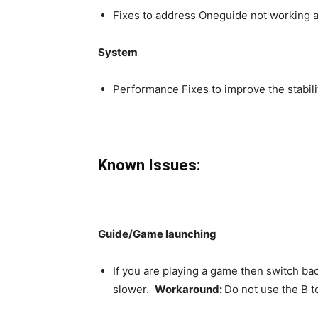
Fixes to address Oneguide not working 
System
Performance Fixes to improve the stabil
Known Issues:
Guide/Game launching
If you are playing a game then switch ba
slower.
Workaround:
Do not use the B t