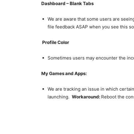
Dashboard – Blank Tabs
We are aware that some users are seeing
file feedback ASAP when you see this so
Profile Color
Sometimes users may encounter the inco
My Games and Apps:
We are tracking an issue in which certa
launching.
Workaround:
Reboot the con