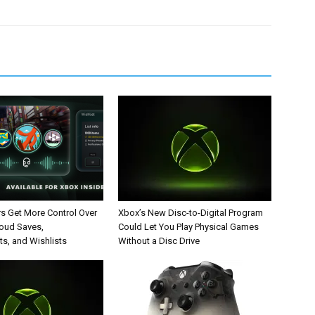
rs Get More Control Over
Xbox’s New Disc-to-Digital Program
loud Saves,
Could Let You Play Physical Games
s, and Wishlists
Without a Disc Drive