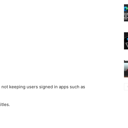
e not keeping users signed in apps such as
tles.