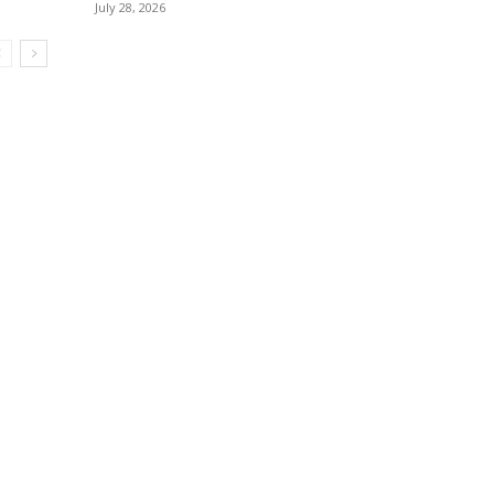
July 28, 2026