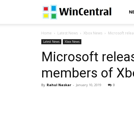
WinCentral
N
Home
Latest News
Xbox News
Microsoft rele
Latest News
Xbox News
Microsoft relea
members of Xbo
By
Rahul Naskar
-
January 10, 2019
0