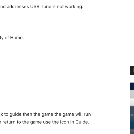
and addresses USB Tuners not working.
ity of Home.
ck to guide then the game the game will run
o return to the game use the icon in Guide.