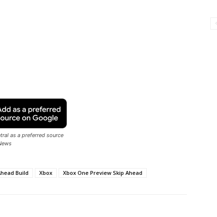
ral as a preferred source
News
Ahead Build
Xbox
Xbox One Preview Skip Ahead