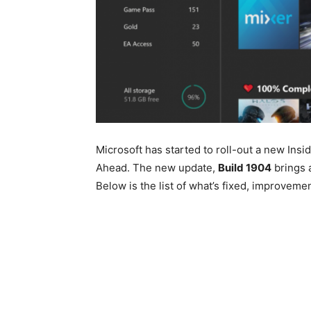
Microsoft has started to roll-out a new Ins
Ahead. The new update,
Build 1904
brings a
Below is the list of what’s fixed, improvem