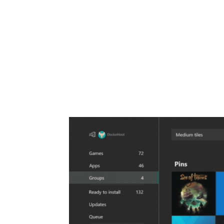
Share