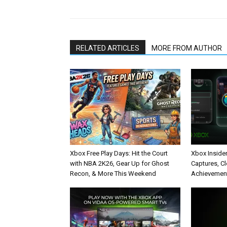
RELATED ARTICLES
MORE FROM AUTHOR
Xbox Free Play Days: Hit the Court
Xbox Inside
with NBA 2K26, Gear Up for Ghost
Captures, C
Recon, & More This Weekend
Achievement