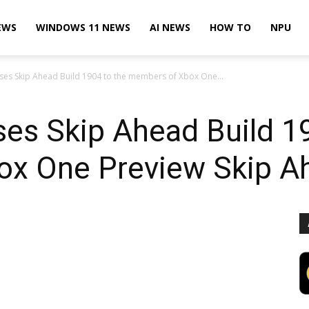
EWS
WINDOWS 11 NEWS
AI NEWS
HOW TO
NPU
ases Skip Ahead Build 1904 to the members of Xbox One...
ses Skip Ahead Build 1
x One Preview Skip A