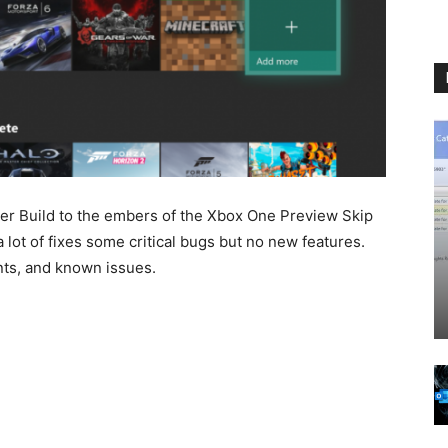
ider Build to the embers of the Xbox One Preview Skip
 lot of fixes some critical bugs but no new features.
ents, and known issues.