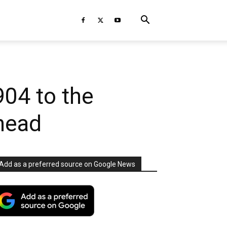
904 to the
head
Add as a preferred source on Google News