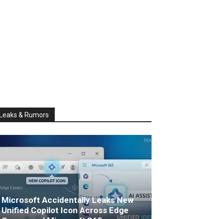
Leaks & Rumors
Microsoft Accidentally Leaks New
Unified Copilot Icon Across Edge