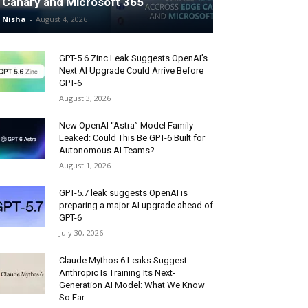
Canary and Microsoft 365
Nisha
-
August 4, 2026
GPT-5.6 Zinc Leak Suggests OpenAI’s
Next AI Upgrade Could Arrive Before
GPT-6
August 3, 2026
New OpenAI “Astra” Model Family
Leaked: Could This Be GPT-6 Built for
Autonomous AI Teams?
August 1, 2026
GPT-5.7 leak suggests OpenAI is
preparing a major AI upgrade ahead of
GPT-6
July 30, 2026
Claude Mythos 6 Leaks Suggest
Anthropic Is Training Its Next-
Generation AI Model: What We Know
So Far