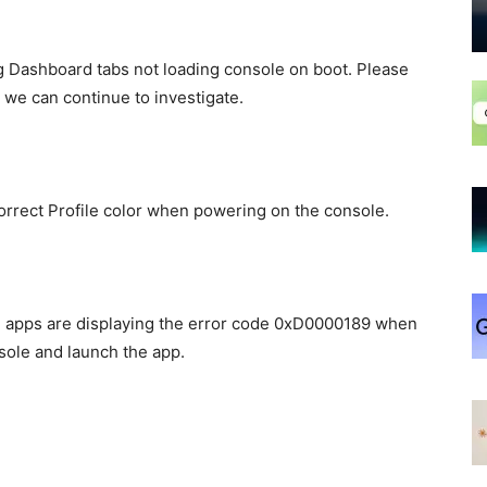
 Dashboard tabs not loading console on boot. Please
 we can continue to investigate.
rrect Profile color when powering on the console.
in apps are displaying the error code 0xD0000189 when
sole and launch the app.