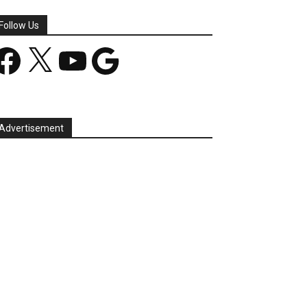
Follow Us
acebook
X
YouTube
Google
Advertisement