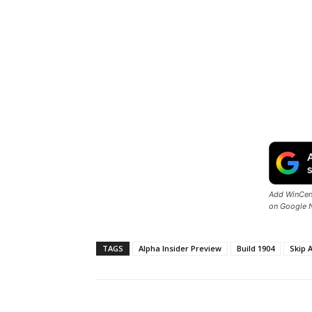
Add WinCent
on Google 
TAGS
Alpha Insider Preview
Build 1904
Skip 
Share