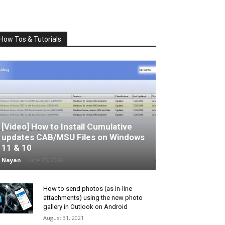
How Tos & Tutorials
[Video] How to Install Cumulative
updates CAB/MSU Files on Windows
11 & 10
Nayan
-
June 25, 2026
How to send photos (as in-line
attachments) using the new photo
gallery in Outlook on Android
August 31, 2021