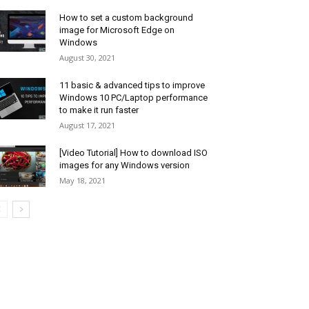
How to set a custom background
image for Microsoft Edge on
Windows
August 30, 2021
11 basic & advanced tips to improve
Windows 10 PC/Laptop performance
to make it run faster
August 17, 2021
[Video Tutorial] How to download ISO
images for any Windows version
May 18, 2021