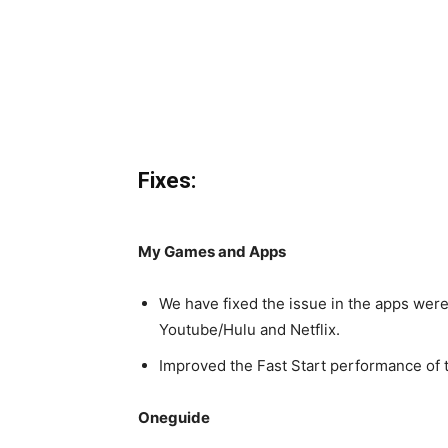
Fixes:
My Games and Apps
We have fixed the issue in the apps wer
Youtube/Hulu and Netflix.
Improved the Fast Start performance of ti
Oneguide