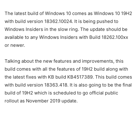
The latest build of Windows 10 comes as Windows 10 19H2
with build version 18362.10024. It is being pushed to
Windows Insiders in the slow ring. The update should be
available to any Windows Insiders with Build 18262.100xx
or newer.
Talking about the new features and improvements, this
build comes with all the features of 19H2 build along with
the latest fixes with KB build KB4517389. This build comes
with build version 18363.418. It is also going to be the final
build of 19H2 which is scheduled to go official public
rollout as November 2019 update.