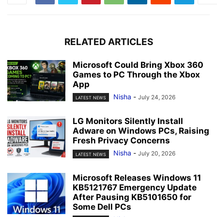
RELATED ARTICLES
Microsoft Could Bring Xbox 360
Games to PC Through the Xbox
App
Nisha
-
July 24, 2026
LATEST NEWS
LG Monitors Silently Install
Adware on Windows PCs, Raising
Fresh Privacy Concerns
Nisha
-
July 20, 2026
LATEST NEWS
Microsoft Releases Windows 11
KB5121767 Emergency Update
After Pausing KB5101650 for
Some Dell PCs