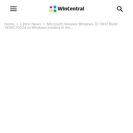
Home
Latest News
Microsoft releases Windows 10 19H2 Build
18362.10024 to Windows Insiders in the...