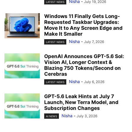
Nisha
-
July 19, 2026
LATEST NEWS
Windows 11 Finally Gets Long-
Requested Taskbar Upgrades:
Move It to Any Screen Edge and
Make It Smaller
Nisha
-
July 7, 2026
LATEST NEWS
OpenAI Announces GPT-5.6 Sol:
Vision AI, Longer Context &
Blazing 750 Tokens/Second on
Cerebras
Nisha
-
July 6, 2026
LATEST NEWS
GPT-5.6 Leak Hints at July 7
Launch, New Terra Model, and
Subscription Changes
Nisha
-
July 3, 2026
AI NEWS