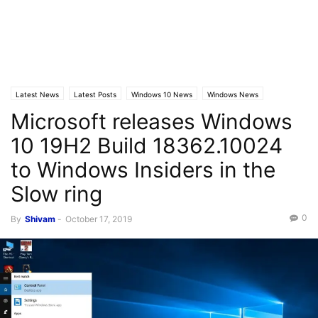
Latest News
Latest Posts
Windows 10 News
Windows News
Microsoft releases Windows
10 19H2 Build 18362.10024
to Windows Insiders in the
Slow ring
0
By
Shivam
-
October 17, 2019