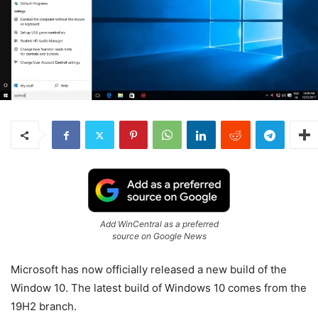
Add WinCentral as a preferred
source on Google News
Microsoft has now officially released a new build of the
Window 10. The latest build of Windows 10 comes from the
19H2 branch.