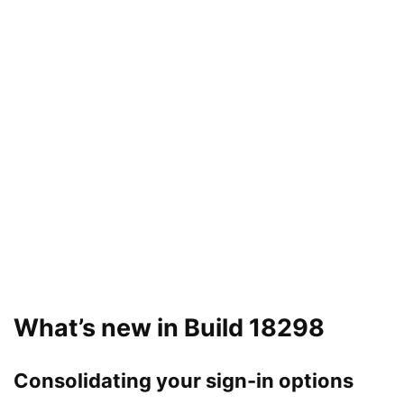
What’s new in Build 18298
Consolidating your sign-in options