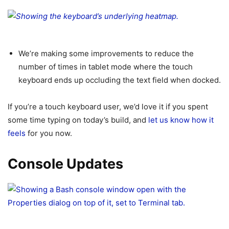
We’re making some improvements to reduce the
number of times in tablet mode where the touch
keyboard ends up occluding the text field when docked.
If you’re a touch keyboard user, we’d love it if you spent
some time typing on today’s build, and
let us know how it
feels
for you now.
Console Updates