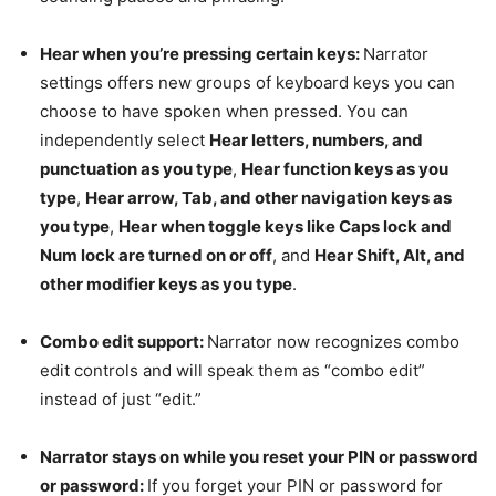
Hear when you’re pressing certain keys:
Narrator
settings offers new groups of keyboard keys you can
choose to have spoken when pressed. You can
independently select
Hear letters, numbers, and
punctuation as you type
,
Hear function keys as you
type
,
Hear arrow, Tab, and other navigation keys as
you type
,
Hear when toggle keys like Caps lock and
Num lock are turned on or off
, and
Hear Shift, Alt, and
other modifier keys as you type
.
Combo edit support:
Narrator now recognizes combo
edit controls and will speak them as “combo edit”
instead of just “edit.”
Narrator stays on while you reset your PIN or password
or password:
If you forget your PIN or password for