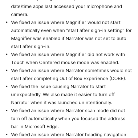
date/time apps last accessed your microphone and
camera.
We fixed an issue where Magnifier would not start
automatically even when “start after sign-in setting” for
Magnifier was enabled if Narrator was not set to auto
start after sign-in.
We fixed an issue where Magnifier did not work with
Touch when Centered mouse mode was enabled.
We fixed an issue where Narrator sometimes would not
start after completing Out of Box Experience (OOBE).
We fixed the issue causing Narrator to start
unexpectedly. We also made it easier to turn off
Narrator when it was launched unintentionally.
We fixed an issue where Narrator scan mode did not
turn off automatically when you focused the address
bar in Microsoft Edge.
We fixed an issue where Narrator heading navigation