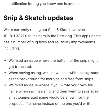
notification letting you know one is available.
Snip & Sketch updates
We’re currently rolling out Snip & Sketch version
10.1811.3371.0 to Insiders in the Fast ring. This app update
has a number of bug fixes and reliability improvements,
including:
We fixed an issue where the bottom of the snip might
get truncated.
When saving as jpg, we’ll now use a white background
as the background for margins and free form snips.
We fixed an issue where if you wrote your own file
name when saving a snip, and then went to save again,
an autogenerated name would be shown for the
proposed file name instead of the one you’d written