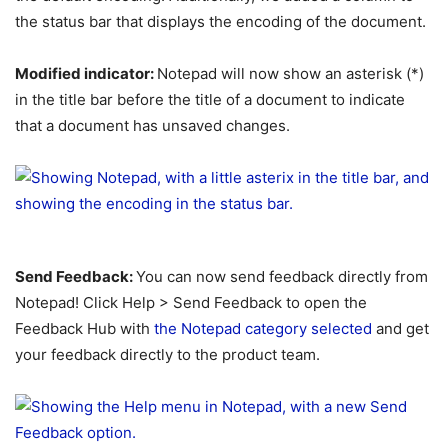
the status bar that displays the encoding of the document.
Modified indicator:
Notepad will now show an asterisk (*)
in the title bar before the title of a document to indicate
that a document has unsaved changes.
Send Feedback:
You can now send feedback directly from
Notepad! Click Help > Send Feedback to open the
Feedback Hub with
the Notepad category selected
and get
your feedback directly to the product team.