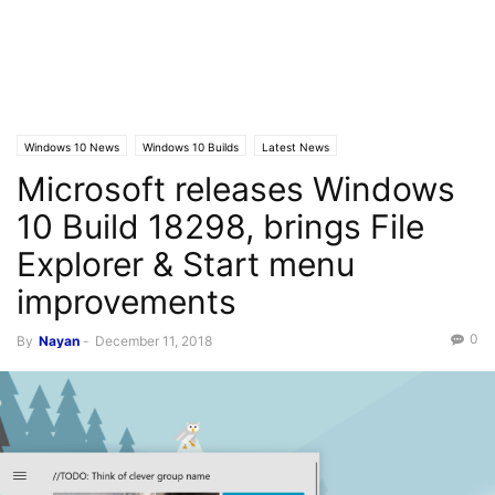
Windows 10 News
Windows 10 Builds
Latest News
Microsoft releases Windows
10 Build 18298, brings File
Explorer & Start menu
improvements
0
By
Nayan
-
December 11, 2018