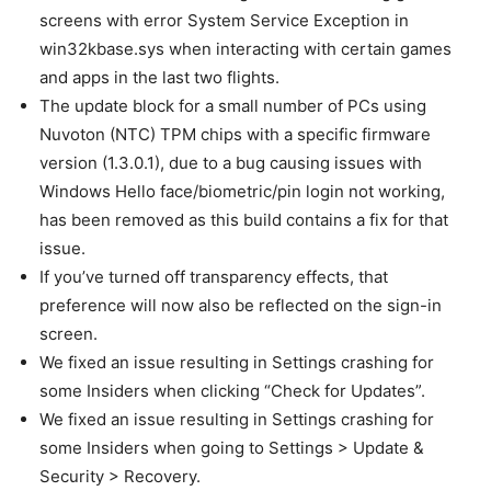
screens with error System Service Exception in
win32kbase.sys when interacting with certain games
and apps in the last two flights.
The update block for a small number of PCs using
Nuvoton (NTC) TPM chips with a specific firmware
version (1.3.0.1), due to a bug causing issues with
Windows Hello face/biometric/pin login not working,
has been removed as this build contains a fix for that
issue.
If you’ve turned off transparency effects, that
preference will now also be reflected on the sign-in
screen.
We fixed an issue resulting in Settings crashing for
some Insiders when clicking “Check for Updates”.
We fixed an issue resulting in Settings crashing for
some Insiders when going to Settings > Update &
Security > Recovery.