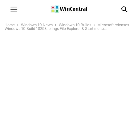
Home
Windows 10 News
Windows 10 Builds
Microsoft releases
Windows 10 Build 18298, brings File Explorer & Start menu...