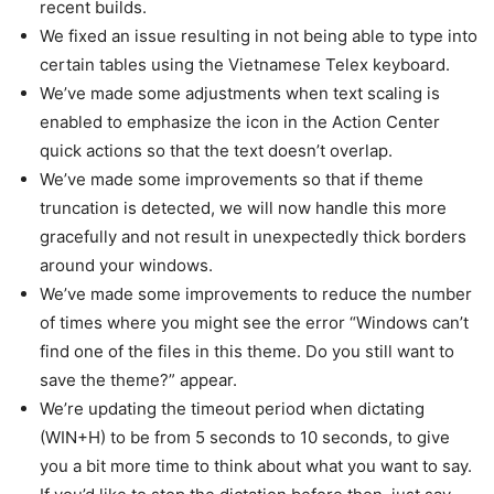
recent builds.
We fixed an issue resulting in not being able to type into
certain tables using the Vietnamese Telex keyboard.
We’ve made some adjustments when text scaling is
enabled to emphasize the icon in the Action Center
quick actions so that the text doesn’t overlap.
We’ve made some improvements so that if theme
truncation is detected, we will now handle this more
gracefully and not result in unexpectedly thick borders
around your windows.
We’ve made some improvements to reduce the number
of times where you might see the error “Windows can’t
find one of the files in this theme. Do you still want to
save the theme?” appear.
We’re updating the timeout period when dictating
(WIN+H) to be from 5 seconds to 10 seconds, to give
you a bit more time to think about what you want to say.