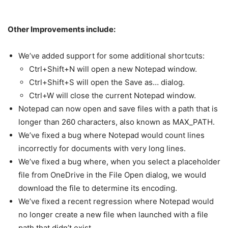
Other Improvements include:
We’ve added support for some additional shortcuts:
Ctrl+Shift+N will open a new Notepad window.
Ctrl+Shift+S will open the Save as… dialog.
Ctrl+W will close the current Notepad window.
Notepad can now open and save files with a path that is
longer than 260 characters, also known as MAX_PATH.
We’ve fixed a bug where Notepad would count lines
incorrectly for documents with very long lines.
We’ve fixed a bug where, when you select a placeholder
file from OneDrive in the File Open dialog, we would
download the file to determine its encoding.
We’ve fixed a recent regression where Notepad would
no longer create a new file when launched with a file
path that didn’t exist.