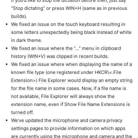
If you’d like to stop the dictation before then, just say
“Stop dictating” or press WIN+H (same as in previous
builds).
We fixed an issue on the touch keyboard resulting in
some letters unexpectedly being black instead of white
in dark theme.
We fixed an issue where the “…” menu in clipboard
history (WIN+V) was clipped in recent builds.
We fixed an issue where when displaying the name of a
known file type (one registered under HKCR\<.File
Extension>) File Explorer would display an empty string
for the file name in some cases. Now, if a file name is
not available, File Explorer will always show the
extension name, even if Show File Name Extensions is
turned off.
We’ve updated the microphone and camera privacy
settings pages to provide information on which apps
are currently using the microphone and camera and the