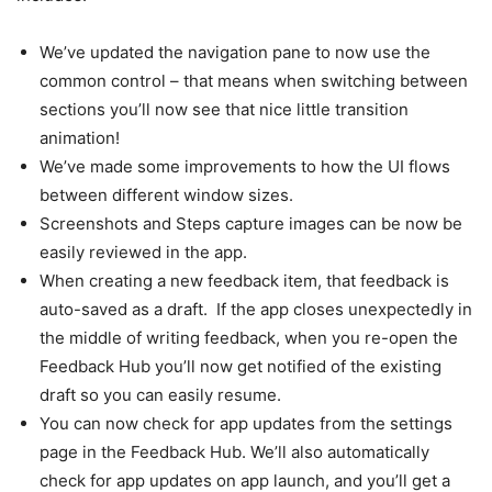
We’ve updated the navigation pane to now use the
common control – that means when switching between
sections you’ll now see that nice little transition
animation!
We’ve made some improvements to how the UI flows
between different window sizes.
Screenshots and Steps capture images can be now be
easily reviewed in the app.
When creating a new feedback item, that feedback is
auto-saved as a draft. If the app closes unexpectedly in
the middle of writing feedback, when you re-open the
Feedback Hub you’ll now get notified of the existing
draft so you can easily resume.
You can now check for app updates from the settings
page in the Feedback Hub. We’ll also automatically
check for app updates on app launch, and you’ll get a