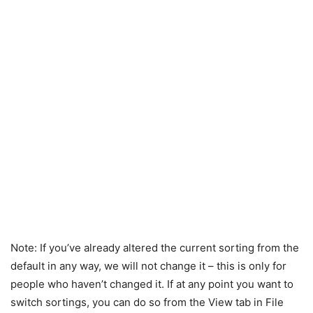
Note: If you’ve already altered the current sorting from the
default in any way, we will not change it – this is only for
people who haven’t changed it. If at any point you want to
switch sortings, you can do so from the View tab in File