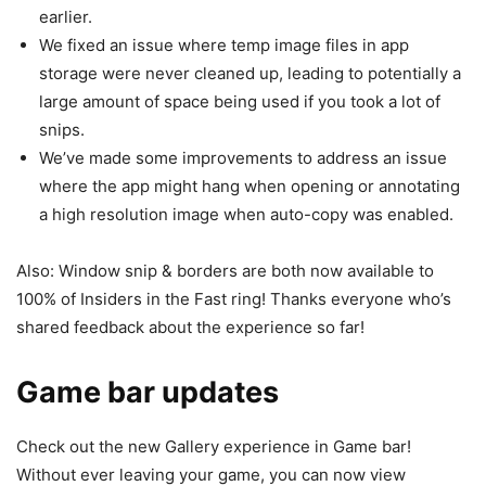
earlier.
We fixed an issue where temp image files in app
storage were never cleaned up, leading to potentially a
large amount of space being used if you took a lot of
snips.
We’ve made some improvements to address an issue
where the app might hang when opening or annotating
a high resolution image when auto-copy was enabled.
Also: Window snip & borders are both now available to
100% of Insiders in the Fast ring! Thanks everyone who’s
shared feedback about the experience so far!
Game bar updates
Check out the new Gallery experience in Game bar!
Without ever leaving your game, you can now view