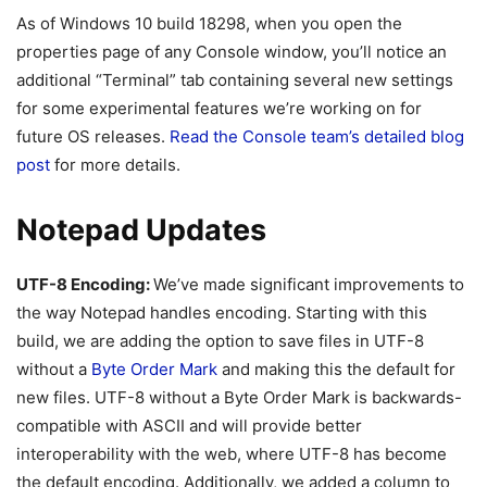
As of Windows 10 build 18298, when you open the
properties page of any Console window, you’ll notice an
additional “Terminal” tab containing several new settings
for some experimental features we’re working on for
future OS releases.
Read the Console team’s detailed blog
post
for more details.
Notepad Updates
UTF-8 Encoding:
We’ve made significant improvements to
the way Notepad handles encoding. Starting with this
build, we are adding the option to save files in UTF-8
without a
Byte Order Mark
and making this the default for
new files. UTF-8 without a Byte Order Mark is backwards-
compatible with ASCII and will provide better
interoperability with the web, where UTF-8 has become
the default encoding. Additionally, we added a column to