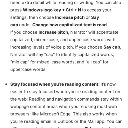
need extra detail while reading or writing. You can also
press
Windows logo key + Ctrl + N
to access your
settings, then choose
Increase pitch
or
Say
cap
under
Change how capitalized text is read
.
If you choose
Increase pitch
, Narrator will accentuate
capitalized, mixed-case, and upper-case words with
increasing levels of voice pitch. If you choose
Say cap
,
Narrator will say “cap” to identify capitalized words,
“mix cap” for mixed-case words, and “all cap” for
uppercase words.
Stay focused when you’re reading content:
It’s now
easier to stay focused when you’re reading content on
the web: Reading and navigation commands stay within
webpage content areas when you’re using most web
browsers, like Microsoft Edge. This also works when
you’re reading email in Outlook or the Mail app. You can