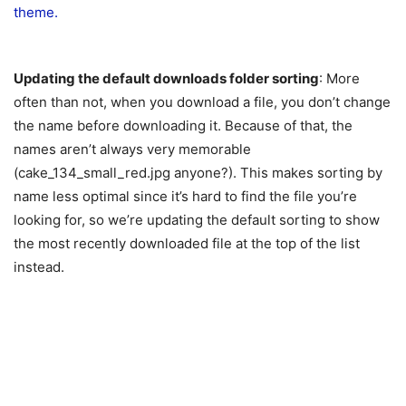
Updating the default downloads folder sorting
: More
often than not, when you download a file, you don’t change
the name before downloading it. Because of that, the
names aren’t always very memorable
(cake_134_small_red.jpg anyone?). This makes sorting by
name less optimal since it’s hard to find the file you’re
looking for, so we’re updating the default sorting to show
the most recently downloaded file at the top of the list
instead.