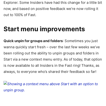
Explorer. Some Insiders have had this change for a little bit
now, and based on positive feedback we’re now rolling it
out to 100% of Fast.
Start menu improvements
Quick unpin for groups and folders
: Sometimes you just
wanna quickly start fresh – over the last few weeks we’ve
been rolling out the ability to unpin groups and folders in
Start via a new context menu entry. As of today, that option
is now available to all Insiders in the Fast ring! Thanks, as
always, to everyone who’s shared their feedback so far!