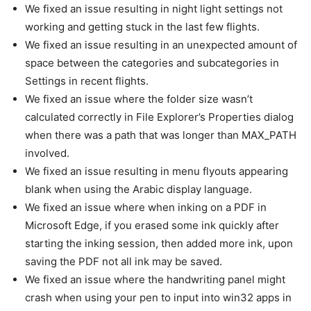
We fixed an issue resulting in night light settings not
working and getting stuck in the last few flights.
We fixed an issue resulting in an unexpected amount of
space between the categories and subcategories in
Settings in recent flights.
We fixed an issue where the folder size wasn’t
calculated correctly in File Explorer’s Properties dialog
when there was a path that was longer than MAX_PATH
involved.
We fixed an issue resulting in menu flyouts appearing
blank when using the Arabic display language.
We fixed an issue where when inking on a PDF in
Microsoft Edge, if you erased some ink quickly after
starting the inking session, then added more ink, upon
saving the PDF not all ink may be saved.
We fixed an issue where the handwriting panel might
crash when using your pen to input into win32 apps in