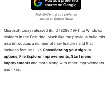
Add WinCentral as a preferred
source on Google News
Microsoft today released Build 18298(19H1) to Windows
Insiders in the Fast ring. Much like the previous build this
also introduces a number of new features and that
includes features like
Consolidating your sign-in
options,
File Explorer Improvements,
Start menu
improvements
and more along with other improvements
and fixes.