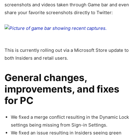
screenshots and videos taken through Game bar and even
share your favorite screenshots directly to Twitter:
This is currently rolling out via a Microsoft Store update to
both Insiders and retail users.
General changes,
improvements, and fixes
for PC
We fixed a merge conflict resulting in the Dynamic Lock
settings being missing from Sign-in Settings.
We fixed an issue resulting in Insiders seeing green