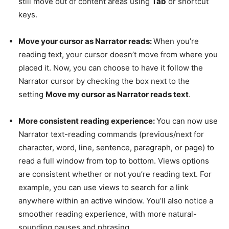
still move out of content areas using
Tab
or shortcut
keys.
Move your cursor as Narrator reads:
When you’re
reading text, your cursor doesn’t move from where you
placed it. Now, you can choose to have it follow the
Narrator cursor by checking the box next to the
setting
Move my cursor as Narrator reads text
.
More consistent reading experience:
You can now use
Narrator text-reading commands (previous/next for
character, word, line, sentence, paragraph, or page) to
read a full window from top to bottom. Views options
are consistent whether or not you’re reading text. For
example, you can use views to search for a link
anywhere within an active window. You’ll also notice a
smoother reading experience, with more natural-
sounding pauses and phrasing.