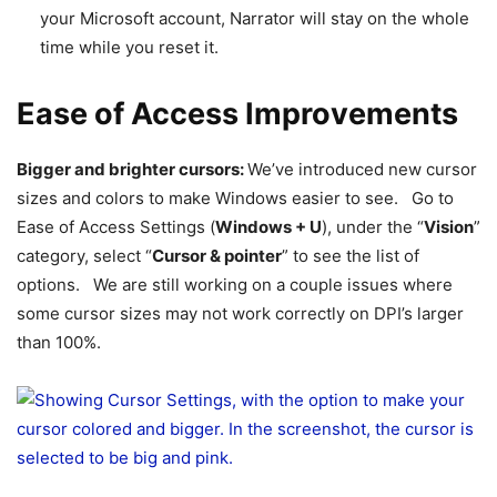
your Microsoft account, Narrator will stay on the whole
time while you reset it.
Ease of Access Improvements
Bigger and brighter cursors:
We’ve introduced new cursor
sizes and colors to make Windows easier to see. Go to
Ease of Access Settings (
Windows + U
), under the “
Vision
”
category, select “
Cursor & pointer
” to see the list of
options. We are still working on a couple issues where
some cursor sizes may not work correctly on DPI’s larger
than 100%.