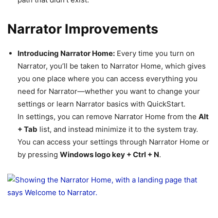
Narrator Improvements
Introducing Narrator Home:
Every time you turn on
Narrator, you’ll be taken to Narrator Home, which gives
you one place where you can access everything you
need for Narrator—whether you want to change your
settings or learn Narrator basics with QuickStart.
In settings, you can remove Narrator Home from the
Alt
+ Tab
list, and instead minimize it to the system tray.
You can access your settings through Narrator Home or
by pressing
Windows logo key + Ctrl + N
.