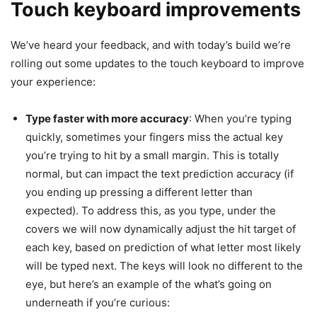
Touch keyboard improvements
We’ve heard your feedback, and with today’s build we’re
rolling out some updates to the touch keyboard to improve
your experience:
Type faster with more accuracy
: When you’re typing
quickly, sometimes your fingers miss the actual key
you’re trying to hit by a small margin. This is totally
normal, but can impact the text prediction accuracy (if
you ending up pressing a different letter than
expected). To address this, as you type, under the
covers we will now dynamically adjust the hit target of
each key, based on prediction of what letter most likely
will be typed next. The keys will look no different to the
eye, but here’s an example of the what’s going on
underneath if you’re curious: