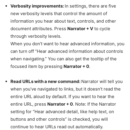
Verbosity improvements:
In settings, there are five
new verbosity levels that control the amount of
information you hear about text, controls, and other
document attributes. Press
Narrator + V
to cycle
through verbosity levels.
When you don’t want to hear advanced information, you
can turn off “Hear advanced information about controls
when navigating.” You can also get the tooltip of the
focused item by pressing
Narrator + 0
.
Read URLs with a new command:
Narrator will tell you
when you’ve navigated to links, but it doesn’t read the
entire URL aloud by default. If you want to hear the
entire URL, press
Narrator + 0
. Note: If the Narrator
setting for “Hear advanced detail, like help text, on
buttons and other controls” is checked, you will
continue to hear URLs read out automatically.