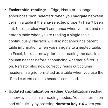
Easier table-reading:
In Edge, Narrator no longer
announces “non-selected” when you navigate between
cells in a table if the aria-selected property hasn’t been
set. Narrator also won’t announce when you exit and re-
enter a table when you’re reading a single table
continuously. Narrator will also not announce parent
table information when you navigate to a nested table.
In Excel, Narrator now prioritizes reading the data in a
column header before announcing whether a filter is
on. Narrator also now correctly reads out column
headers in a grid formatted as a table when you use the
“Read current column header” command.
Updated capitalization reading:
Capitalization reading
is now available in all reading modes. You can turn it on
and off quickly by pressing
Narrator key + 4
when you