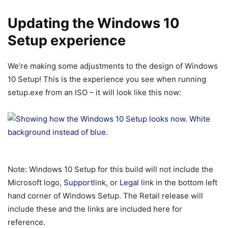
Updating the Windows 10
Setup experience
We’re making some adjustments to the design of Windows
10 Setup! This is the experience you see when running
setup.exe from an ISO – it will look like this now:
Note: Windows 10 Setup for this build will not include the
Microsoft logo,
Support
link, or
Legal
link in the bottom left
hand corner of Windows Setup. The Retail release will
include these and the links are included here for
reference.