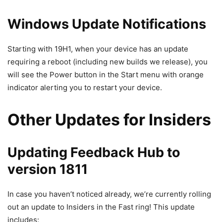
Windows Update Notifications
Starting with 19H1, when your device has an update
requiring a reboot (including new builds we release), you
will see the Power button in the Start menu with orange
indicator alerting you to restart your device.
Other Updates for Insiders
Updating Feedback Hub to
version 1811
In case you haven’t noticed already, we’re currently rolling
out an update to Insiders in the Fast ring! This update
includes: