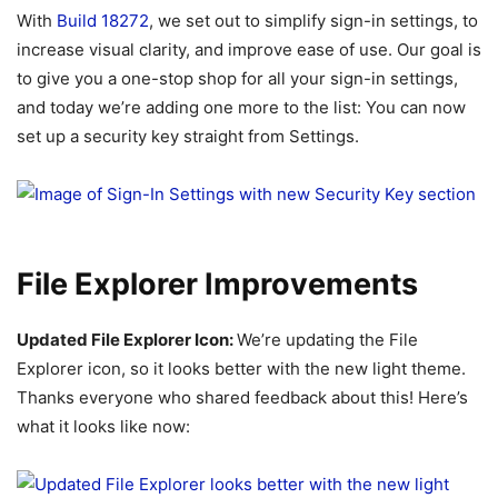
With
Build 18272
, we set out to simplify sign-in settings, to
increase visual clarity, and improve ease of use. Our goal is
to give you a one-stop shop for all your sign-in settings,
and today we’re adding one more to the list: You can now
set up a security key straight from Settings.
File Explorer Improvements
Updated File Explorer Icon:
We’re updating the File
Explorer icon, so it looks better with the new light theme.
Thanks everyone who shared feedback about this! Here’s
what it looks like now: