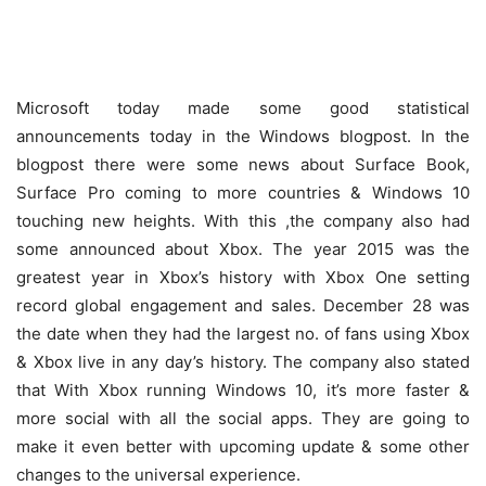
Microsoft today made some good statistical
announcements today in the Windows blogpost. In the
blogpost there were some news about Surface Book,
Surface Pro coming to more countries & Windows 10
touching new heights. With this ,the company also had
some announced about Xbox. The year 2015 was the
greatest year in Xbox’s history with Xbox One setting
record global engagement and sales. December 28 was
the date when they had the largest no. of fans using Xbox
& Xbox live in any day’s history. The company also stated
that With Xbox running Windows 10, it’s more faster &
more social with all the social apps. They are going to
make it even better with upcoming update & some other
changes to the universal experience.