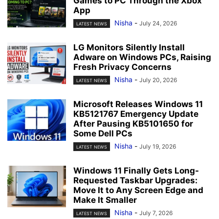
Games to PC Through the Xbox
App
Nisha
-
July 24, 2026
LATEST NEWS
LG Monitors Silently Install
Adware on Windows PCs, Raising
Fresh Privacy Concerns
Nisha
-
July 20, 2026
LATEST NEWS
Microsoft Releases Windows 11
KB5121767 Emergency Update
After Pausing KB5101650 for
Some Dell PCs
Nisha
-
July 19, 2026
LATEST NEWS
Windows 11 Finally Gets Long-
Requested Taskbar Upgrades:
Move It to Any Screen Edge and
Make It Smaller
Nisha
-
July 7, 2026
LATEST NEWS