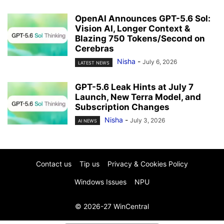
OpenAI Announces GPT-5.6 Sol:
Vision AI, Longer Context &
Blazing 750 Tokens/Second on
Cerebras
Nisha
-
July 6, 2026
LATEST NEWS
GPT-5.6 Leak Hints at July 7
Launch, New Terra Model, and
Subscription Changes
Nisha
-
July 3, 2026
AI NEWS
Contact us
Tip us
Privacy & Cookies Policy
Windows Issues
NPU
© 2026-27 WinCentral