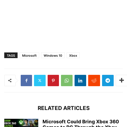
TAGS
Microsoft
Windows 10
Xbox
RELATED ARTICLES
Microsoft Could Bring Xbox 360