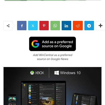
Add WinCentral as a preferred
source on Google News