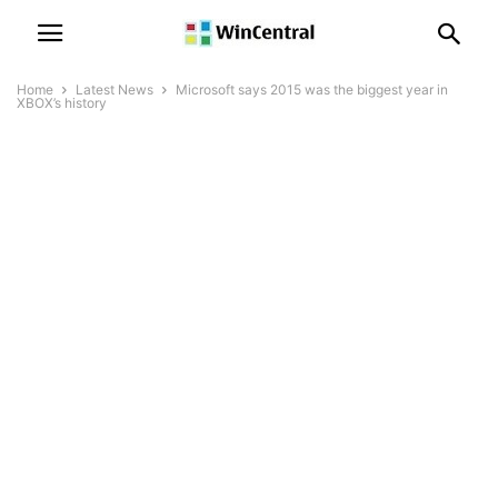
Home
Latest News
Microsoft says 2015 was the biggest year in
XBOX’s history