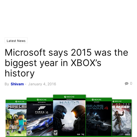
Latest News
Microsoft says 2015 was the
biggest year in XBOX’s
history
0
By
Shivam
-
January 4, 2016