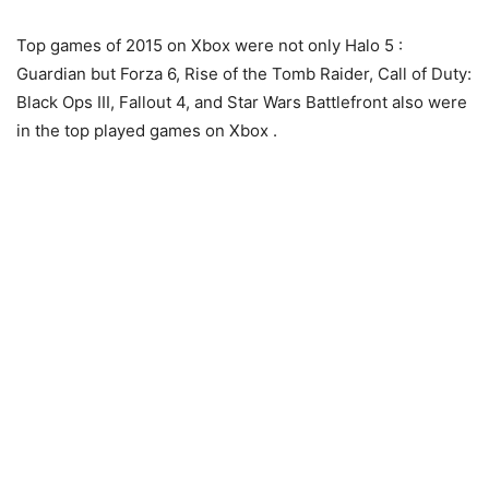
Top games of 2015 on Xbox were not only Halo 5 :
Guardian but Forza 6, Rise of the Tomb Raider, Call of Duty:
Black Ops III, Fallout 4, and Star Wars Battlefront also were
in the top played games on Xbox .