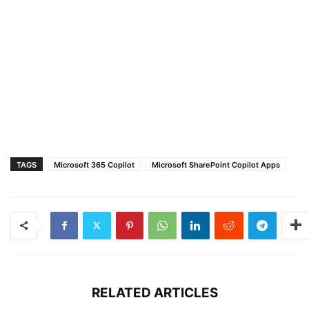
TAGS
Microsoft 365 Copilot
Microsoft SharePoint Copilot Apps
RELATED ARTICLES