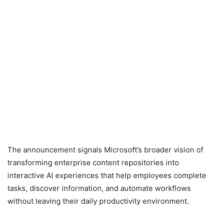
The announcement signals Microsoft’s broader vision of
transforming enterprise content repositories into
interactive AI experiences that help employees complete
tasks, discover information, and automate workflows
without leaving their daily productivity environment.