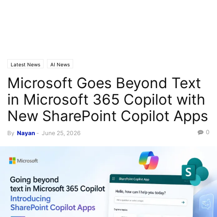
Latest News
AI News
Microsoft Goes Beyond Text
in Microsoft 365 Copilot with
New SharePoint Copilot Apps
0
By
Nayan
-
June 25, 2026