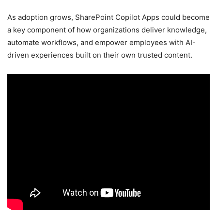
As adoption grows, SharePoint Copilot Apps could become
a key component of how organizations deliver knowledge,
automate workflows, and empower employees with AI-
driven experiences built on their own trusted content.