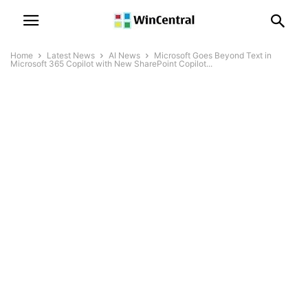
Home
Latest News
AI News
Microsoft Goes Beyond Text in
Microsoft 365 Copilot with New SharePoint Copilot...