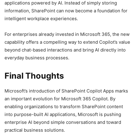
applications powered by AI. Instead of simply storing
information, SharePoint can now become a foundation for
intelligent workplace experiences.
For enterprises already invested in Microsoft 365, the new
capability offers a compelling way to extend Copilot’s value
beyond chat-based interactions and bring AI directly into
everyday business processes.
Final Thoughts
Microsoft’s introduction of SharePoint Copilot Apps marks
an important evolution for Microsoft 365 Copilot. By
enabling organizations to transform SharePoint content
into purpose-built AI applications, Microsoft is pushing
enterprise AI beyond simple conversations and toward
practical business solutions.