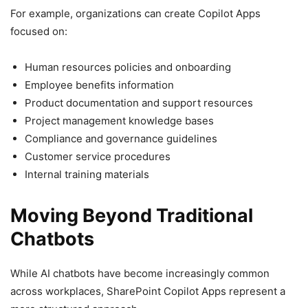
For example, organizations can create Copilot Apps
focused on:
Human resources policies and onboarding
Employee benefits information
Product documentation and support resources
Project management knowledge bases
Compliance and governance guidelines
Customer service procedures
Internal training materials
Moving Beyond Traditional
Chatbots
While AI chatbots have become increasingly common
across workplaces, SharePoint Copilot Apps represent a