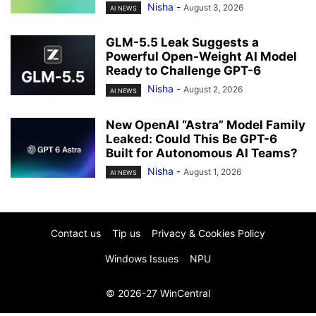
Nisha
-
August 3, 2026
AI NEWS
GLM-5.5 Leak Suggests a
Powerful Open-Weight AI Model
Ready to Challenge GPT-6
Nisha
-
August 2, 2026
AI NEWS
New OpenAI “Astra” Model Family
Leaked: Could This Be GPT-6
Built for Autonomous AI Teams?
Nisha
-
August 1, 2026
AI NEWS
Contact us
Tip us
Privacy & Cookies Policy
Windows Issues
NPU
© 2026-27 WinCentral