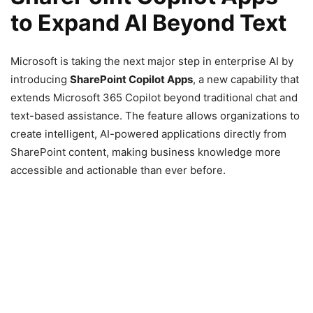
to Expand AI Beyond Text
Microsoft is taking the next major step in enterprise AI by
introducing
SharePoint Copilot Apps
, a new capability that
extends Microsoft 365 Copilot beyond traditional chat and
text-based assistance. The feature allows organizations to
create intelligent, AI-powered applications directly from
SharePoint content, making business knowledge more
accessible and actionable than ever before.