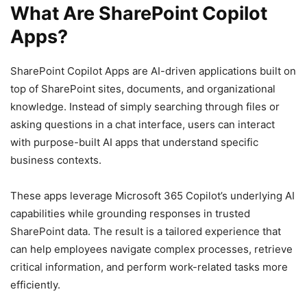
What Are SharePoint Copilot
Apps?
SharePoint Copilot Apps are AI-driven applications built on
top of SharePoint sites, documents, and organizational
knowledge. Instead of simply searching through files or
asking questions in a chat interface, users can interact
with purpose-built AI apps that understand specific
business contexts.
These apps leverage Microsoft 365 Copilot’s underlying AI
capabilities while grounding responses in trusted
SharePoint data. The result is a tailored experience that
can help employees navigate complex processes, retrieve
critical information, and perform work-related tasks more
efficiently.