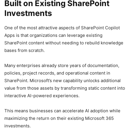
Built on Existing SharePoint
Investments
One of the most attractive aspects of SharePoint Copilot
Apps is that organizations can leverage existing
SharePoint content without needing to rebuild knowledge
bases from scratch.
Many enterprises already store years of documentation,
policies, project records, and operational content in
SharePoint. Microsoft’s new capability unlocks additional
value from those assets by transforming static content into
interactive AI-powered experiences.
This means businesses can accelerate AI adoption while
maximizing the return on their existing Microsoft 365
investments.