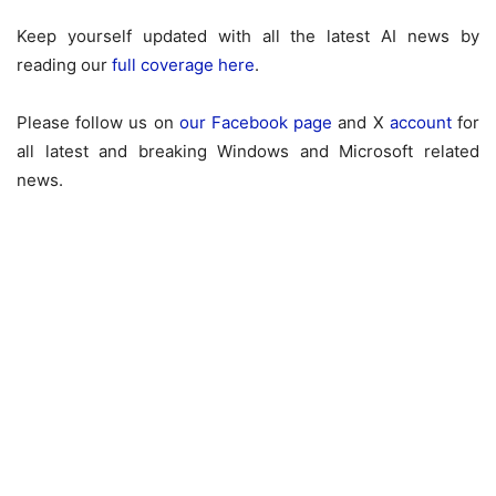
Keep yourself updated with all the latest AI news by
reading our
full coverage here
.
Please follow us on
our Facebook page
and X
account
for
all latest and breaking Windows and Microsoft related
news.