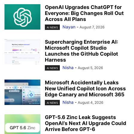
OpenAI Upgrades ChatGPT for
Everyone: Big Changes Roll Out
Across All Plans
Nayan
-
August 7, 2026
AI NEWS
Supercharging Enterprise AI:
Microsoft Copilot Studio
Launches the GitHub Copilot
Harness
Nisha
-
August 5, 2026
AI NEWS
Microsoft Accidentally Leaks
New Unified Copilot Icon Across
Edge Canary and Microsoft 365
Nisha
-
August 4, 2026
AI NEWS
GPT-5.6 Zinc Leak Suggests
OpenAI’s Next AI Upgrade Could
Arrive Before GPT-6