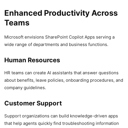
Enhanced Productivity Across
Teams
Microsoft envisions SharePoint Copilot Apps serving a
wide range of departments and business functions.
Human Resources
HR teams can create AI assistants that answer questions
about benefits, leave policies, onboarding procedures, and
company guidelines.
Customer Support
Support organizations can build knowledge-driven apps
that help agents quickly find troubleshooting information