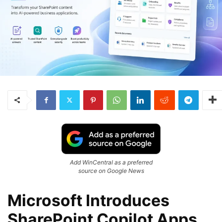
Add WinCentral as a preferred
source on Google News
Microsoft Introduces
SharePoint Copilot Apps