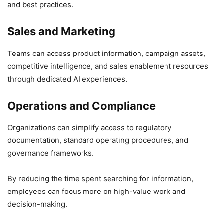
and best practices.
Sales and Marketing
Teams can access product information, campaign assets,
competitive intelligence, and sales enablement resources
through dedicated AI experiences.
Operations and Compliance
Organizations can simplify access to regulatory
documentation, standard operating procedures, and
governance frameworks.
By reducing the time spent searching for information,
employees can focus more on high-value work and
decision-making.