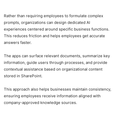
Rather than requiring employees to formulate complex
prompts, organizations can design dedicated AI
experiences centered around specific business functions.
This reduces friction and helps employees get accurate
answers faster.
The apps can surface relevant documents, summarize key
information, guide users through processes, and provide
contextual assistance based on organizational content
stored in SharePoint.
This approach also helps businesses maintain consistency,
ensuring employees receive information aligned with
company-approved knowledge sources.