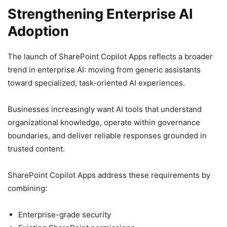
Strengthening Enterprise AI
Adoption
The launch of SharePoint Copilot Apps reflects a broader
trend in enterprise AI: moving from generic assistants
toward specialized, task-oriented AI experiences.
Businesses increasingly want AI tools that understand
organizational knowledge, operate within governance
boundaries, and deliver reliable responses grounded in
trusted content.
SharePoint Copilot Apps address these requirements by
combining:
Enterprise-grade security