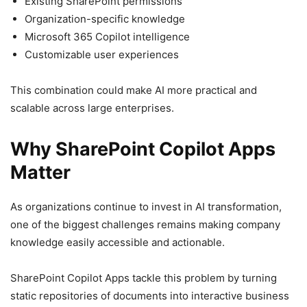
Existing SharePoint permissions
Organization-specific knowledge
Microsoft 365 Copilot intelligence
Customizable user experiences
This combination could make AI more practical and
scalable across large enterprises.
Why SharePoint Copilot Apps
Matter
As organizations continue to invest in AI transformation,
one of the biggest challenges remains making company
knowledge easily accessible and actionable.
SharePoint Copilot Apps tackle this problem by turning
static repositories of documents into interactive business