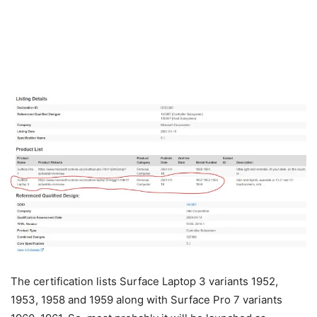
The certification lists Surface Laptop 3 variants 1952,
1953, 1958 and 1959 along with Surface Pro 7 variants