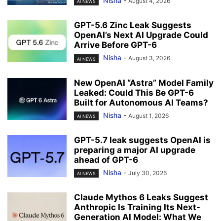
Nisha
-
August 4, 2026
AI NEWS
GPT-5.6 Zinc Leak Suggests
OpenAI’s Next AI Upgrade Could
Arrive Before GPT-6
Nisha
-
August 3, 2026
AI NEWS
New OpenAI “Astra” Model Family
Leaked: Could This Be GPT-6
Built for Autonomous AI Teams?
Nisha
-
August 1, 2026
AI NEWS
GPT-5.7 leak suggests OpenAI is
preparing a major AI upgrade
ahead of GPT-6
Nisha
-
July 30, 2026
AI NEWS
Claude Mythos 6 Leaks Suggest
Anthropic Is Training Its Next-
Generation AI Model: What We