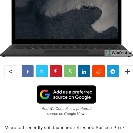
Add WinCentral as a preferred
source on Google News
Microsoft recently soft launched refreshed Surface Pro 7