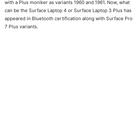
with a Plus moniker as variants 1960 and 1961. Now, what
can be the Surface Laptop 4 or Surface Laptop 3 Plus has
appeared in Bluetooth certification along with Surface Pro
7 Plus variants.