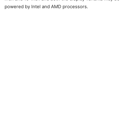
powered by Intel and AMD processors.