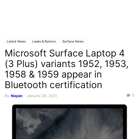
Latest News
Leaks & Rumors
Surface News
Microsoft Surface Laptop 4
(3 Plus) variants 1952, 1953,
1958 & 1959 appear in
Bluetooth certification
0
By
Nayan
-
January 20, 2021