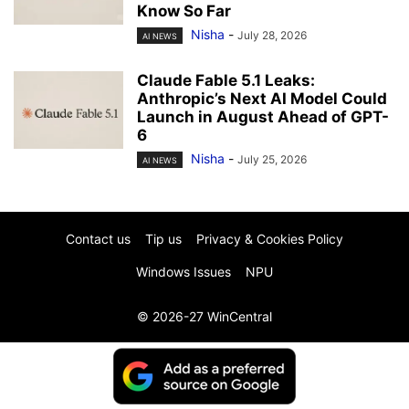
Know So Far
Nisha
-
July 28, 2026
AI NEWS
Claude Fable 5.1 Leaks:
Anthropic’s Next AI Model Could
Launch in August Ahead of GPT-
6
Nisha
-
July 25, 2026
AI NEWS
Contact us
Tip us
Privacy & Cookies Policy
Windows Issues
NPU
© 2026-27 WinCentral