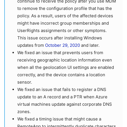
continue to receive the policy after you use MDM
to remove the configuration profile that has the
policy. As a result, users of the affected devices
might have incorrect group memberships and
UserRights assignments or other symptoms.
This issue occurs after installing Windows
updates from
October 29, 2020
and later.
We fixed an issue that prevents users from
receiving geographic location information even
when all the geolocation UI settings are enabled
correctly, and the device contains a location
sensor.
We fixed an issue that fails to register a DNS
update to an A record and a PTR when Azure
virtual machines update against corporate DNS
zones.
We fixed a timing issue that might cause a
RemoteApp to intermittently duplicate characters