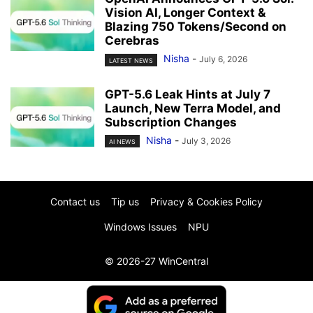
Vision AI, Longer Context &
Blazing 750 Tokens/Second on
Cerebras
Nisha
-
July 6, 2026
LATEST NEWS
GPT-5.6 Leak Hints at July 7
Launch, New Terra Model, and
Subscription Changes
Nisha
-
July 3, 2026
AI NEWS
Contact us
Tip us
Privacy & Cookies Policy
Windows Issues
NPU
© 2026-27 WinCentral