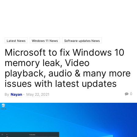
Latest News
Windows 11 News
Software updates News
Microsoft to fix Windows 10
Windows 10 News
memory leak, Video
playback, audio & many more
issues with latest updates
0
By
Nayan
-
May 22, 2021