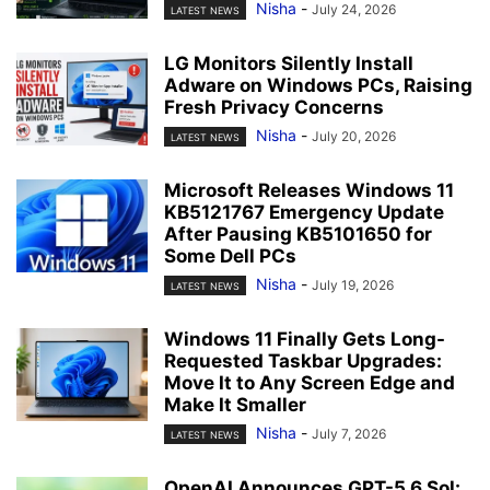
Nisha
-
July 24, 2026
LATEST NEWS
LG Monitors Silently Install
Adware on Windows PCs, Raising
Fresh Privacy Concerns
Nisha
-
July 20, 2026
LATEST NEWS
Microsoft Releases Windows 11
KB5121767 Emergency Update
After Pausing KB5101650 for
Some Dell PCs
Nisha
-
July 19, 2026
LATEST NEWS
Windows 11 Finally Gets Long-
Requested Taskbar Upgrades:
Move It to Any Screen Edge and
Make It Smaller
Nisha
-
July 7, 2026
LATEST NEWS
OpenAI Announces GPT-5.6 Sol: