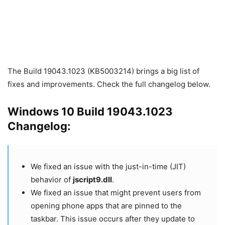
The Build 19043.1023 (KB5003214) brings a big list of
fixes and improvements. Check the full changelog below.
Windows 10 Build 19043.1023
Changelog:
We fixed an issue with the just-in-time (JIT)
behavior of
jscript9.dll
.
We fixed an issue that might prevent users from
opening phone apps that are pinned to the
taskbar. This issue occurs after they update to