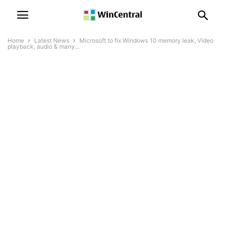
Home
Latest News
Microsoft to fix Windows 10 memory leak, Video
playback, audio & many...