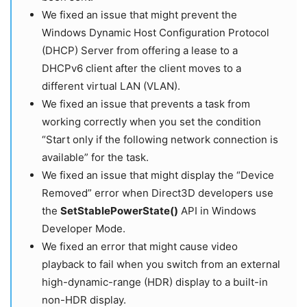
We fixed an issue that might prevent the
Windows Dynamic Host Configuration Protocol
(DHCP) Server from offering a lease to a
DHCPv6 client after the client moves to a
different virtual LAN (VLAN).
We fixed an issue that prevents a task from
working correctly when you set the condition
“Start only if the following network connection is
available” for the task.
We fixed an issue that might display the “Device
Removed” error when Direct3D developers use
the
SetStablePowerState()
API in Windows
Developer Mode.
We fixed an error that might cause video
playback to fail when you switch from an external
high-dynamic-range (HDR) display to a built-in
non-HDR display.