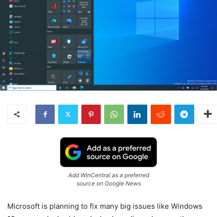
Add WinCentral as a preferred
source on Google News
Microsoft is planning to fix many big issues like Windows