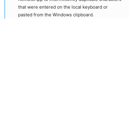
that were entered on the local keyboard or
pasted from the Windows clipboard.