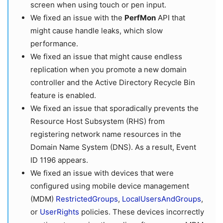
screen when using touch or pen input.
We fixed an issue with the
PerfMon
API that
might cause handle leaks, which slow
performance.
We fixed an issue that might cause endless
replication when you promote a new domain
controller and the Active Directory Recycle Bin
feature is enabled.
We fixed an issue that sporadically prevents the
Resource Host Subsystem (RHS) from
registering network name resources in the
Domain Name System (DNS). As a result, Event
ID 1196 appears.
We fixed an issue with devices that were
configured using mobile device management
(MDM)
RestrictedGroups
,
LocalUsersAndGroups
,
or
UserRights
policies. These devices incorrectly