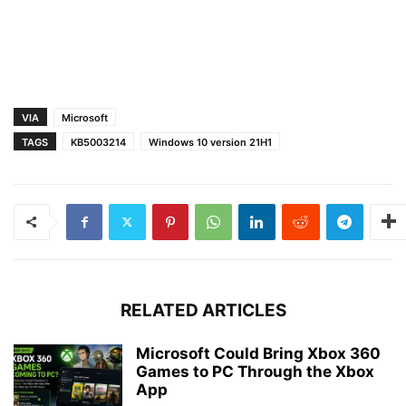
VIA
Microsoft
TAGS
KB5003214
Windows 10 version 21H1
RELATED ARTICLES
Microsoft Could Bring Xbox 360
Games to PC Through the Xbox
App