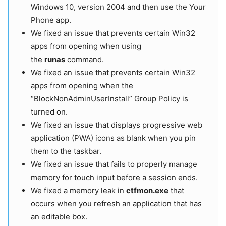
Windows 10, version 2004 and then use the Your
Phone app.
We fixed an issue that prevents certain Win32
apps from opening when using
the
runas
command.
We fixed an issue that prevents certain Win32
apps from opening when the
“BlockNonAdminUserInstall” Group Policy is
turned on.
We fixed an issue that displays progressive web
application (PWA) icons as blank when you pin
them to the taskbar.
We fixed an issue that fails to properly manage
memory for touch input before a session ends.
We fixed a memory leak in
ctfmon.exe
that
occurs when you refresh an application that has
an editable box.