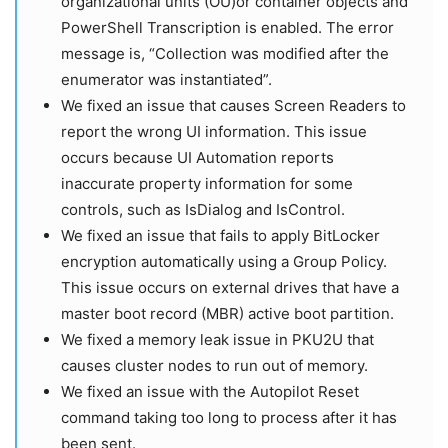
organizational units (OU)or container objects and
PowerShell Transcription is enabled. The error
message is, “Collection was modified after the
enumerator was instantiated”.
We fixed an issue that causes Screen Readers to
report the wrong UI information. This issue
occurs because UI Automation reports
inaccurate property information for some
controls, such as IsDialog and IsControl.
We fixed an issue that fails to apply BitLocker
encryption automatically using a Group Policy.
This issue occurs on external drives that have a
master boot record (MBR) active boot partition.
We fixed a memory leak issue in PKU2U that
causes cluster nodes to run out of memory.
We fixed an issue with the Autopilot Reset
command taking too long to process after it has
been sent.