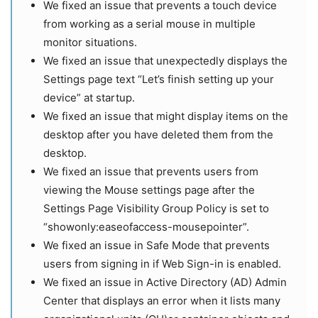
We fixed an issue that prevents a touch device
from working as a serial mouse in multiple
monitor situations.
We fixed an issue that unexpectedly displays the
Settings page text “Let’s finish setting up your
device” at startup.
We fixed an issue that might display items on the
desktop after you have deleted them from the
desktop.
We fixed an issue that prevents users from
viewing the Mouse settings page after the
Settings Page Visibility Group Policy is set to
“showonly:easeofaccess-mousepointer”.
We fixed an issue in Safe Mode that prevents
users from signing in if Web Sign-in is enabled.
We fixed an issue in Active Directory (AD) Admin
Center that displays an error when it lists many