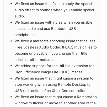
We fixed an issue that fails to apply the spatial
audio effect to sounds when you enable spatial
audio.
We fixed an issue with noise when you enable
spatial audio and use Bluetooth USB
headphones.
We fixed a metadata encoding issue that causes
Free Lossless Audio Codec (FLAC) music files to
become unplayable if you change their title,
artist, or other metadata.
We added support for the
.hif
file extension for
High Efficiency Image File (HEIF) images.
We fixed an issue that might cause a system to
stop working when using Remote Desktop for
USB redirection of an Xbox One controller.
We fixed an issue that might cause a RemoteApp
window to flicker or move to another area of the