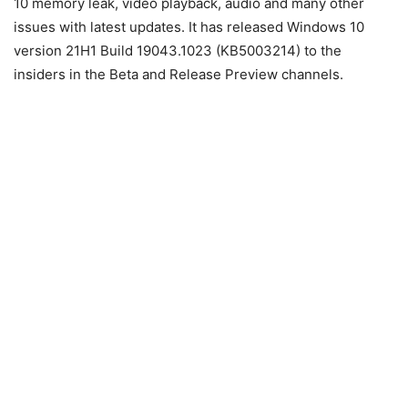
10 memory leak, video playback, audio and many other
issues with latest updates. It has released Windows 10
version 21H1 Build 19043.1023 (KB5003214) to the
insiders in the Beta and Release Preview channels.