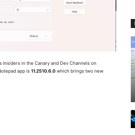
 Insiders in the Canary and Dev Channels on
Notepad app is
11.2510.6.0
which brings two new