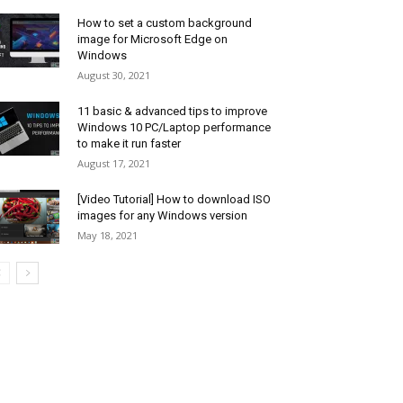
How to set a custom background
image for Microsoft Edge on
Windows
August 30, 2021
11 basic & advanced tips to improve
Windows 10 PC/Laptop performance
to make it run faster
August 17, 2021
[Video Tutorial] How to download ISO
images for any Windows version
May 18, 2021