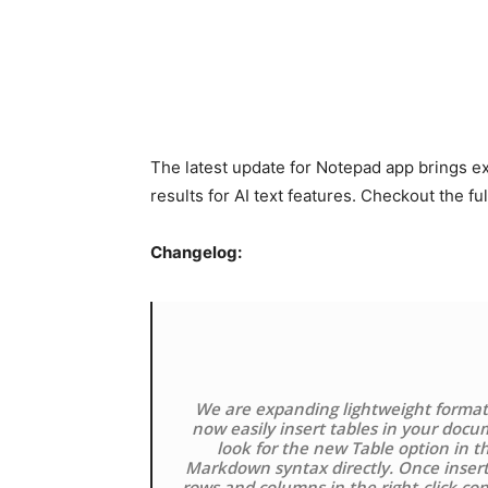
The latest update for Notepad app brings e
results for AI text features. Checkout the f
Changelog:
We are expanding lightweight formatt
now easily insert tables in your docum
look for the new Table option in t
Markdown syntax directly. Once insert
rows and columns in the right-click co