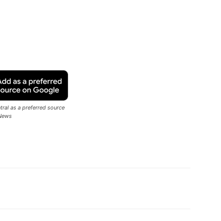
ral as a preferred source
News