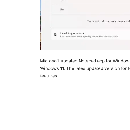
Microsoft updated Notepad app for Windows
Windows 11. The lates updated version for 
features.