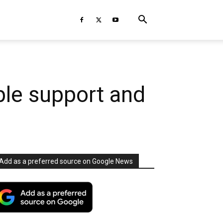
ble support and
Add as a preferred source on Google News