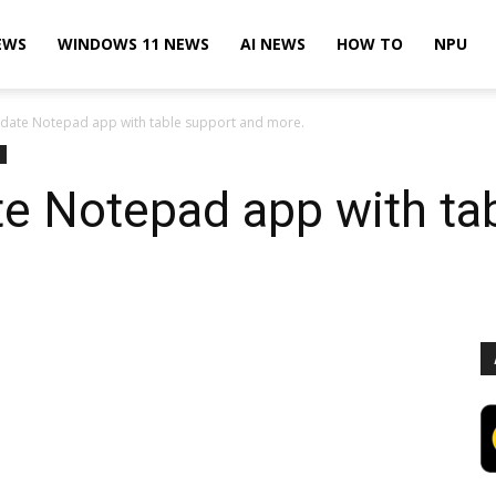
EWS
WINDOWS 11 NEWS
AI NEWS
HOW TO
NPU
pdate Notepad app with table support and more.
e Notepad app with ta