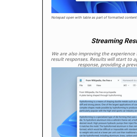
Notepad open with table as part of formatted content
Streaming Resul
We are also improving the experience 
result responses. Results will start to 
response, providing a prev