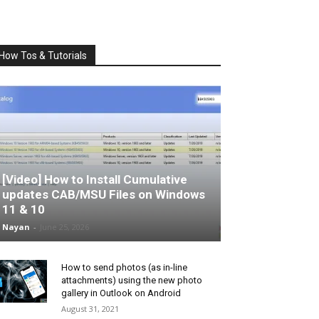
How Tos & Tutorials
[Video] How to Install Cumulative
updates CAB/MSU Files on Windows
11 & 10
Nayan
-
June 25, 2026
How to send photos (as in-line
attachments) using the new photo
gallery in Outlook on Android
August 31, 2021