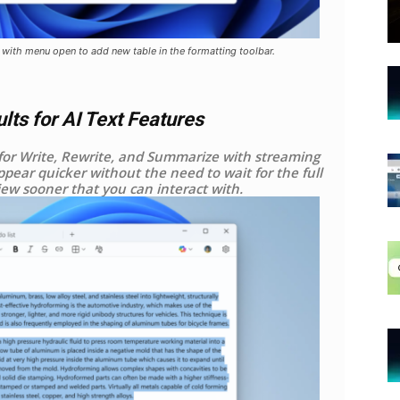
 with menu open to add new table in the formatting toolbar.
ts for AI Text Features
for Write, Rewrite, and Summarize with streaming
appear quicker without the need to wait for the full
iew sooner that you can interact with.