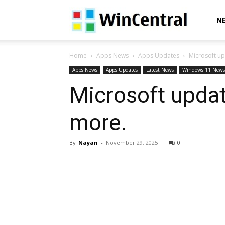
WinCentral
N
Home
Apps News
Apps Updates
Microsoft u
Apps News
Apps Updates
Latest News
Windows 11 News
Microsoft updat
more.
By
Nayan
-
November 29, 2025
0