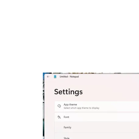
Share