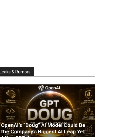
Leaks & Rumors
OpenAI’s “Doug” AI Model Could Be
the Company’s Biggest AI Leap Yet