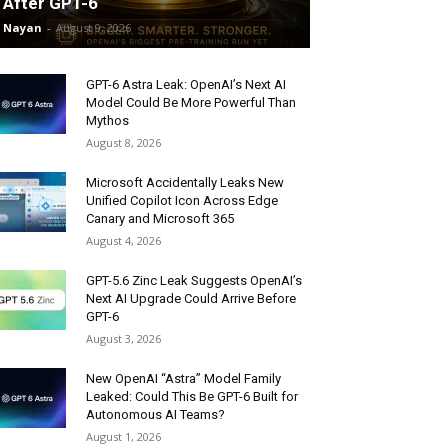
After GPT-6
Nayan
-
August 9, 2026
GPT-6 Astra Leak: OpenAI’s Next AI
Model Could Be More Powerful Than
Mythos
August 8, 2026
Microsoft Accidentally Leaks New
Unified Copilot Icon Across Edge
Canary and Microsoft 365
August 4, 2026
GPT-5.6 Zinc Leak Suggests OpenAI’s
Next AI Upgrade Could Arrive Before
GPT-6
August 3, 2026
New OpenAI “Astra” Model Family
Leaked: Could This Be GPT-6 Built for
Autonomous AI Teams?
August 1, 2026