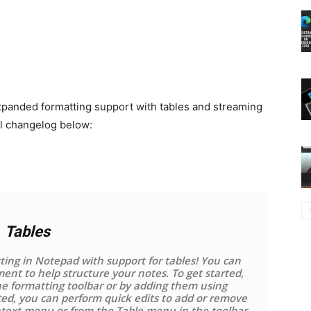
xpanded formatting support with tables and streaming
ull changelog below:
Tables
ing in Notepad with support for tables! You can
ent to help structure your notes. To get started,
he formatting toolbar or by adding them using
ed, you can perform quick edits to add or remove
ntext menu or from the Table menu in the toolbar.