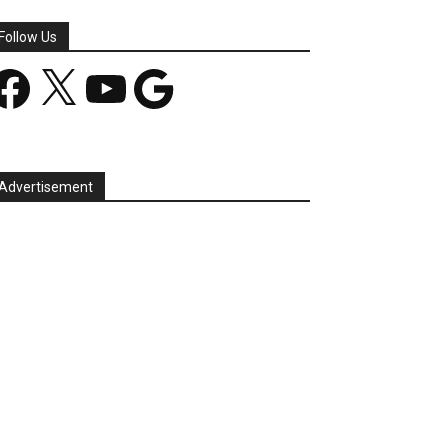
Follow Us
acebook
X
YouTube
Google
Advertisement