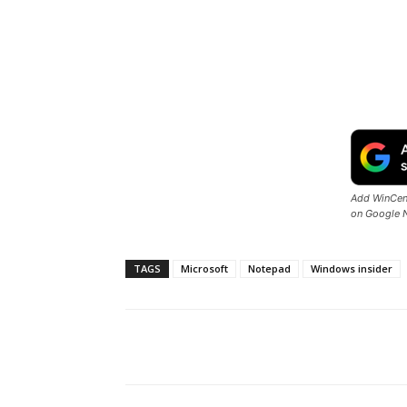
Add WinCent
on Google 
TAGS
Microsoft
Notepad
Windows insider
Share