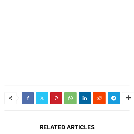
RELATED ARTICLES