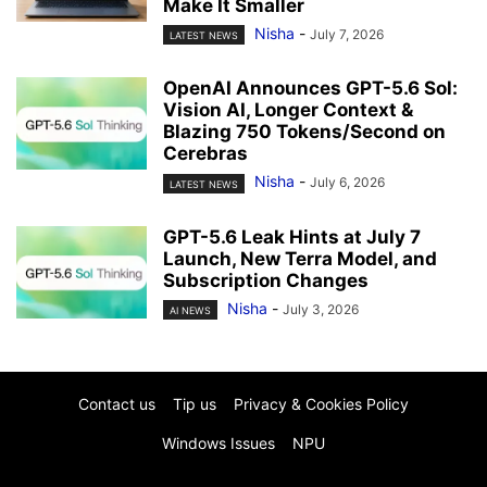
Make It Smaller
Nisha
-
July 7, 2026
LATEST NEWS
OpenAI Announces GPT-5.6 Sol:
Vision AI, Longer Context &
Blazing 750 Tokens/Second on
Cerebras
Nisha
-
July 6, 2026
LATEST NEWS
GPT-5.6 Leak Hints at July 7
Launch, New Terra Model, and
Subscription Changes
Nisha
-
July 3, 2026
AI NEWS
Contact us
Tip us
Privacy & Cookies Policy
Windows Issues
NPU