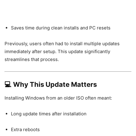
Saves time during clean installs and PC resets
Previously, users often had to install multiple updates
immediately after setup. This update significantly
streamlines that process.
💻 Why This Update Matters
Installing Windows from an older ISO often meant:
Long update times after installation
Extra reboots