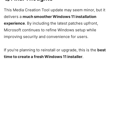
This Media Creation Tool update may seem minor, but it
delivers a
much smoother Windows 11 installation
experience
. By including the latest patches upfront,
Microsoft continues to refine Windows setup while
improving security and convenience for users.
If you’re planning to reinstall or upgrade, this is the
best
time to create a fresh Windows 11 installer
.