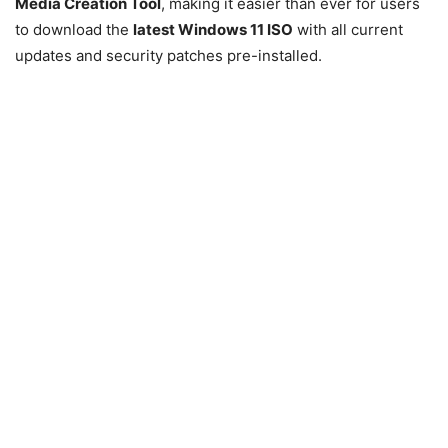
Media Creation Tool
, making it easier than ever for users
to download the
latest
Windows 11
ISO
with all current
updates and security patches pre-installed.