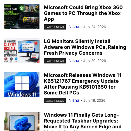
Microsoft Could Bring Xbox 360
Games to PC Through the Xbox
App
Nisha
-
July 24, 2026
LATEST NEWS
LG Monitors Silently Install
Adware on Windows PCs, Raising
Fresh Privacy Concerns
Nisha
-
July 20, 2026
LATEST NEWS
Microsoft Releases Windows 11
KB5121767 Emergency Update
After Pausing KB5101650 for
Some Dell PCs
Nisha
-
July 19, 2026
LATEST NEWS
Windows 11 Finally Gets Long-
Requested Taskbar Upgrades:
Move It to Any Screen Edge and