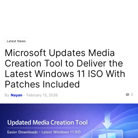
Latest News
Microsoft Updates Media
Creation Tool to Deliver the
Latest Windows 11 ISO With
Patches Included
0
By
Nayan
-
February 15, 2026