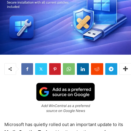
Add WinCentral as a preferred
source on Google News
Microsoft
has quietly rolled out an important update to its