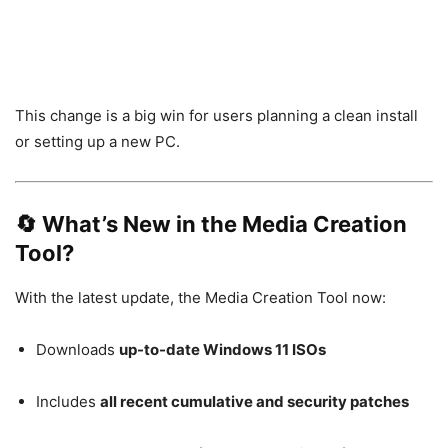
This change is a big win for users planning a clean install
or setting up a new PC.
🔄 What’s New in the Media Creation
Tool?
With the latest update, the Media Creation Tool now:
Downloads
up-to-date Windows 11 ISOs
Includes
all recent cumulative and security patches