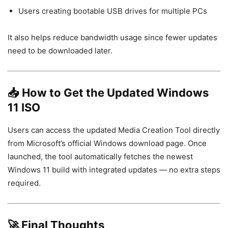
Users creating bootable USB drives for multiple PCs
It also helps reduce bandwidth usage since fewer updates
need to be downloaded later.
📥 How to Get the Updated Windows
11 ISO
Users can access the updated Media Creation Tool directly
from Microsoft’s official Windows download page. Once
launched, the tool automatically fetches the newest
Windows 11 build with integrated updates — no extra steps
required.
🚀 Final Thoughts