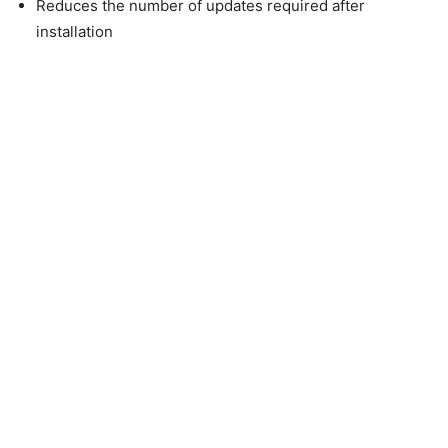
Reduces the number of updates required after
installation