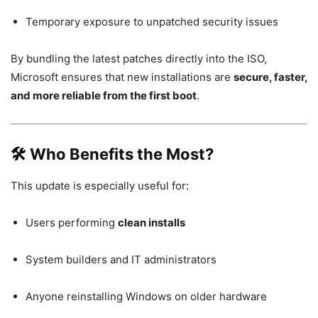
Temporary exposure to unpatched security issues
By bundling the latest patches directly into the ISO,
Microsoft ensures that new installations are
secure, faster,
and more reliable from the first boot
.
🛠 Who Benefits the Most?
This update is especially useful for:
Users performing
clean installs
System builders and IT administrators
Anyone reinstalling Windows on older hardware