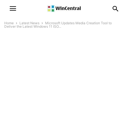
Home
Latest News
Microsoft Updates Media Creation Tool to
Deliver the Latest Windows 11 ISO...