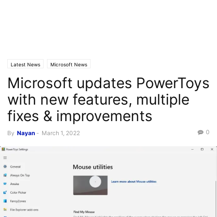
Latest News
Microsoft News
Microsoft updates PowerToys
with new features, multiple
fixes & improvements
0
By
Nayan
-
March 1, 2022