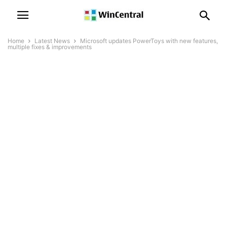
Home
Latest News
Microsoft updates PowerToys with new features,
multiple fixes & improvements