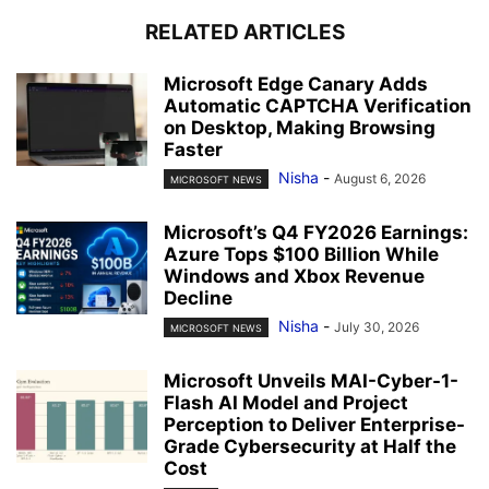
RELATED ARTICLES
Microsoft Edge Canary Adds
Automatic CAPTCHA Verification
on Desktop, Making Browsing
Faster
Nisha
-
August 6, 2026
MICROSOFT NEWS
Microsoft’s Q4 FY2026 Earnings:
Azure Tops $100 Billion While
Windows and Xbox Revenue
Decline
Nisha
-
July 30, 2026
MICROSOFT NEWS
Microsoft Unveils MAI-Cyber-1-
Flash AI Model and Project
Perception to Deliver Enterprise-
Grade Cybersecurity at Half the
Cost