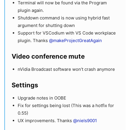
Terminal will now be found via the Program
plugin again.
Shutdown command is now using hybrid fast
argument for shutting down
Support for VSCodium with VS Code workplace
plugin. Thanks
@makeProjectGreatAgain
Video conference mute
nVidia Broadcast software won’t crash anymore
Settings
Upgrade notes in OOBE
Fix for settings being lost (This was a hotfix for
0.55)
UX improvements. Thanks
@niels9001