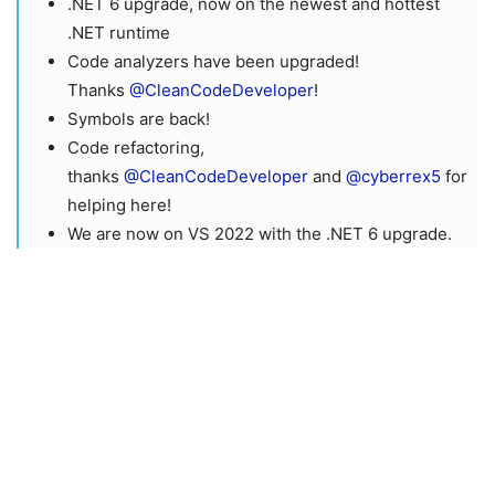
.NET 6 upgrade, now on the newest and hottest
.NET runtime
Code analyzers have been upgraded!
Thanks
@CleanCodeDeveloper
!
Symbols are back!
Code refactoring,
thanks
@CleanCodeDeveloper
and
@cyberrex5
for
helping here!
We are now on VS 2022 with the .NET 6 upgrade.