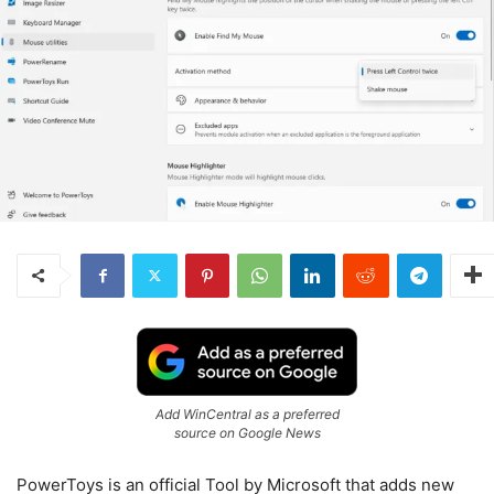
Add WinCentral as a preferred
source on Google News
PowerToys is an official Tool by Microsoft that adds new