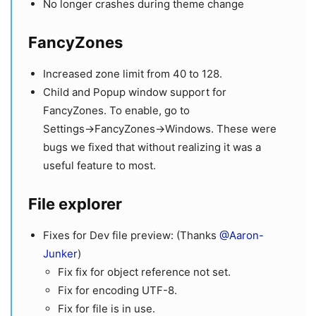
No longer crashes during theme change
FancyZones
Increased zone limit from 40 to 128.
Child and Popup window support for
FancyZones. To enable, go to
Settings→FancyZones→Windows. These were
bugs we fixed that without realizing it was a
useful feature to most.
File explorer
Fixes for Dev file preview: (Thanks
@Aaron-
Junker
)
Fix fix for object reference not set.
Fix for encoding UTF-8.
Fix for file is in use.