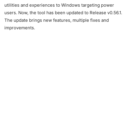
utilities and experiences to Windows targeting power
users. Now, the tool has been updated to Release v0.56.1.
The update brings new features, multiple fixes and
improvements.