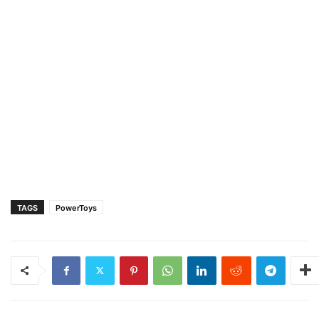
TAGS
PowerToys