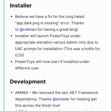
Installer
Believe we have a fix for the long hated
“app.dark.png is missing” error. Thanks
to
@robmen
for having a great blog!
Installer will launch PowerToys under
appropriate elevation versus Admin only due to
UAC prompt for installation (This was a hotfix for
0.55)
PowerToys will now start if installed under
different user
Development
ARM64 – We removed the last .NET Framework
dependency. Thanks
@snickler
for helping get
this across the finish line!