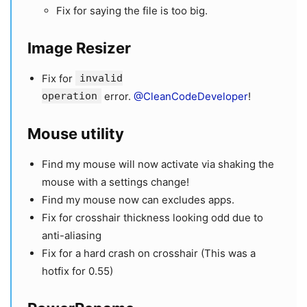
Fix for saying the file is too big.
Image Resizer
Fix for
invalid
operation
error.
@CleanCodeDeveloper
!
Mouse utility
Find my mouse will now activate via shaking the
mouse with a settings change!
Find my mouse now can excludes apps.
Fix for crosshair thickness looking odd due to
anti-aliasing
Fix for a hard crash on crosshair (This was a
hotfix for 0.55)