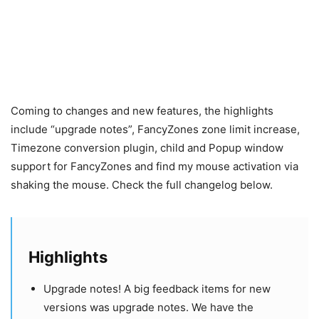
Coming to changes and new features, the highlights
include “upgrade notes”, FancyZones zone limit increase,
Timezone conversion plugin, child and Popup window
support for FancyZones and find my mouse activation via
shaking the mouse. Check the full changelog below.
Highlights
Upgrade notes! A big feedback items for new
versions was upgrade notes. We have the