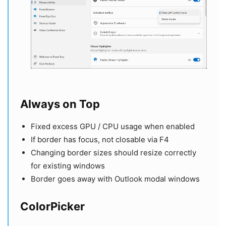
Always on Top
Fixed excess GPU / CPU usage when enabled
If border has focus, not closable via F4
Changing border sizes should resize correctly
for existing windows
Border goes away with Outlook modal windows
ColorPicker