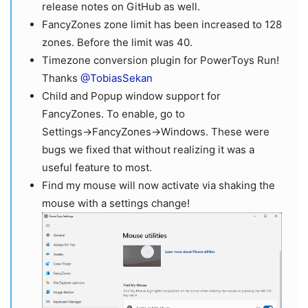
release notes on GitHub as well.
FancyZones zone limit has been increased to 128
zones. Before the limit was 40.
Timezone conversion plugin for PowerToys Run!
Thanks
@TobiasSekan
Child and Popup window support for
FancyZones. To enable, go to
Settings→FancyZones→Windows. These were
bugs we fixed that without realizing it was a
useful feature to most.
Find my mouse will now activate via shaking the
mouse with a settings change!