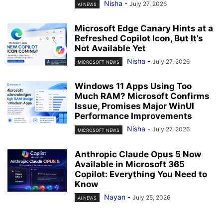
Nisha
-
July 27, 2026
AI NEWS
Microsoft Edge Canary Hints at a
Refreshed Copilot Icon, But It’s
Not Available Yet
Nisha
-
July 27, 2026
MICROSOFT NEWS
Windows 11 Apps Using Too
Much RAM? Microsoft Confirms
Issue, Promises Major WinUI
Performance Improvements
Nisha
-
July 27, 2026
MICROSOFT NEWS
Anthropic Claude Opus 5 Now
Available in Microsoft 365
Copilot: Everything You Need to
Know
Nayan
-
July 25, 2026
AI NEWS