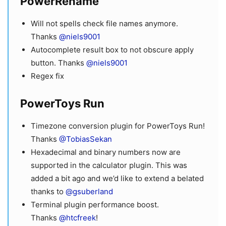
PowerRename
Will not spells check file names anymore.
Thanks
@niels9001
Autocomplete result box to not obscure apply
button. Thanks
@niels9001
Regex fix
PowerToys Run
Timezone conversion plugin for PowerToys Run!
Thanks
@TobiasSekan
Hexadecimal and binary numbers now are
supported in the calculator plugin. This was
added a bit ago and we’d like to extend a belated
thanks to
@gsuberland
Terminal plugin performance boost.
Thanks
@htcfreek
!