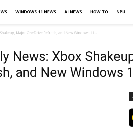
EWS
WINDOWS 11 NEWS
AI NEWS
HOW TO
NPU
 Shakeup, Major OneDrive Refresh, and New Windows 11...
ly News: Xbox Shakeup
sh, and New Windows 1