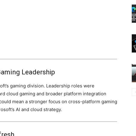
s Gaming Leadership
ft’s gaming division. Leadership roles were
ward cloud gaming and broader platform integration
ould mean a stronger focus on cross-platform gaming
soft’s AI and cloud strategy.
fresh