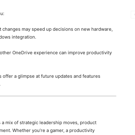
u:
changes may speed up decisions on new hardware,
dows integration.
other OneDrive experience can improve productivity
s offer a glimpse at future updates and features
.
a mix of strategic leadership moves, product
ent. Whether you’re a gamer, a productivity