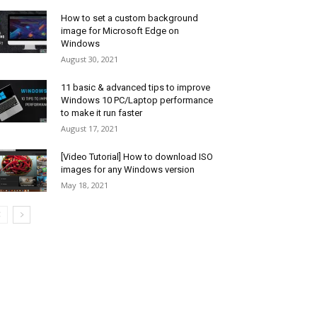
How to set a custom background
image for Microsoft Edge on
Windows
August 30, 2021
11 basic & advanced tips to improve
Windows 10 PC/Laptop performance
to make it run faster
August 17, 2021
[Video Tutorial] How to download ISO
images for any Windows version
May 18, 2021