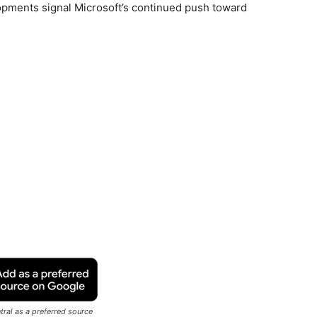
lopments signal Microsoft’s continued push toward
ral as a preferred source