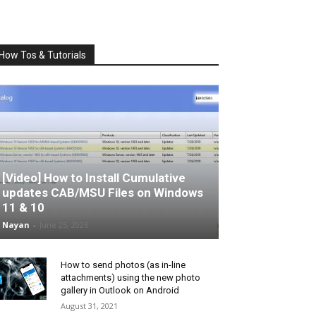
How Tos & Tutorials
[Video] How to Install Cumulative
updates CAB/MSU Files on Windows
11 & 10
Nayan
-
June 25, 2026
How to send photos (as in-line
attachments) using the new photo
gallery in Outlook on Android
August 31, 2021