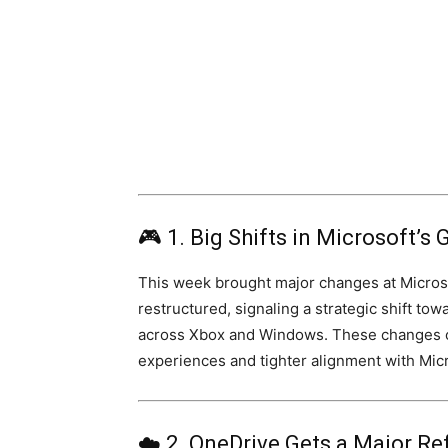
🎮 1. Big Shifts in Microsoft’
This week brought major changes at Microso
restructured, signaling a strategic shift to
across Xbox and Windows. These changes c
experiences and tighter alignment with Micro
☁️ 2. OneDrive Gets a Major Re