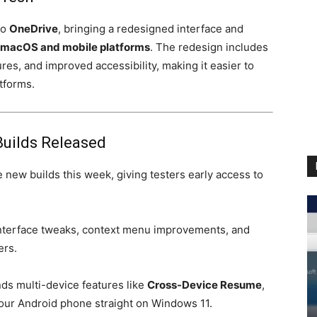
to
OneDrive
, bringing a redesigned interface and
macOS and mobile platforms
. The redesign includes
ures, and improved accessibility, making it easier to
tforms.
Builds Released
 new builds this week, giving testers early access to
nterface tweaks, context menu improvements, and
ers.
ds multi-device features like
Cross-Device Resume
,
your Android phone straight on Windows 11.