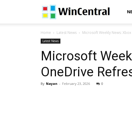
WinCentral
N
Home
Latest News
Microsoft Weekly News: Xbox
Latest News
Microsoft Week
OneDrive Refre
By
Nayan
-
February 23, 2026
0