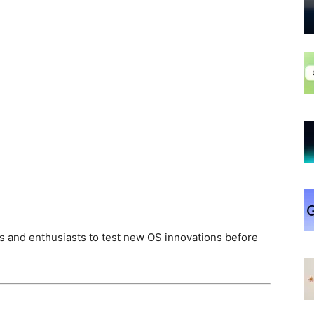
s and enthusiasts to test new OS innovations before