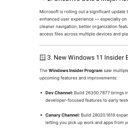
Microsoft is rolling out a significant update 
enhanced user experience — especially on
cleaner navigation, better organization feat
access files across multiple devices and pla
🪟 3. New Windows 11 Insider 
The
Windows Insider Program
saw multiple
upcoming features and improvements:
Dev Channel:
Build 26300.7877 brings i
developer-focused features to early test
Canary Channel:
Build 28020.1619 expan
letting you pick up work and apps from 