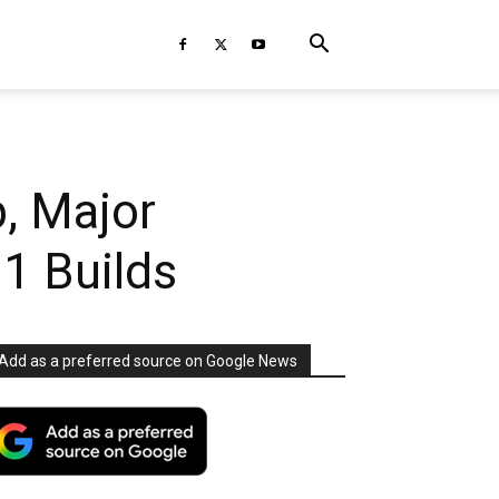
, Major
1 Builds
Add as a preferred source on Google News