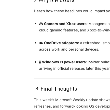
Here’s how these headlines could impact yo
🎮
Gamers and Xbox users:
Management 
cloud gaming features, and Xbox-to-Win
☁️
OneDrive adopters:
A refreshed, smo
across work and personal devices.
🧪
Windows 11 power users:
Insider build
arriving in official releases later this year
📌 Final Thoughts
This week’s Microsoft Weekly update shows 
refreshes, and forward-looking OS developm