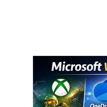
Share