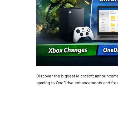
Discover the biggest Microsoft announceme
gaming to OneDrive enhancements and fresh