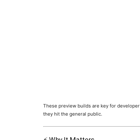
These preview builds are key for developer
they hit the general public.
⚡ Why It Matters