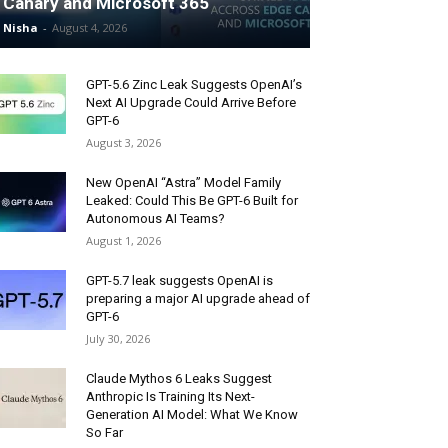
Canary and Microsoft 365
Nisha
-
August 4, 2026
GPT-5.6 Zinc Leak Suggests OpenAI’s
Next AI Upgrade Could Arrive Before
GPT-6
August 3, 2026
New OpenAI “Astra” Model Family
Leaked: Could This Be GPT-6 Built for
Autonomous AI Teams?
August 1, 2026
GPT-5.7 leak suggests OpenAI is
preparing a major AI upgrade ahead of
GPT-6
July 30, 2026
Claude Mythos 6 Leaks Suggest
Anthropic Is Training Its Next-
Generation AI Model: What We Know
So Far