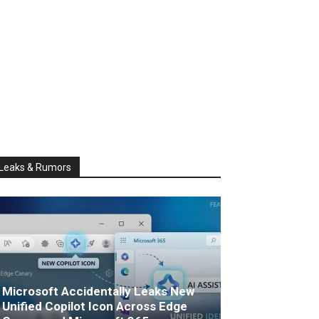
Leaks & Rumors
Microsoft Accidentally Leaks New
Unified Copilot Icon Across Edge