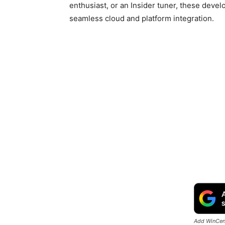
enthusiast, or an Insider tuner, these deve
seamless cloud and platform integration.
Add WinCent