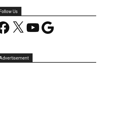
Follow Us
acebook
X
YouTube
Google
Advertisement