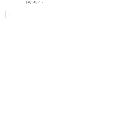
July 28, 2026