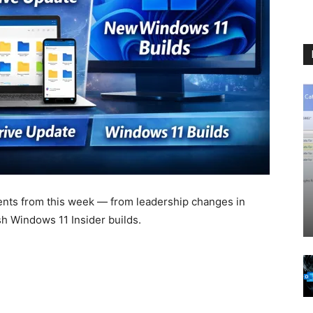
nts from this week — from leadership changes in
 Windows 11 Insider builds.