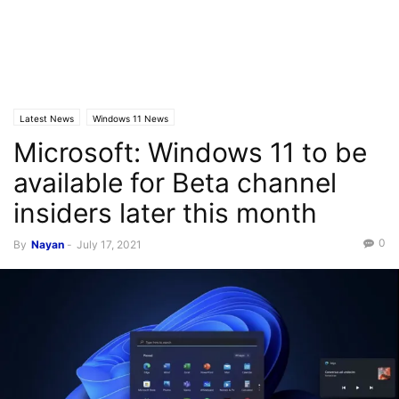
Latest News
Windows 11 News
Microsoft: Windows 11 to be
available for Beta channel
insiders later this month
0
By
Nayan
-
July 17, 2021