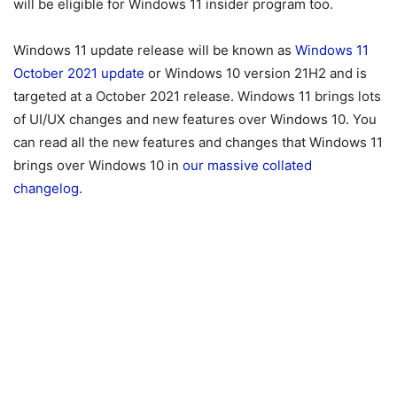
will be eligible for Windows 11 insider program too.
Windows 11 update release will be known as
Windows 11
October 2021 update
or Windows 10 version 21H2 and is
targeted at a October 2021 release. Windows 11 brings lots
of UI/UX changes and new features over Windows 10. You
can read all the new features and changes that Windows 11
brings over Windows 10 in
our massive collated
changelog
.