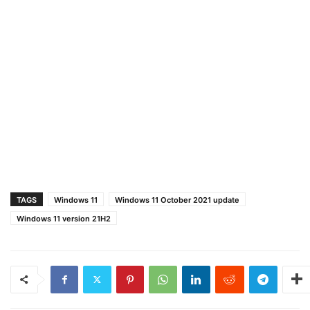
TAGS
Windows 11
Windows 11 October 2021 update
Windows 11 version 21H2