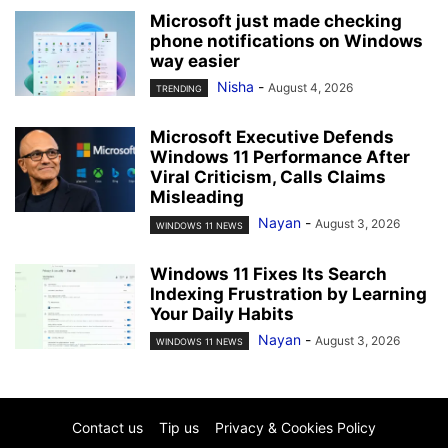
Microsoft just made checking
phone notifications on Windows
way easier
Nisha
-
August 4, 2026
TRENDING
Microsoft Executive Defends
Windows 11 Performance After
Viral Criticism, Calls Claims
Misleading
Nayan
-
August 3, 2026
WINDOWS 11 NEWS
Windows 11 Fixes Its Search
Indexing Frustration by Learning
Your Daily Habits
Nayan
-
August 3, 2026
WINDOWS 11 NEWS
Contact us
Tip us
Privacy & Cookies Policy