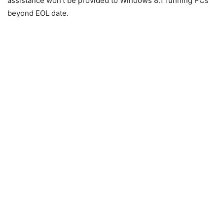
assistance won’t be provided to Windows 8.1 running PCs
beyond EOL date.