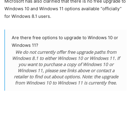
Microsoft has also clarified that there is no free upgrade to
Windows 10 and Windows 11 options available “officially”
for Windows 8.1 users.
Are there free options to upgrade to Windows 10 or
Windows 11?
We do not currently offer free upgrade paths from
Windows 8.1 to either Windows 10 or Windows 11. If
you want to purchase a copy of Windows 10 or
Windows 11, please see links above or contact a
retailer to find out about options. Note: the upgrade
from Windows 10 to Windows 11 is currently free.