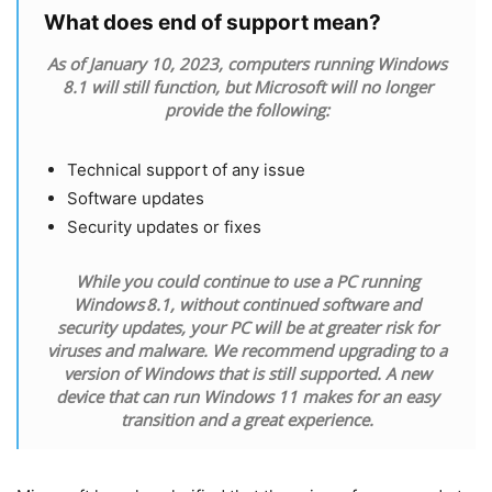
What does end of support mean?
As of January 10, 2023, computers running Windows
8.1 will still function, but Microsoft will no longer
provide the following:
Technical support of any issue
Software updates
Security updates or fixes
While you could continue to use a PC running
Windows 8.1, without continued software and
security updates, your PC will be at greater risk for
viruses and malware. We recommend upgrading to a
version of Windows that is still supported. A new
device that can run Windows 11 makes for an easy
transition and a great experience.