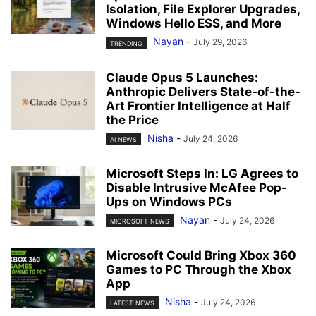
Isolation, File Explorer Upgrades,
Windows Hello ESS, and More
Nayan
-
July 29, 2026
TRENDING
Claude Opus 5 Launches:
Anthropic Delivers State-of-the-
Art Frontier Intelligence at Half
the Price
Nisha
-
July 24, 2026
AI NEWS
Microsoft Steps In: LG Agrees to
Disable Intrusive McAfee Pop-
Ups on Windows PCs
Nayan
-
July 24, 2026
MICROSOFT NEWS
Microsoft Could Bring Xbox 360
Games to PC Through the Xbox
App
Nisha
-
July 24, 2026
LATEST NEWS