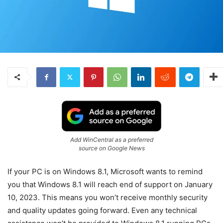
Add WinCentral as a preferred
source on Google News
If your PC is on Windows 8.1, Microsoft wants to remind
you that Windows 8.1 will reach end of support on January
10, 2023. This means you won’t receive monthly security
and quality updates going forward. Even any technical