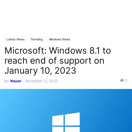
Latest News
Trending
Windows News
Microsoft: Windows 8.1 to
reach end of support on
January 10, 2023
0
By
Nayan
-
November 12, 2022