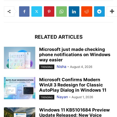
RELATED ARTICLES
Microsoft just made checking
phone notifications on Windows
way easier
Nisha
-
August 4, 2026
TRENDING
Microsoft Confirms Modern
WinUI 3 Redesign for Classic
AutoPlay Dialog in Windows 11
Nayan
-
August 1, 2026
TRENDING
Windows 11 KB5101684 Preview
Update Released: New Voice