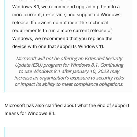
Windows 8.1, we recommend upgrading them to a
more current, in-service, and supported Windows
release. If devices do not meet the technical
requirements to run a more current release of
Windows, we recommend that you replace the
device with one that supports Windows 11.
Microsoft will not be offering an Extended Security
Update (ESU) program for Windows 8.1. Continuing
to use Windows 8.1 after January 10, 2023 may
increase an organization’s exposure to security risks
or impact its ability to meet compliance obligations.
Microsoft has also clarified about what the end of support
means for Windows 8.1.