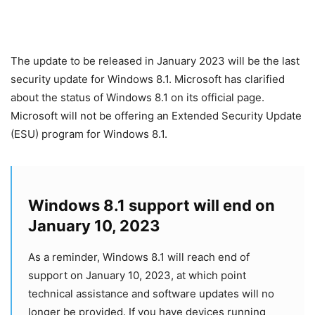
The update to be released in January 2023 will be the last
security update for Windows 8.1. Microsoft has clarified
about the status of Windows 8.1 on its official page.
Microsoft will not be offering an Extended Security Update
(ESU) program for Windows 8.1.
Windows 8.1 support will end on
January 10, 2023
As a reminder, Windows 8.1 will reach end of
support on January 10, 2023, at which point
technical assistance and software updates will no
longer be provided. If you have devices running