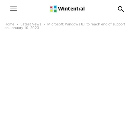
Home
Latest News
Microsoft: Windows 8.1 to reach end of support
on January 10, 2023