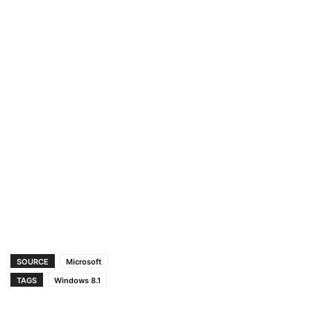
SOURCE
Microsoft
TAGS
Windows 8.1