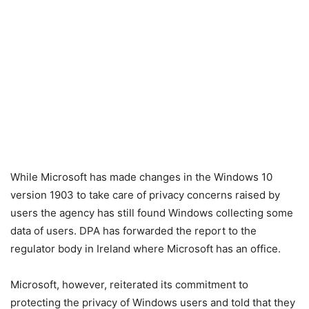
While Microsoft has made changes in the Windows 10
version 1903 to take care of privacy concerns raised by
users the agency has still found Windows collecting some
data of users. DPA has forwarded the report to the
regulator body in Ireland where Microsoft has an office.
Microsoft, however, reiterated its commitment to
protecting the privacy of Windows users and told that they