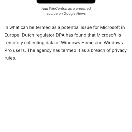
Add WinCentral as a preferred
source on Google News
In what can be termed as a potential issue for Microsoft in
Europe, Dutch regulator DPA has found that Microsoft is
remotely collecting data of Windows Home and Windows
Pro users. The agency has termed it as a breach of privacy
rules.