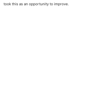
took this as an opportunity to improve.