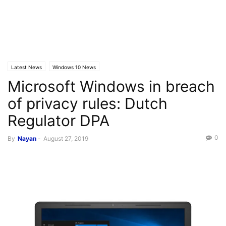
Latest News
Windows 10 News
Microsoft Windows in breach
of privacy rules: Dutch
Regulator DPA
0
By
Nayan
-
August 27, 2019