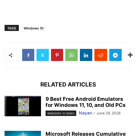
TAGS
Windows 10
RELATED ARTICLES
9 Best Free Android Emulators
for Windows 11, 10, and Old PCs
Nayan
-
June 29, 2026
WINDOWS 10 NEWS
Microsoft Releases Cumulative