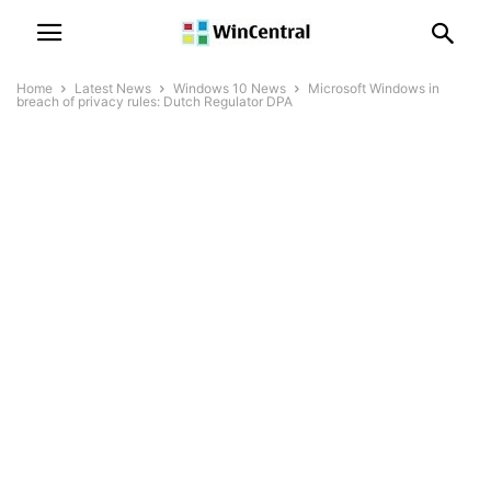
Home
Latest News
Windows 10 News
Microsoft Windows in
breach of privacy rules: Dutch Regulator DPA