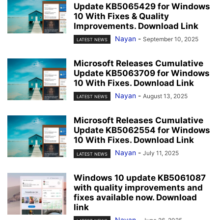
Update KB5065429 for Windows
10 With Fixes & Quality
Improvements. Download Link
Nayan
-
September 10, 2025
LATEST NEWS
Microsoft Releases Cumulative
Update KB5063709 for Windows
10 With Fixes. Download Link
Nayan
-
August 13, 2025
LATEST NEWS
Microsoft Releases Cumulative
Update KB5062554 for Windows
10 With Fixes. Download Link
Nayan
-
July 11, 2025
LATEST NEWS
Windows 10 update KB5061087
with quality improvements and
fixes available now. Download
link
Nayan
-