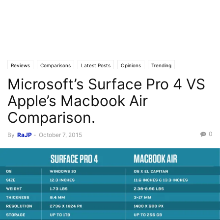
Reviews
Comparisons
Latest Posts
Opinions
Trending
Microsoft’s Surface Pro 4 VS
Apple’s Macbook Air
Comparison.
0
By
RaJP
-
October 7, 2015