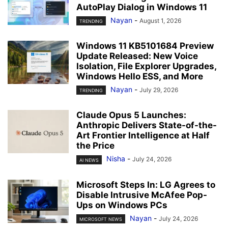
AutoPlay Dialog in Windows 11
Nayan
-
August 1, 2026
TRENDING
Windows 11 KB5101684 Preview
Update Released: New Voice
Isolation, File Explorer Upgrades,
Windows Hello ESS, and More
Nayan
-
July 29, 2026
TRENDING
Claude Opus 5 Launches:
Anthropic Delivers State-of-the-
Art Frontier Intelligence at Half
the Price
Nisha
-
July 24, 2026
AI NEWS
Microsoft Steps In: LG Agrees to
Disable Intrusive McAfee Pop-
Ups on Windows PCs
Nayan
-
July 24, 2026
MICROSOFT NEWS