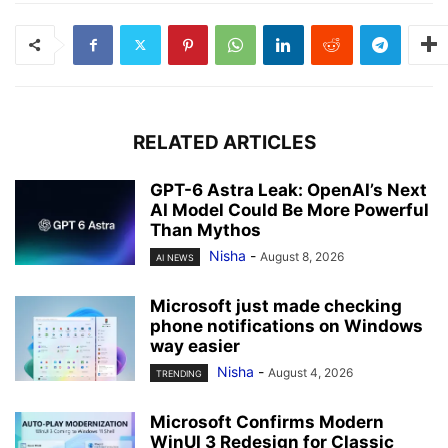
RELATED ARTICLES
GPT-6 Astra Leak: OpenAI’s Next
AI Model Could Be More Powerful
Than Mythos
Nisha
-
August 8, 2026
AI NEWS
Microsoft just made checking
phone notifications on Windows
way easier
Nisha
-
August 4, 2026
TRENDING
Microsoft Confirms Modern
WinUI 3 Redesign for Classic