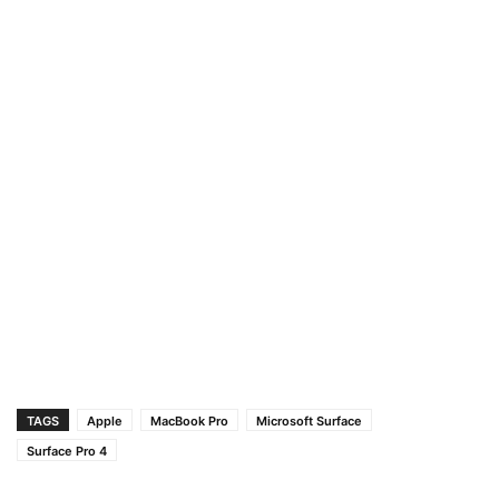
TAGS
Apple
MacBook Pro
Microsoft Surface
Surface Pro 4