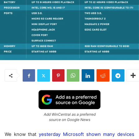
Add WinCentral as a preferred
source on Google News
We know that
yesterday Microsoft shown many devices