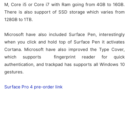
M, Core i5 or Core i7 with Ram going from 4GB to 16GB.
There is also support of SSD storage which varies from
128GB to 1TB.
Microsoft have also included Surface Pen, interestingly
when you click and hold top of Surface Pen it activates
Cortana. Microsoft have also improved the Type Cover,
which supports fingerprint reader for quick
authentication, and trackpad has supports all Windows 10
gestures.
Surface Pro 4 pre-order link