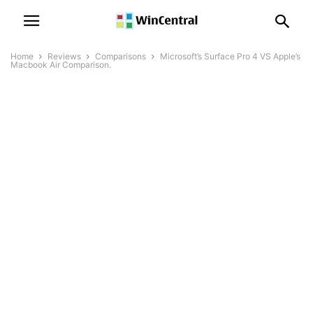
Home
Reviews
Comparisons
Microsoft’s Surface Pro 4 VS Apple’s
Macbook Air Comparison.