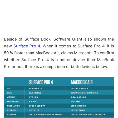
Beside of Surface Book, Software Giant also shown the
new
Surface Pro 4
. When it comes to Surface Pro 4, it is
50 % faster than MacBook Air, claims Microsoft. To confirm
whether Surface Pro 4 is a better device than MacBook
Pro or not, there is a comparison of both devices below: