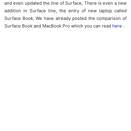
and even updated the line of Surface, There is even a new
addition in Surface line, the entry of new laptop called
Surface Book. We have already posted the comparison of
Surface Book and MacBook Pro which you can read
here
.