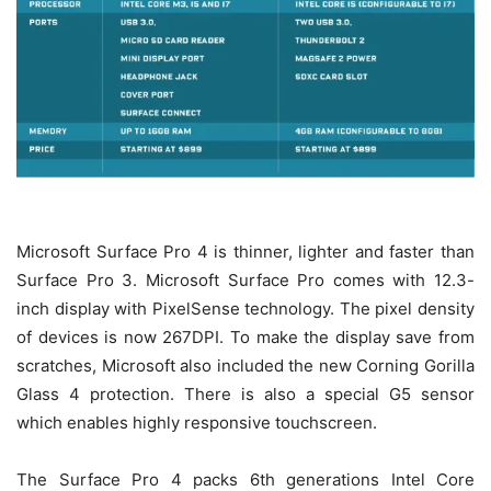
Microsoft Surface Pro 4 is thinner, lighter and faster than
Surface Pro 3. Microsoft Surface Pro comes with 12.3-
inch display with PixelSense technology. The pixel density
of devices is now 267DPI. To make the display save from
scratches, Microsoft also included the new Corning Gorilla
Glass 4 protection. There is also a special G5 sensor
which enables highly responsive touchscreen.
The Surface Pro 4 packs 6th generations Intel Core