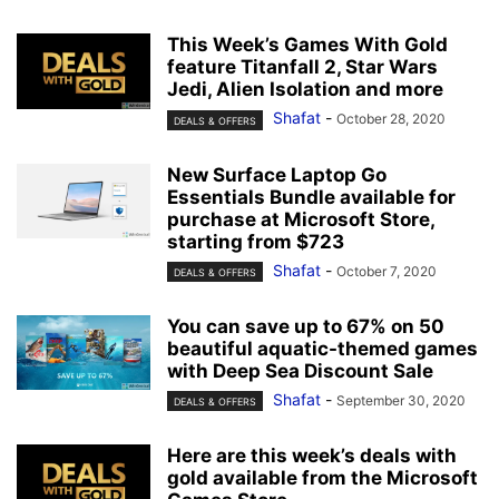
This Week’s Games With Gold
feature Titanfall 2, Star Wars
Jedi, Alien Isolation and more
Shafat
-
October 28, 2020
DEALS & OFFERS
New Surface Laptop Go
Essentials Bundle available for
purchase at Microsoft Store,
starting from $723
Shafat
-
October 7, 2020
DEALS & OFFERS
You can save up to 67% on 50
beautiful aquatic-themed games
with Deep Sea Discount Sale
Shafat
-
September 30, 2020
DEALS & OFFERS
Here are this week’s deals with
gold available from the Microsoft