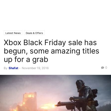
Latest News
Deals & Offers
Xbox Black Friday sale has
begun, some amazing titles
up for a grab
0
By
Shafat
-
November 19, 2016