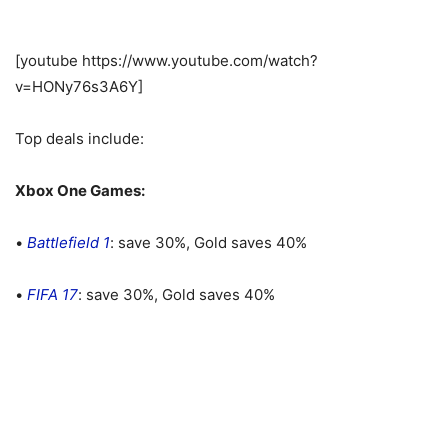
[youtube https://www.youtube.com/watch?
v=HONy76s3A6Y]
Top deals include:
Xbox One Games:
•
Battlefield 1
: save 30%, Gold saves 40%
•
FIFA 17
: save 30%, Gold saves 40%