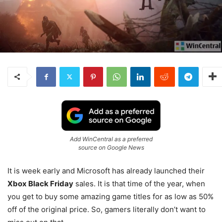
Add WinCentral as a preferred
source on Google News
It is week early and Microsoft has already launched their
Xbox Black Friday
sales. It is that time of the year, when
you get to buy some amazing game titles for as low as 50%
off of the original price. So, gamers literally don’t want to