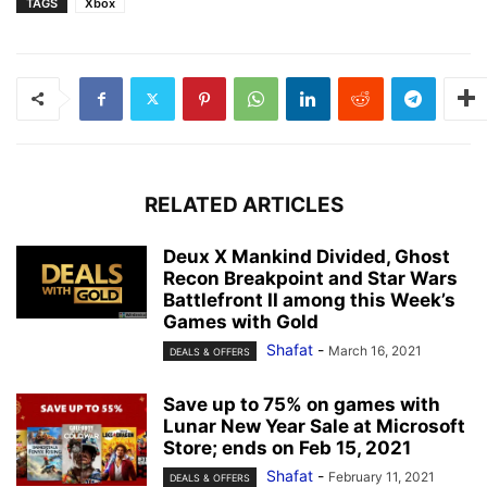
TAGS
Xbox
RELATED ARTICLES
Deux X Mankind Divided, Ghost
Recon Breakpoint and Star Wars
Battlefront II among this Week’s
Games with Gold
Shafat
-
March 16, 2021
DEALS & OFFERS
Save up to 75% on games with
Lunar New Year Sale at Microsoft
Store; ends on Feb 15, 2021
Shafat
-
February 11, 2021
DEALS & OFFERS