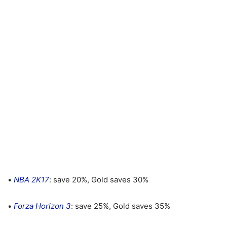
•
NBA 2K17
: save 20%, Gold saves 30%
•
Forza Horizon 3
: save 25%, Gold saves 35%