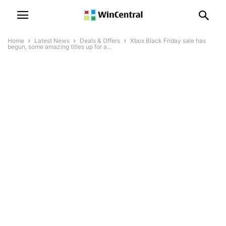
Home
Latest News
Deals & Offers
Xbox Black Friday sale has
begun, some amazing titles up for a...