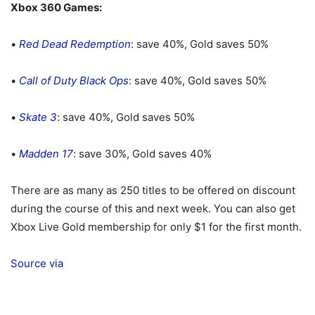
Xbox 360 Games:
•
Red Dead Redemption
: save 40%, Gold saves 50%
•
Call of Duty Black Ops
: save 40%, Gold saves 50%
•
Skate 3
: save 40%, Gold saves 50%
•
Madden 17
: save 30%, Gold saves 40%
There are as many as 250 titles to be offered on discount
during the course of this and next week. You can also get
Xbox Live Gold membership for only $1 for the first month.
Source
via