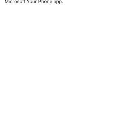
Microsoft Your Phone app.