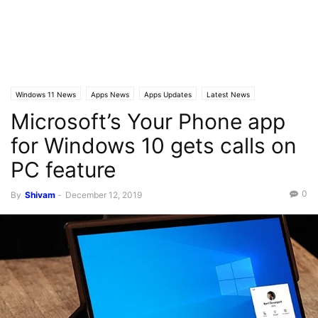
Windows 11 News
Apps News
Apps Updates
Latest News
Microsoft’s Your Phone app
Latest Posts
for Windows 10 gets calls on
PC feature
0
By
Shivam
-
December 12, 2019