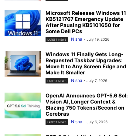
Microsoft Releases Windows 11
KB5121767 Emergency Update
After Pausing KB5101650 for
Some Dell PCs
Nisha
-
July 19, 2026
LATEST NEWS
Windows 11 Finally Gets Long-
Requested Taskbar Upgrades:
Move It to Any Screen Edge and
Make It Smaller
Nisha
-
July 7, 2026
LATEST NEWS
OpenAI Announces GPT-5.6 Sol:
Vision AI, Longer Context &
Blazing 750 Tokens/Second on
Cerebras
Nisha
-
July 6, 2026
LATEST NEWS