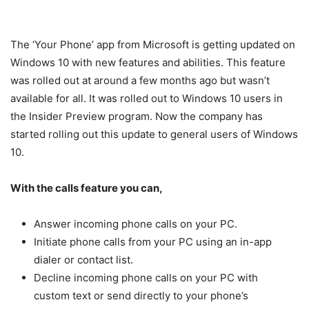
The ‘Your Phone’ app from Microsoft is getting updated on
Windows 10 with new features and abilities. This feature
was rolled out at around a few months ago but wasn’t
available for all. It was rolled out to Windows 10 users in
the Insider Preview program. Now the company has
started rolling out this update to general users of Windows
10.
With the calls feature you can,
Answer incoming phone calls on your PC.
Initiate phone calls from your PC using an in-app
dialer or contact list.
Decline incoming phone calls on your PC with
custom text or send directly to your phone’s