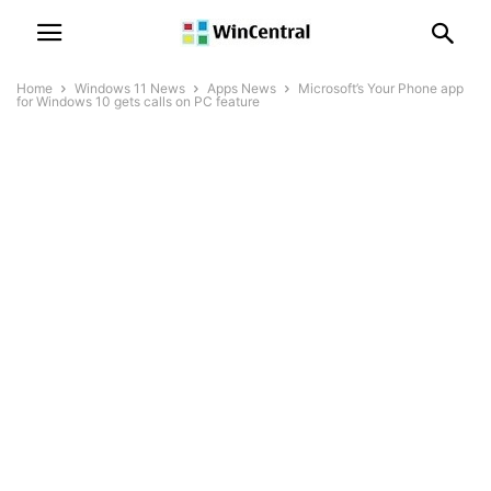
Home
Windows 11 News
Apps News
Microsoft’s Your Phone app
for Windows 10 gets calls on PC feature