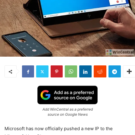
Add WinCentral as a preferred
source on Google News
Microsoft has now officially pushed a new IP to the