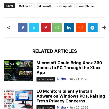
TAGS
Call on PC
Microsoft
new update
Your Phone
RELATED ARTICLES
Microsoft Could Bring Xbox 360
Games to PC Through the Xbox
App
Nisha
-
July 24, 2026
LATEST NEWS
LG Monitors Silently Install
Adware on Windows PCs, Raising
Fresh Privacy Concerns
Nisha
-
July 20, 2026
LATEST NEWS