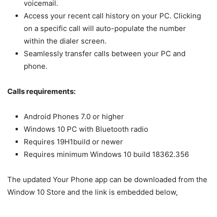
voicemail.
Access your recent call history on your PC. Clicking
on a specific call will auto-populate the number
within the dialer screen.
Seamlessly transfer calls between your PC and
phone.
Calls requirements:
Android Phones 7.0 or higher
Windows 10 PC with Bluetooth radio
Requires 19H1build or newer
Requires minimum Windows 10 build 18362.356
The updated Your Phone app can be downloaded from the
Window 10 Store and the link is embedded below,