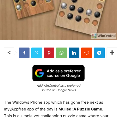
Add WinCentral as a preferred
source on Google News
The Windows Phone app which has gone free next as
myyAppfree app of the day is
Mulled: A Puzzle Game.
This is a simple yet challenging puzzle game where your