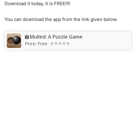
Download it today, it is FREE!!!!
You can download the app from the link given below.
Mulled: A Puzzle Game
Price:
Free