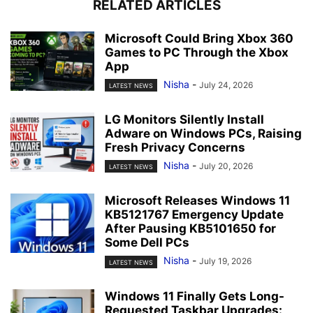
RELATED ARTICLES
Microsoft Could Bring Xbox 360
Games to PC Through the Xbox
App
Nisha
-
July 24, 2026
LATEST NEWS
LG Monitors Silently Install
Adware on Windows PCs, Raising
Fresh Privacy Concerns
Nisha
-
July 20, 2026
LATEST NEWS
Microsoft Releases Windows 11
KB5121767 Emergency Update
After Pausing KB5101650 for
Some Dell PCs
Nisha
-
July 19, 2026
LATEST NEWS
Windows 11 Finally Gets Long-
Requested Taskbar Upgrades: