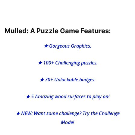
Mulled: A Puzzle Game Features:
★ Gorgeous Graphics.
★ 100+ Challenging puzzles.
★ 70+ Unlockable badges.
★ 5 Amazing wood surfaces to play on!
★ NEW: Want some challenge? Try the Challenge
Mode!