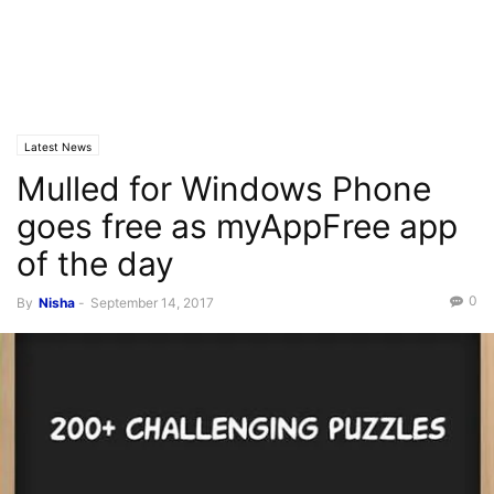
Latest News
Mulled for Windows Phone
goes free as myAppFree app
of the day
0
By
Nisha
-
September 14, 2017