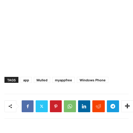
TAGS
app
Mulled
myappfree
Windows Phone