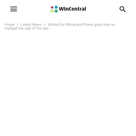
Home
Latest News
Mulled for Windows Phone goes free as
myAppFree app of the day