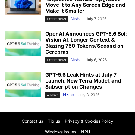
Move It to Any Screen Edge and
Make It Smaller
Nisha
-
July 7, 2026
LATEST NEWS
OpenAI Announces GPT-5.6 Sol:
Vision AI, Longer Context &
Blazing 750 Tokens/Second on
Cerebras
Nisha
-
July 6, 2026
LATEST NEWS
GPT-5.6 Leak Hints at July 7
Launch, New Terra Model, and
Subscription Changes
Nisha
-
July 3, 2026
AI NEWS
Contact us
Tip us
Privacy & Cookies Policy
Windows Issues
NPU