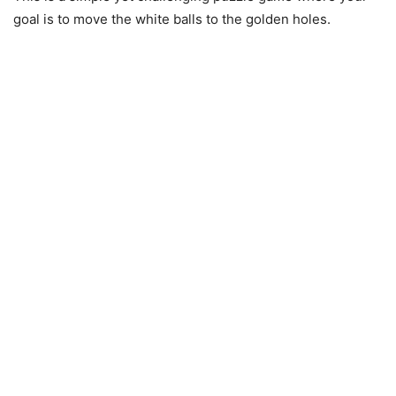
goal is to move the white balls to the golden holes.