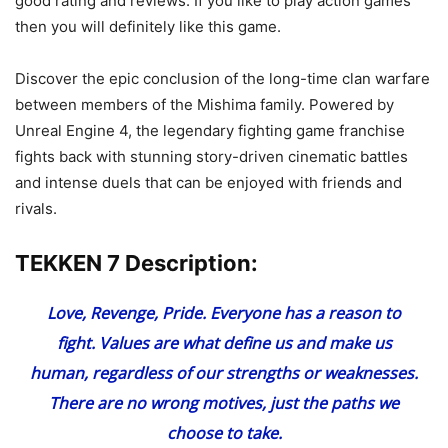
good rating and reviews. If you like to play action games
then you will definitely like this game.
Discover the epic conclusion of the long-time clan warfare
between members of the Mishima family. Powered by
Unreal Engine 4, the legendary fighting game franchise
fights back with stunning story-driven cinematic battles
and intense duels that can be enjoyed with friends and
rivals.
TEKKEN 7 Description:
Love, Revenge, Pride. Everyone has a reason to
fight. Values are what define us and make us
human, regardless of our strengths or weaknesses.
There are no wrong motives, just the paths we
choose to take.