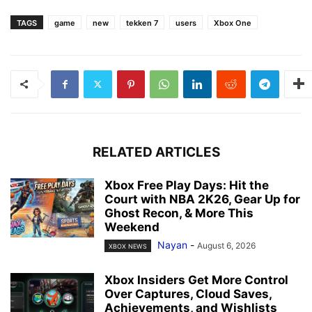
TAGS
game
new
tekken 7
users
Xbox One
RELATED ARTICLES
Xbox Free Play Days: Hit the
Court with NBA 2K26, Gear Up for
Ghost Recon, & More This
Weekend
Nayan
-
August 6, 2026
XBOX NEWS
Xbox Insiders Get More Control
Over Captures, Cloud Saves,
Achievements, and Wishlists