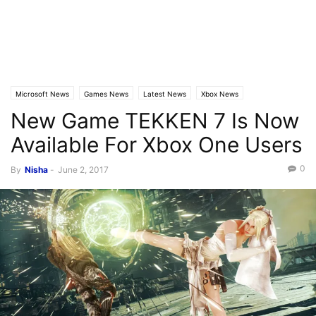
Microsoft News
Games News
Latest News
Xbox News
New Game TEKKEN 7 Is Now
Available For Xbox One Users
0
By
Nisha
-
June 2, 2017