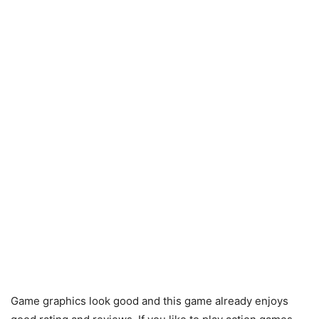
Game graphics look good and this game already enjoys