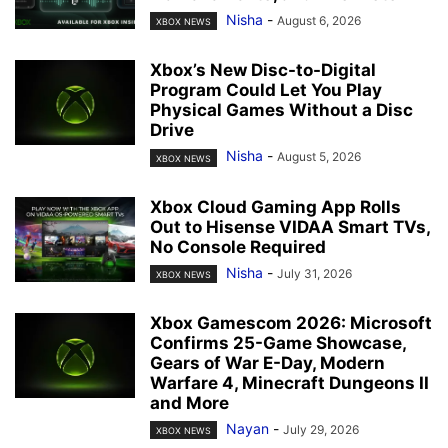
Nisha
-
August 6, 2026
XBOX NEWS
Xbox’s New Disc-to-Digital
Program Could Let You Play
Physical Games Without a Disc
Drive
Nisha
-
August 5, 2026
XBOX NEWS
Xbox Cloud Gaming App Rolls
Out to Hisense VIDAA Smart TVs,
No Console Required
Nisha
-
July 31, 2026
XBOX NEWS
Xbox Gamescom 2026: Microsoft
Confirms 25-Game Showcase,
Gears of War E-Day, Modern
Warfare 4, Minecraft Dungeons II
and More
Nayan
-
July 29, 2026
XBOX NEWS