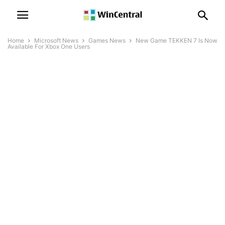
Home
Microsoft News
Games News
New Game TEKKEN 7 Is Now
Available For Xbox One Users