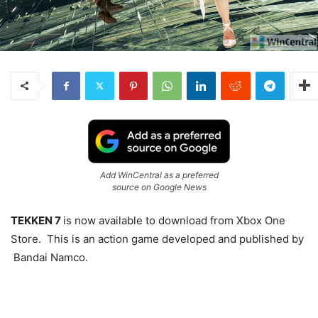
Add WinCentral as a preferred
source on Google News
TEKKEN 7
is now available to download from Xbox One
Store. This is an action game developed and published by
Bandai Namco.