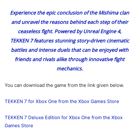
Experience the epic conclusion of the Mishima clan
and unravel the reasons behind each step of their
ceaseless fight. Powered by Unreal Engine 4,
TEKKEN 7 features stunning story-driven cinematic
battles and intense duels that can be enjoyed with
friends and rivals alike through innovative fight
mechanics.
You can download the game from the link given below.
TEKKEN 7 for Xbox One from the Xbox Games Store
TEKKEN 7 Deluxe Edition for Xbox One from the Xbox
Games Store