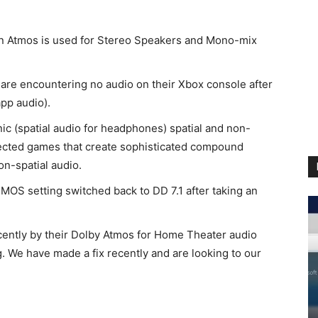
n Atmos is used for Stereo Speakers and Mono-mix
 are encountering no audio on their Xbox console after
app audio).
c (spatial audio for headphones) spatial and non-
ffected games that create sophisticated compound
on-spatial audio.
MOS setting switched back to DD 7.1 after taking an
ntly by their Dolby Atmos for Home Theater audio
g. We have made a fix recently and are looking to our