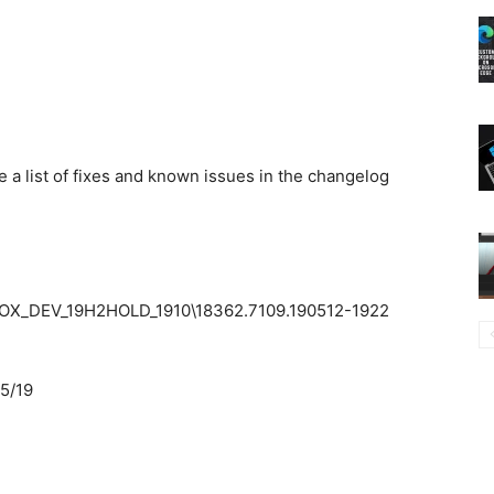
e a list of fixes and known issues in the changelog
X_DEV_19H2HOLD_1910\18362.7109.190512-1922
5/19