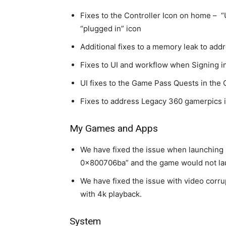
Fixes to the Controller Icon on home – 
“plugged in” icon
Additional fixes to a memory leak to add
Fixes to UI and workflow when Signing i
UI fixes to the Game Pass Quests in the 
Fixes to address Legacy 360 gamerpics i
My Games and Apps
We have fixed the issue when launching
0x800706ba” and the game would not la
We have fixed the issue with video corru
with 4k playback.
System