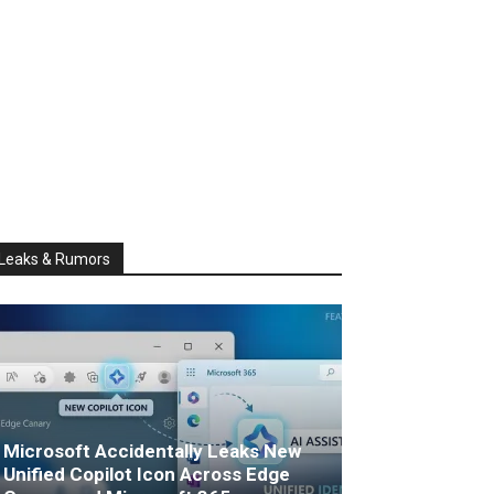
Leaks & Rumors
Microsoft Accidentally Leaks New
Unified Copilot Icon Across Edge