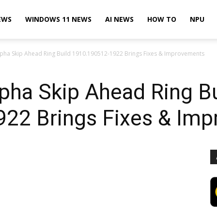
EWS
WINDOWS 11 NEWS
AI NEWS
HOW TO
NPU
pha Skip Ahead Ring Build 1910.190512-1922 Brings Fixes & Improvements
pha Skip Ahead Ring Bu
22 Brings Fixes & Im