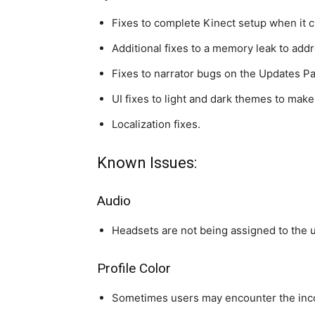
Fixes to complete Kinect setup when it c
Additional fixes to a memory leak to add
Fixes to narrator bugs on the Updates P
UI fixes to light and dark themes to make 
Localization fixes.
Known Issues:
Audio
Headsets are not being assigned to the u
Profile Color
Sometimes users may encounter the inco