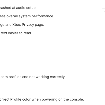
rashed at audio setup.
ress overall system performance.
age and Xbox Privacy page.
text easier to read.
sers profiles and not working correctly.
rrect Profile color when powering on the console.