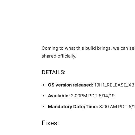
Coming to what this build brings, we can se
shared officially.
DETAILS:
OS version released:
19H1_RELEASE_XBO
Available:
2:00PM PDT 5/14/19
Mandatory Date/Time:
3:00 AM PDT 5/1
Fixes: