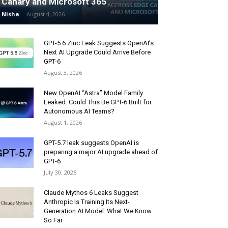
Canary and Microsoft 365
Nisha
-
August 4, 2026
GPT-5.6 Zinc Leak Suggests OpenAI’s
Next AI Upgrade Could Arrive Before
GPT-6
August 3, 2026
New OpenAI “Astra” Model Family
Leaked: Could This Be GPT-6 Built for
Autonomous AI Teams?
August 1, 2026
GPT-5.7 leak suggests OpenAI is
preparing a major AI upgrade ahead of
GPT-6
July 30, 2026
Claude Mythos 6 Leaks Suggest
Anthropic Is Training Its Next-
Generation AI Model: What We Know
So Far