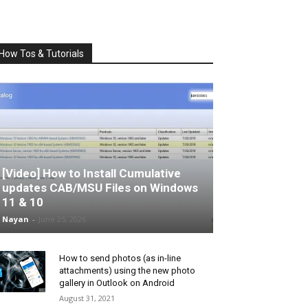
How Tos & Tutorials
[Video] How to Install Cumulative
updates CAB/MSU Files on Windows
11 & 10
Nayan
-
June 25, 2026
How to send photos (as in-line
attachments) using the new photo
gallery in Outlook on Android
August 31, 2021