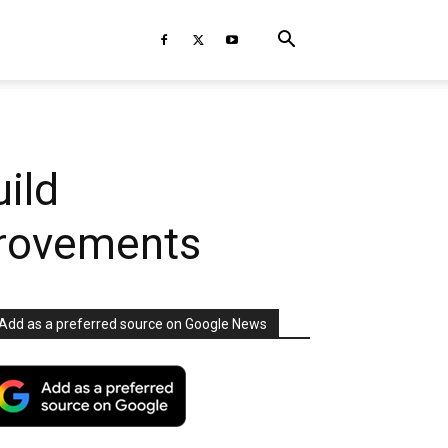
ild
provements
Add as a preferred source on Google News