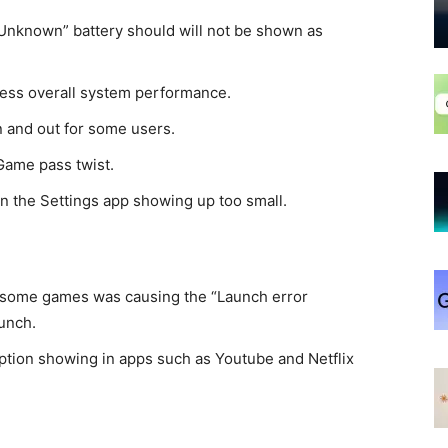
“Unknown” battery should will not be shown as
ress overall system performance.
n and out for some users.
Game pass twist.
n the Settings app showing up too small.
 some games was causing the “Launch error
unch.
ption showing in apps such as Youtube and Netflix