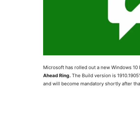
Microsoft has rolled out a new Windows 10 B
Ahead Ring.
The Build version is 1910.19051
and will become mandatory shortly after tha