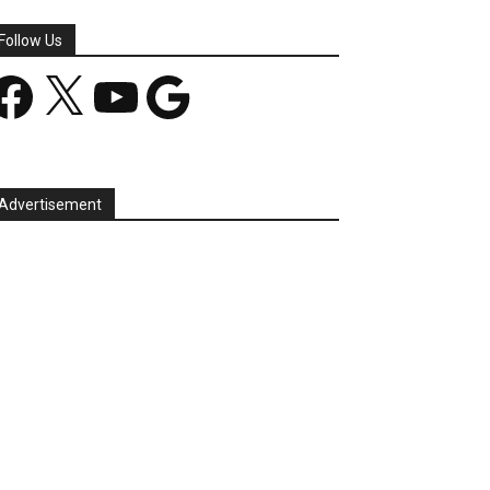
Follow Us
acebook
X
YouTube
Google
Advertisement