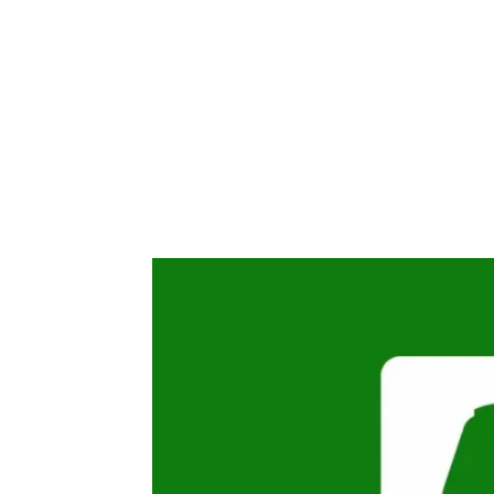
Share