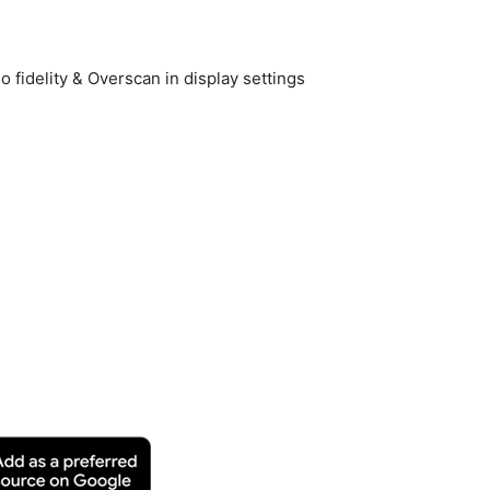
 fidelity & Overscan in display settings