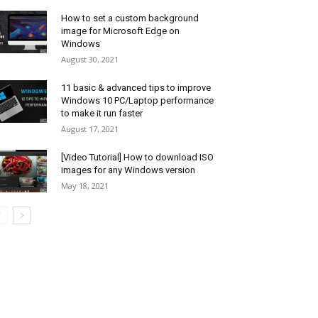
How to set a custom background
image for Microsoft Edge on
Windows
August 30, 2021
11 basic & advanced tips to improve
Windows 10 PC/Laptop performance
to make it run faster
August 17, 2021
[Video Tutorial] How to download ISO
images for any Windows version
May 18, 2021