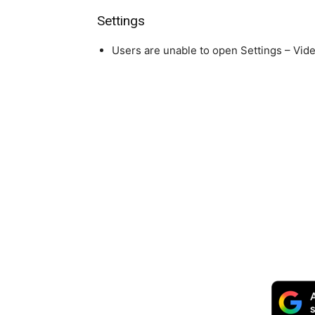
Settings
Users are unable to open Settings – Video