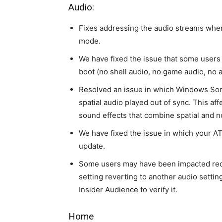
Audio:
Fixes addressing the audio streams whe
mode.
We have fixed the issue that some users
boot (no shell audio, no game audio, no 
Resolved an issue in which Windows Soni
spatial audio played out of sync. This a
sound effects that combine spatial and n
We have fixed the issue in which your AT
update.
Some users may have been impacted rece
setting reverting to another audio settin
Insider Audience to verify it.
Home