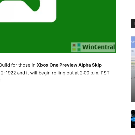
uild for those in
Xbox One Preview Alpha Skip
2-1922 and it will begin rolling out at 2:00 p.m. PST
t.