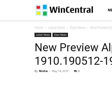
WinCentral
N
Home
Latest News
Xbox News
New Preview Al
Latest News
Xbox News
New Preview Al
1910.190512-19
By
Nisha
-
May 14, 2019
0