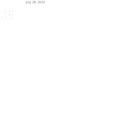
July 28, 2026