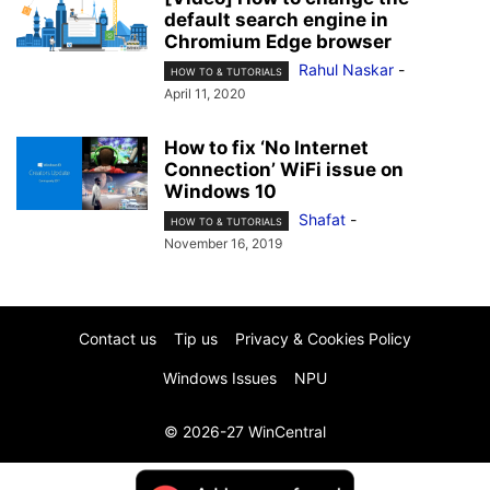
default search engine in
Chromium Edge browser
Rahul Naskar
-
HOW TO & TUTORIALS
April 11, 2020
How to fix ‘No Internet
Connection’ WiFi issue on
Windows 10
Shafat
-
HOW TO & TUTORIALS
November 16, 2019
Contact us
Tip us
Privacy & Cookies Policy
Windows Issues
NPU
© 2026-27 WinCentral