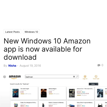
Latest Posts
Windows 10
New Windows 10 Amazon
app is now available for
download
0
By
Nisha
-
August 19, 2016