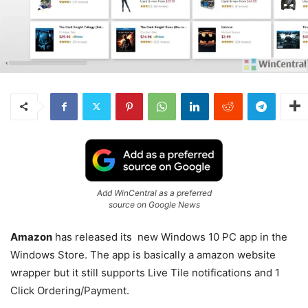
Add WinCentral as a preferred
source on Google News
Amazon
has released its new Windows 10 PC app in the
Windows Store. The app is basically a amazon website
wrapper but it still supports Live Tile notifications and 1
Click Ordering/Payment.