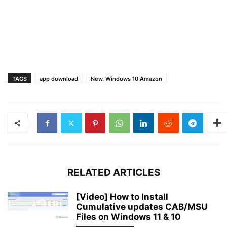
TAGS
app download
New. Windows 10 Amazon
RELATED ARTICLES
[Video] How to Install
Cumulative updates CAB/MSU
Files on Windows 11 & 10