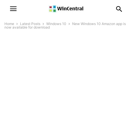
Home
Latest Posts
Windows 10
New Windows 10 Amazon app is
now available for download