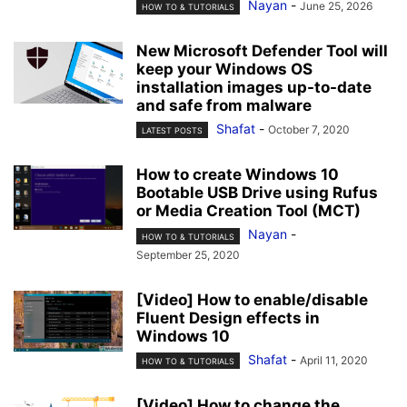
Nayan
-
June 25, 2026
HOW TO & TUTORIALS
New Microsoft Defender Tool will
keep your Windows OS
installation images up-to-date
and safe from malware
Shafat
-
October 7, 2020
LATEST POSTS
How to create Windows 10
Bootable USB Drive using Rufus
or Media Creation Tool (MCT)
Nayan
-
HOW TO & TUTORIALS
September 25, 2020
[Video] How to enable/disable
Fluent Design effects in
Windows 10
Shafat
-
April 11, 2020
HOW TO & TUTORIALS
[Video] How to change the