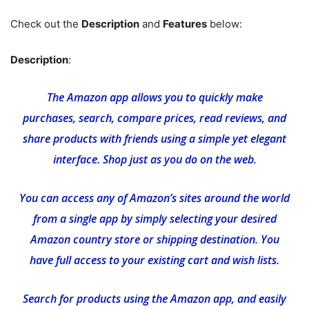
Check out the
Description
and
Features
below:
Description
:
The Amazon app allows you to quickly make
purchases, search, compare prices, read reviews, and
share products with friends using a simple yet elegant
interface. Shop just as you do on the web.
You can access any of Amazon’s sites around the world
from a single app by simply selecting your desired
Amazon country store or shipping destination. You
have full access to your existing cart and wish lists.
Search for products using the Amazon app, and easily