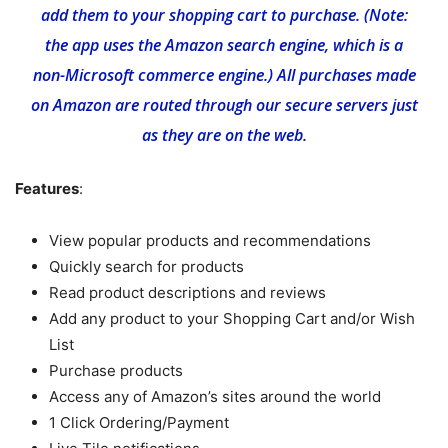
add them to your shopping cart to purchase. (Note:
the app uses the Amazon search engine, which is a
non-Microsoft commerce engine.) All purchases made
on Amazon are routed through our secure servers just
as they are on the web.
Features
:
View popular products and recommendations
Quickly search for products
Read product descriptions and reviews
Add any product to your Shopping Cart and/or Wish
List
Purchase products
Access any of Amazon’s sites around the world
1 Click Ordering/Payment