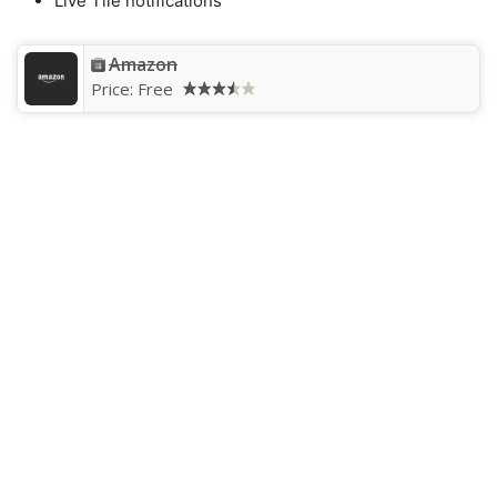
Live Tile notifications
Amazon
Price:
Free