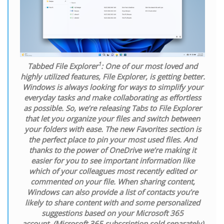
1
Tabbed File Explorer
:
One of our most loved and
highly utilized features, File Explorer, is getting better.
Windows is always looking for ways to simplify your
everyday tasks and make collaborating as effortless
as possible. So, we’re releasing Tabs to File Explorer
that let you organize your files and switch between
your folders with ease. The new Favorites section is
the perfect place to pin your most used files. And
thanks to the power of OneDrive we’re making it
easier for you to see important information like
which of your colleagues most recently edited or
commented on your file. When sharing content,
Windows can also provide a list of contacts you’re
likely to share content with and some personalized
suggestions based on your Microsoft 365
account.
(Microsoft 365 subscription sold separately)