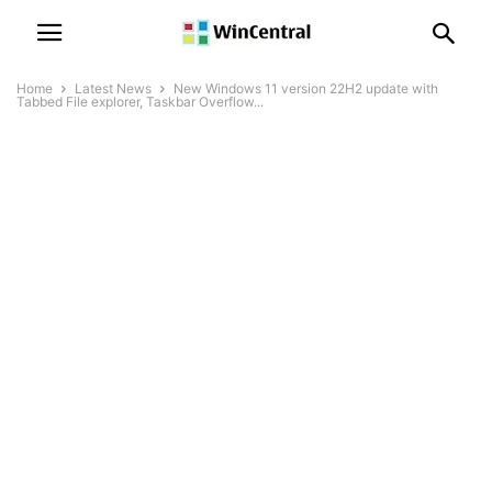
Home
Latest News
New Windows 11 version 22H2 update with
Tabbed File explorer, Taskbar Overflow...