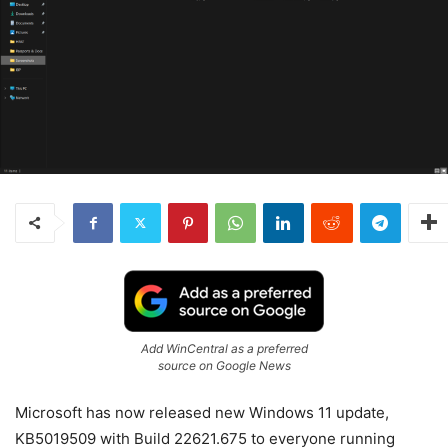
Add WinCentral as a preferred
source on Google News
Microsoft has now released new Windows 11 update,
KB5019509 with Build 22621.675 to everyone running