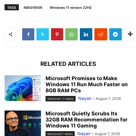
TAGS
KB5019509
Windows 11 version 22H2
RELATED ARTICLES
Microsoft Promises to Make
Windows 11 Run Much Faster on
8GB RAM PCs
Nayan
-
August 7, 2026
WINDOWS 11 NEWS
Microsoft Quietly Scrubs Its
32GB RAM Recommendation for
Windows 11 Gaming
Nayan
-
August 7, 2026
MICROSOFT NEWS