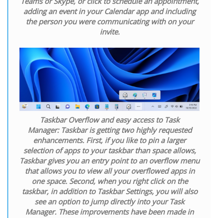
Teams or Skype, or click to schedule an appointment,
adding an event in your Calendar app and including
the person you were communicating with on your
invite.
Taskbar Overflow and easy access to Task
Manager:
Taskbar is getting two highly requested
enhancements. First, if you like to pin a larger
selection of apps to your taskbar than space allows,
Taskbar gives you an entry point to an overflow menu
that allows you to view all your overflowed apps in
one space. Second, when you right click on the
taskbar, in addition to Taskbar Settings, you will also
see an option to jump directly into your Task
Manager. These improvements have been made in