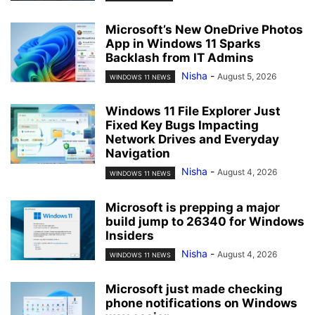
Microsoft’s New OneDrive Photos
App in Windows 11 Sparks
Backlash from IT Admins
Nisha
-
August 5, 2026
WINDOWS 11 NEWS
Windows 11 File Explorer Just
Fixed Key Bugs Impacting
Network Drives and Everyday
Navigation
Nisha
-
August 4, 2026
WINDOWS 11 NEWS
Microsoft is prepping a major
build jump to 26340 for Windows
Insiders
Nisha
-
August 4, 2026
WINDOWS 11 NEWS
Microsoft just made checking
phone notifications on Windows