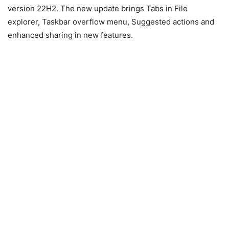
version 22H2. The new update brings Tabs in File
explorer, Taskbar overflow menu, Suggested actions and
enhanced sharing in new features.