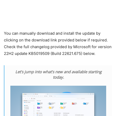
You can manually download and install the update by
clicking on the download link provided below if required.
Check the full changelog provided by Microsoft for version
22H2 update KB5019509 (Build 22621.675) below.
Let’s jump into what’s new and available starting
today.