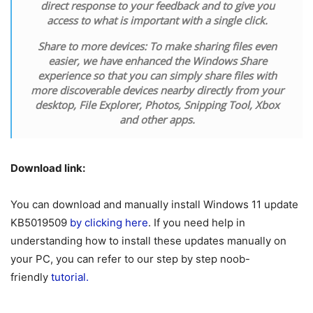
direct response to your feedback and to give you
access to what is important with a single click.
Share to more devices:
To make sharing files even
easier, we have enhanced the Windows Share
experience so that you can simply share files with
more discoverable devices nearby directly from your
desktop, File Explorer, Photos, Snipping Tool, Xbox
and other apps.
Download link:
You can download and manually install Windows 11 update
KB5019509
by clicking here
. If you need help in
understanding how to install these updates manually on
your PC, you can refer to our step by step noob-
friendly
tutorial.