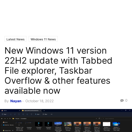
Latest News
Windows 11 News
New Windows 11 version
22H2 update with Tabbed
File explorer, Taskbar
Overflow & other features
available now
0
By
Nayan
-
October 18, 2022