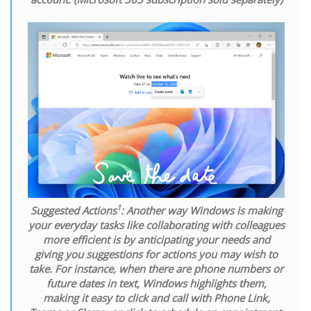
1
Suggested Actions
:
Another way Windows is making
your everyday tasks like collaborating with colleagues
more efficient is by anticipating your needs and
giving you suggestions for actions you may wish to
take. For instance, when there are phone numbers or
future dates in text, Windows highlights them,
making it easy to click and call with Phone Link,