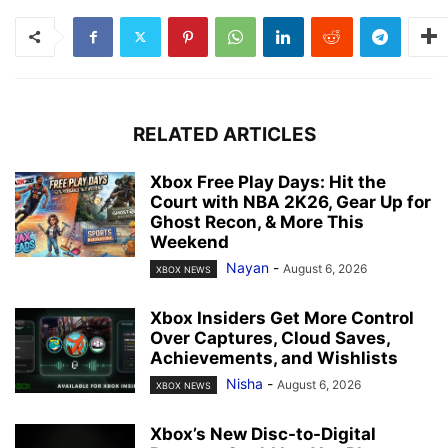
RELATED ARTICLES
Xbox Free Play Days: Hit the
Court with NBA 2K26, Gear Up for
Ghost Recon, & More This
Weekend
Nayan
-
August 6, 2026
XBOX NEWS
Xbox Insiders Get More Control
Over Captures, Cloud Saves,
Achievements, and Wishlists
Nisha
-
August 6, 2026
XBOX NEWS
Xbox’s New Disc-to-Digital