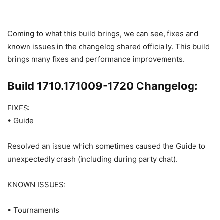
Coming to what this build brings, we can see, fixes and
known issues in the changelog shared officially. This build
brings many fixes and performance improvements.
Build 1710.171009-1720 Changelog:
FIXES:
• Guide
Resolved an issue which sometimes caused the Guide to
unexpectedly crash (including during party chat).
KNOWN ISSUES:
• Tournaments