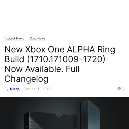
Latest News
Xbox News
New Xbox One ALPHA Ring
Build (1710.171009-1720)
Now Available. Full
Changelog
0
By
Nisha
-
October 11, 2017