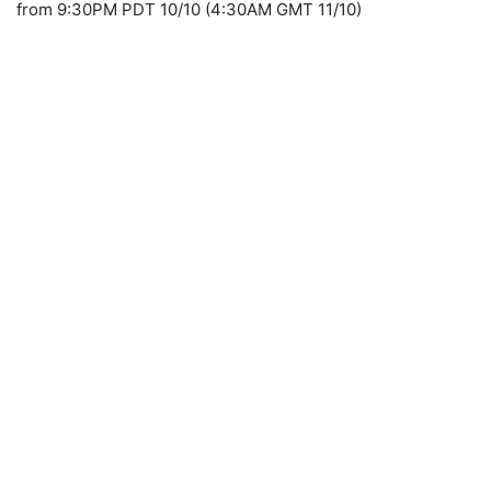
from 9:30PM PDT 10/10 (4:30AM GMT 11/10)