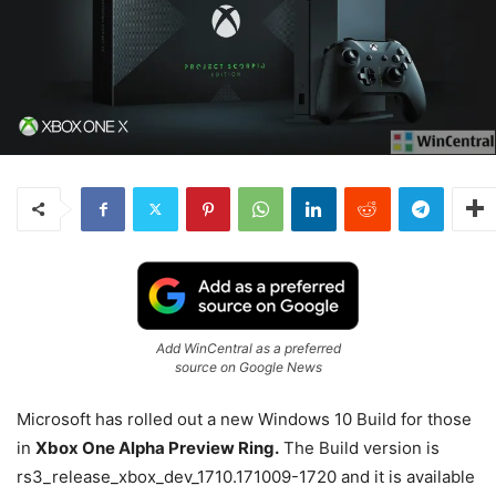
Add WinCentral as a preferred
source on Google News
Microsoft has rolled out a new Windows 10 Build for those
in
Xbox One Alpha Preview Ring.
The Build version is
rs3_release_xbox_dev_1710.171009-1720 and it is available