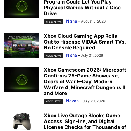
Program Could Let You Play
Physical Games Without a Disc
Drive
Nisha
-
August 5, 2026
XBOX NEWS
Xbox Cloud Gaming App Rolls
Out to Hisense VIDAA Smart TVs,
No Console Required
Nisha
-
July 31, 2026
XBOX NEWS
Xbox Gamescom 2026: Microsoft
Confirms 25-Game Showcase,
Gears of War E-Day, Modern
Warfare 4, Minecraft Dungeons II
and More
Nayan
-
July 29, 2026
XBOX NEWS
Xbox Live Outage Blocks Game
Access, Sign-ins, and Digital
License Checks for Thousands of