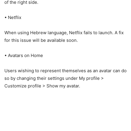
of the right side.
• Netflix
When using Hebrew language, Netflix fails to launch. A fix
for this issue will be available soon.
• Avatars on Home
Users wishing to represent themselves as an avatar can do
so by changing their settings under My profile >
Customize profile > Show my avatar.