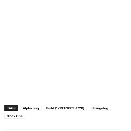
TAGS
Alpha ring
Build (1710.171009-1720)
changelog
Xbox One