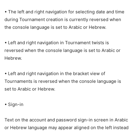
• The left and right navigation for selecting date and time
during Tournament creation is currently reversed when
the console language is set to Arabic or Hebrew.
• Left and right navigation in Tournament twists is
reversed when the console language is set to Arabic or
Hebrew.
• Left and right navigation in the bracket view of
Tournaments is reversed when the console language is
set to Arabic or Hebrew.
• Sign-in
Text on the account and password sign-in screen in Arabic
or Hebrew language may appear aligned on the left instead