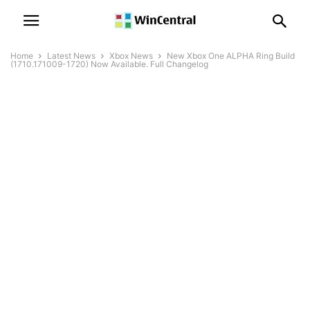
Home
Latest News
Xbox News
New Xbox One ALPHA Ring Build
(1710.171009-1720) Now Available. Full Changelog