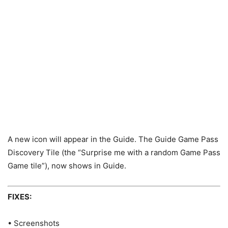
A new icon will appear in the Guide. The Guide Game Pass
Discovery Tile (the “Surprise me with a random Game Pass
Game tile”), now shows in Guide.
FIXES:
• Screenshots