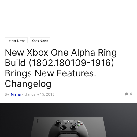
Latest News
Xbox News
New Xbox One Alpha Ring
Build (1802.180109-1916)
Brings New Features.
Changelog
0
By
Nisha
-
January 15, 2018