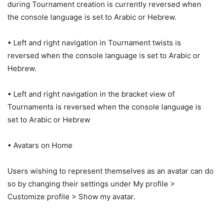
during Tournament creation is currently reversed when
the console language is set to Arabic or Hebrew.
• Left and right navigation in Tournament twists is
reversed when the console language is set to Arabic or
Hebrew.
• Left and right navigation in the bracket view of
Tournaments is reversed when the console language is
set to Arabic or Hebrew
• Avatars on Home
Users wishing to represent themselves as an avatar can do
so by changing their settings under My profile >
Customize profile > Show my avatar.