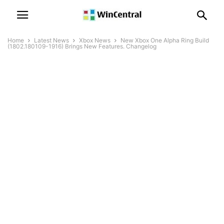
Home
Latest News
Xbox News
New Xbox One Alpha Ring Build
(1802.180109-1916) Brings New Features. Changelog