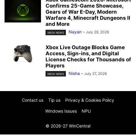
Confirms 25-Game Showcase,
Gears of War E-Day, Modern
Warfare 4, Minecraft Dungeons II
and More
Nayan
-
July 29, 2026
XBOX NEWS
Xbox Live Outage Blocks Game
Access, Sign-ins, and Digital
License Checks for Thousands of
Players
Nisha
-
July 27, 2026
XBOX NEWS
Contact us
Tip us
Privacy & Cookies Policy
Windows Issues
NPU
© 2026-27 WinCentral