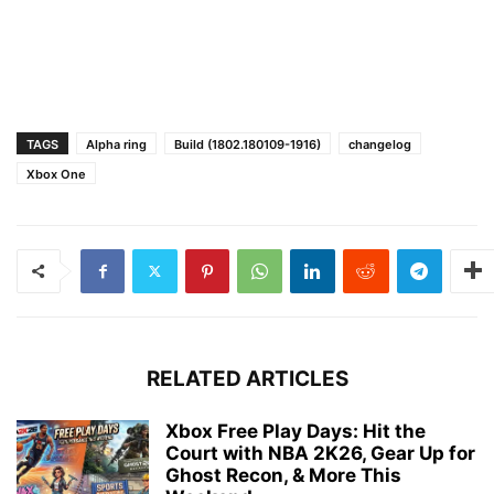
TAGS
Alpha ring
Build (1802.180109-1916)
changelog
Xbox One
RELATED ARTICLES
Xbox Free Play Days: Hit the
Court with NBA 2K26, Gear Up for
Ghost Recon, & More This