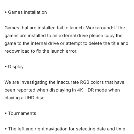
• Games Installation
Games that are installed fail to launch. Workaround: If the
games are installed to an external drive please copy the
game to the internal drive or attempt to delete the title and
redownload to fix the launch error.
• Display
We are investigating the inaccurate RGB colors that have
been reported when displaying in 4K HDR mode when
playing a UHD disc.
• Tournaments
• The left and right navigation for selecting date and time