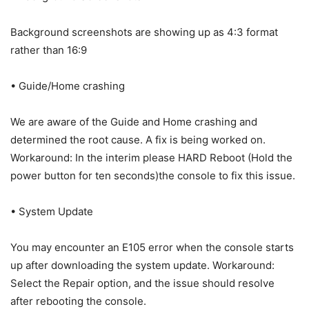
Background screenshots are showing up as 4:3 format
rather than 16:9
• Guide/Home crashing
We are aware of the Guide and Home crashing and
determined the root cause. A fix is being worked on.
Workaround: In the interim please HARD Reboot (Hold the
power button for ten seconds)the console to fix this issue.
• System Update
You may encounter an E105 error when the console starts
up after downloading the system update. Workaround:
Select the Repair option, and the issue should resolve
after rebooting the console.