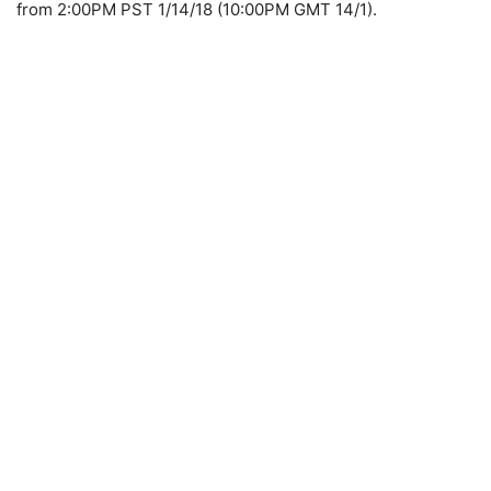
from 2:00PM PST 1/14/18 (10:00PM GMT 14/1).