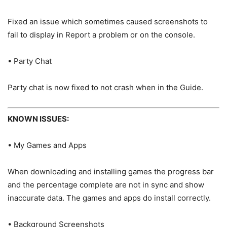
Fixed an issue which sometimes caused screenshots to
fail to display in Report a problem or on the console.
• Party Chat
Party chat is now fixed to not crash when in the Guide.
KNOWN ISSUES:
• My Games and Apps
When downloading and installing games the progress bar
and the percentage complete are not in sync and show
inaccurate data. The games and apps do install correctly.
• Background Screenshots