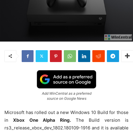
Add WinCentral as a preferred
source on Google News
Microsoft has rolled out a new Windows 10 Build for those
in
Xbox One Alpha Ring.
The Build version is
rs3_release_xbox_dev_1802.180109-1916 and it is available