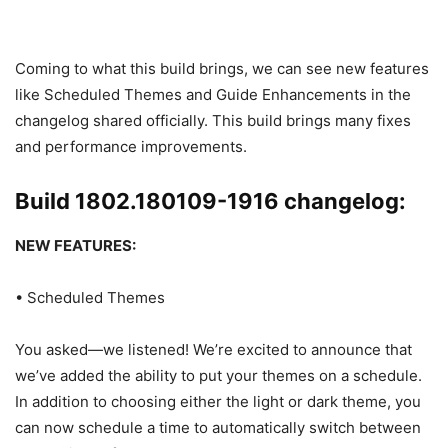
Coming to what this build brings, we can see new features
like Scheduled Themes and Guide Enhancements in the
changelog shared officially. This build brings many fixes
and performance improvements.
Build 1802.180109-1916 changelog:
NEW FEATURES:
• Scheduled Themes
You asked—we listened! We’re excited to announce that
we’ve added the ability to put your themes on a schedule.
In addition to choosing either the light or dark theme, you
can now schedule a time to automatically switch between