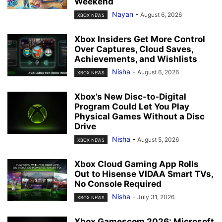
Weekend
Nayan
-
August 6, 2026
XBOX NEWS
Xbox Insiders Get More Control
Over Captures, Cloud Saves,
Achievements, and Wishlists
Nisha
-
August 6, 2026
XBOX NEWS
Xbox’s New Disc-to-Digital
Program Could Let You Play
Physical Games Without a Disc
Drive
Nisha
-
August 5, 2026
XBOX NEWS
Xbox Cloud Gaming App Rolls
Out to Hisense VIDAA Smart TVs,
No Console Required
Nisha
-
July 31, 2026
XBOX NEWS
Xbox Gamescom 2026: Microsoft