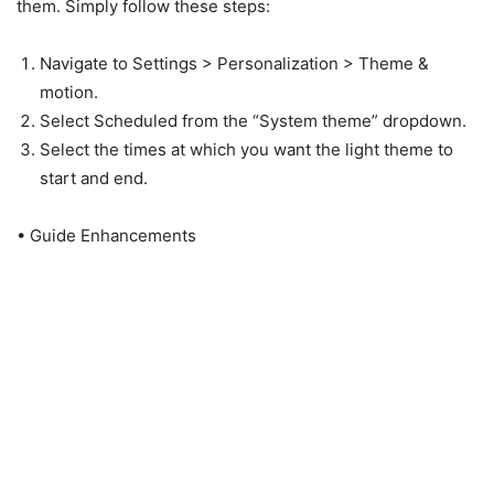
them. Simply follow these steps:
Navigate to Settings > Personalization > Theme &
motion.
Select Scheduled from the “System theme” dropdown.
Select the times at which you want the light theme to
start and end.
• Guide Enhancements