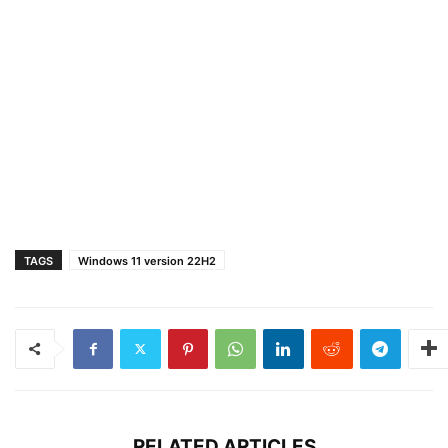
TAGS
Windows 11 version 22H2
RELATED ARTICLES