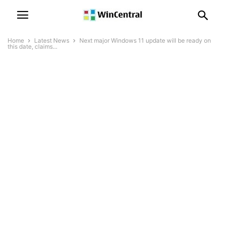
Home
Latest News
Next major Windows 11 update will be ready on
this date, claims...