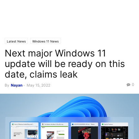
Latest News
Windows 11 News
Next major Windows 11
update will be ready on this
date, claims leak
0
By
Nayan
-
May 15, 2022