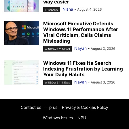
way easier
Nisha
-
August 4, 2026
TRENDING
Microsoft Executive Defends
Windows 11 Performance After
Viral Criticism, Calls Claims
Misleading
Nayan
-
August 3, 2026
WINDOWS 11 NEWS
Windows 11 Fixes Its Search
Indexing Frustration by Learning
Your Daily Habits
Nayan
-
August 3, 2026
WINDOWS 11 NEWS
Contact us
Tip us
Privacy & Cookies Policy
Windows Issues
NPU