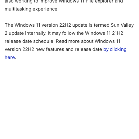
also working to improve Windows 11 File explorer and
multitasking experience.
The Windows 11 version 22H2 update is termed Sun Valley
2 update internally. It may follow the Windows 11 21H2
release date schedule. Read more about Windows 11
version 22H2 new features and release date
by clicking
here
.