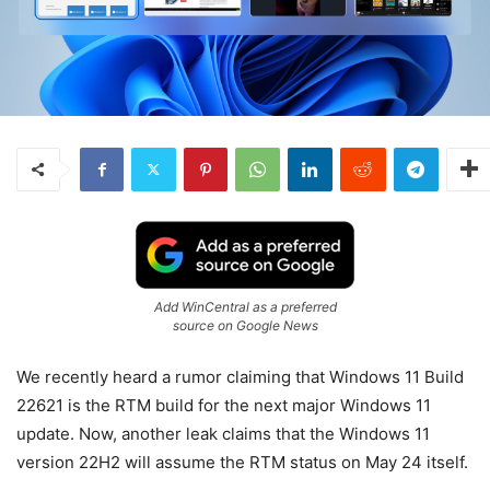
Add WinCentral as a preferred
source on Google News
We recently heard a rumor claiming that Windows 11 Build
22621 is the RTM build for the next major Windows 11
update. Now, another leak claims that the Windows 11
version 22H2 will assume the RTM status on May 24 itself.