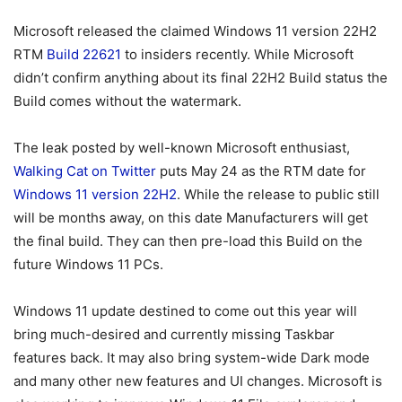
Microsoft released the claimed Windows 11 version 22H2
RTM
Build 22621
to insiders recently. While Microsoft
didn’t confirm anything about its final 22H2 Build status the
Build comes without the watermark.
The leak posted by well-known Microsoft enthusiast,
Walking Cat on Twitter
puts May 24 as the RTM date for
Windows 11 version 22H2
. While the release to public still
will be months away, on this date Manufacturers will get
the final build. They can then pre-load this Build on the
future Windows 11 PCs.
Windows 11 update destined to come out this year will
bring much-desired and currently missing Taskbar
features back. It may also bring system-wide Dark mode
and many other new features and UI changes. Microsoft is