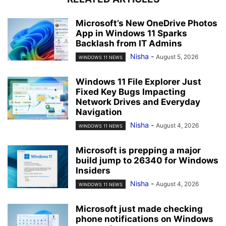
Microsoft’s New OneDrive Photos
App in Windows 11 Sparks
Backlash from IT Admins
Nisha
-
August 5, 2026
WINDOWS 11 NEWS
Windows 11 File Explorer Just
Fixed Key Bugs Impacting
Network Drives and Everyday
Navigation
Nisha
-
August 4, 2026
WINDOWS 11 NEWS
Microsoft is prepping a major
build jump to 26340 for Windows
Insiders
Nisha
-
August 4, 2026
WINDOWS 11 NEWS
Microsoft just made checking
phone notifications on Windows