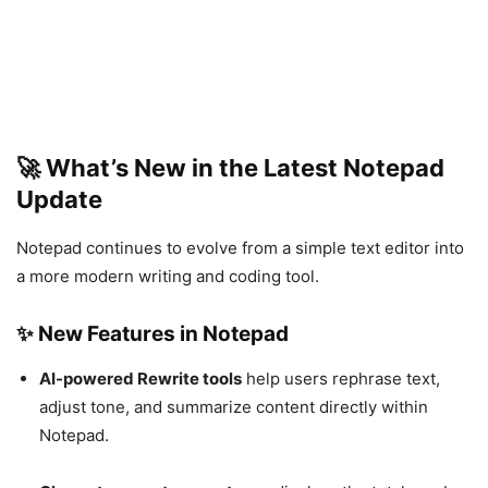
🚀 What’s New in the Latest Notepad
Update
Notepad continues to evolve from a simple text editor into
a more modern writing and coding tool.
✨ New Features in Notepad
AI-powered Rewrite tools
help users rephrase text,
adjust tone, and summarize content directly within
Notepad.