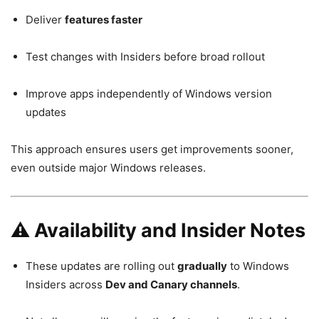
Deliver
features faster
Test changes with Insiders before broad rollout
Improve apps independently of Windows version
updates
This approach ensures users get improvements sooner,
even outside major Windows releases.
⚠️ Availability and Insider Notes
These updates are rolling out
gradually
to Windows
Insiders across
Dev and Canary channels
.