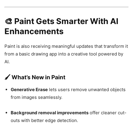
🎨 Paint Gets Smarter With AI
Enhancements
Paint is also receiving meaningful updates that transform it
from a basic drawing app into a creative tool powered by
AI.
🖌️ What’s New in Paint
Generative Erase
lets users remove unwanted objects
from images seamlessly.
Background removal improvements
offer cleaner cut-
outs with better edge detection.