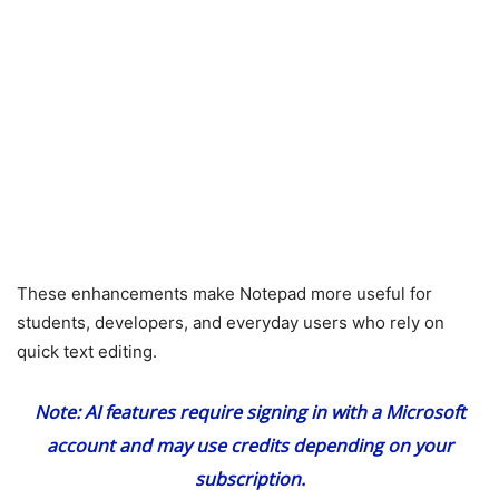
These enhancements make Notepad more useful for
students, developers, and everyday users who rely on
quick text editing.
Note: AI features require signing in with a Microsoft
account and may use credits depending on your
subscription.