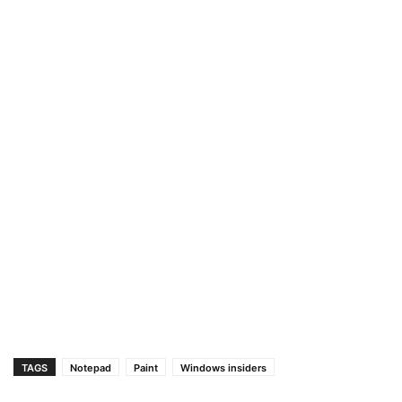
TAGS
Notepad
Paint
Windows insiders