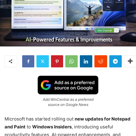
Add WinCentral as a preferred
source on Google News
Microsoft has started rolling out
new updates for Notepad
and Paint
to
Windows Insiders
, introducing useful
productivity features, AI-powered enhancements, and