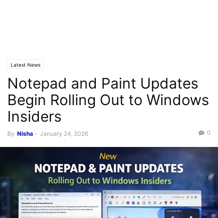
Latest News
Notepad and Paint Updates
Begin Rolling Out to Windows
Insiders
0
By
Nisha
-
January 24, 2026