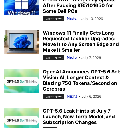
After Pausing KB5101650 for
Some Dell PCs
Nisha
-
July 19, 2026
LATEST NEWS
Windows 11 Finally Gets Long-
Requested Taskbar Upgrades:
Move It to Any Screen Edge and
Make It Smaller
Nisha
-
July 7, 2026
LATEST NEWS
OpenAI Announces GPT-5.6 Sol:
Vision AI, Longer Context &
Blazing 750 Tokens/Second on
Cerebras
Nisha
-
July 6, 2026
LATEST NEWS
GPT-5.6 Leak Hints at July 7
Launch, New Terra Model, and
Subscription Changes