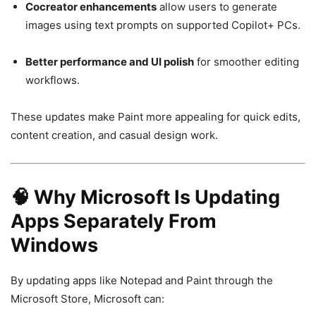
Cocreator enhancements
allow users to generate
images using text prompts on supported Copilot+ PCs.
Better performance and UI polish
for smoother editing
workflows.
These updates make Paint more appealing for quick edits,
content creation, and casual design work.
🧠 Why Microsoft Is Updating
Apps Separately From
Windows
By updating apps like Notepad and Paint through the
Microsoft Store, Microsoft can: