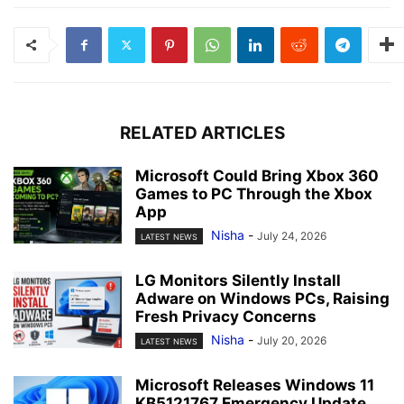
RELATED ARTICLES
Microsoft Could Bring Xbox 360
Games to PC Through the Xbox
App
Nisha
-
July 24, 2026
LATEST NEWS
LG Monitors Silently Install
Adware on Windows PCs, Raising
Fresh Privacy Concerns
Nisha
-
July 20, 2026
LATEST NEWS
Microsoft Releases Windows 11
KB5121767 Emergency Update