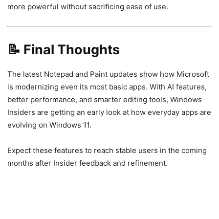
more powerful without sacrificing ease of use.
📝 Final Thoughts
The latest Notepad and Paint updates show how Microsoft
is modernizing even its most basic apps. With AI features,
better performance, and smarter editing tools, Windows
Insiders are getting an early look at how everyday apps are
evolving on Windows 11.
Expect these features to reach stable users in the coming
months after Insider feedback and refinement.