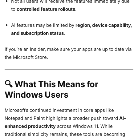
Not all users will receive the features immediately due
to
controlled feature rollouts
.
AI features may be limited by
region, device capability,
and subscription status
.
If you’re an Insider, make sure your apps are up to date via
the Microsoft Store.
🔍 What This Means for
Windows Users
Microsoft’s continued investment in core apps like
Notepad and Paint highlights a broader push toward
AI-
enhanced productivity
across Windows 11. While
traditional simplicity remains, these tools are becoming