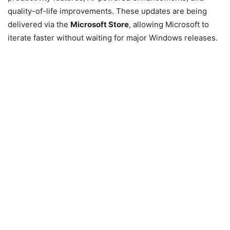
quality-of-life improvements. These updates are being
delivered via the
Microsoft Store
, allowing Microsoft to
iterate faster without waiting for major Windows releases.