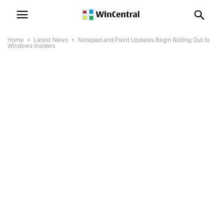
Home
Latest News
Notepad and Paint Updates Begin Rolling Out to
Windows Insiders