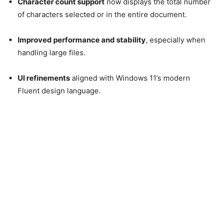
Character count support
now displays the total number
of characters selected or in the entire document.
Improved performance and stability
, especially when
handling large files.
UI refinements
aligned with Windows 11’s modern
Fluent design language.