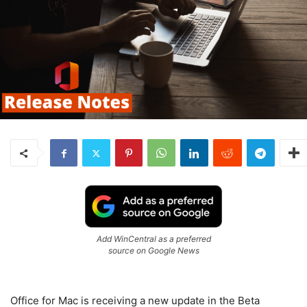
Add WinCentral as a preferred
source on Google News
Office for Mac is receiving a new update in the Beta