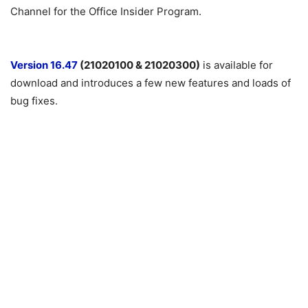
Channel for the Office Insider Program.
Version 16.47
(21020100 & 21020300)
is available for
download and introduces a few new features and loads of
bug fixes.