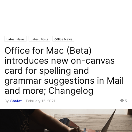
Latest News
Latest Posts
Office News
Office for Mac (Beta)
introduces new on-canvas
card for spelling and
grammar suggestions in Mail
and more; Changelog
0
By
Shafat
-
February 15, 2021