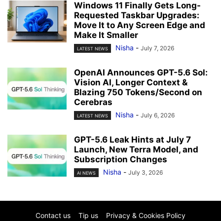
Windows 11 Finally Gets Long-
Requested Taskbar Upgrades:
Move It to Any Screen Edge and
Make It Smaller
Nisha
-
July 7, 2026
LATEST NEWS
OpenAI Announces GPT-5.6 Sol:
Vision AI, Longer Context &
Blazing 750 Tokens/Second on
Cerebras
Nisha
-
July 6, 2026
LATEST NEWS
GPT-5.6 Leak Hints at July 7
Launch, New Terra Model, and
Subscription Changes
Nisha
-
July 3, 2026
AI NEWS
Contact us
Tip us
Privacy & Cookies Policy