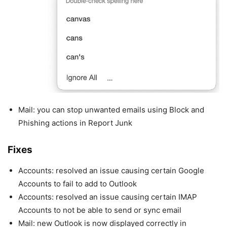
Mail: you can stop unwanted emails using Block and
Phishing actions in Report Junk
Fixes
Accounts: resolved an issue causing certain Google
Accounts to fail to add to Outlook
Accounts: resolved an issue causing certain IMAP
Accounts to not be able to send or sync email
Mail: new Outlook is now displayed correctly in