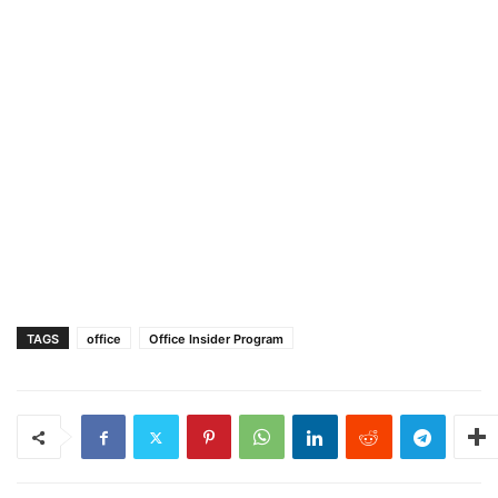
TAGS
office
Office Insider Program