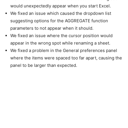
would unexpectedly appear when you start Excel.
We fixed an issue which caused the dropdown list
suggesting options for the AGGREGATE function
parameters to not appear when it should.
We fixed an issue where the cursor position would
appear in the wrong spot while renaming a sheet.
We fixed a problem in the General preferences panel
where the items were spaced too far apart, causing the
panel to be larger than expected.