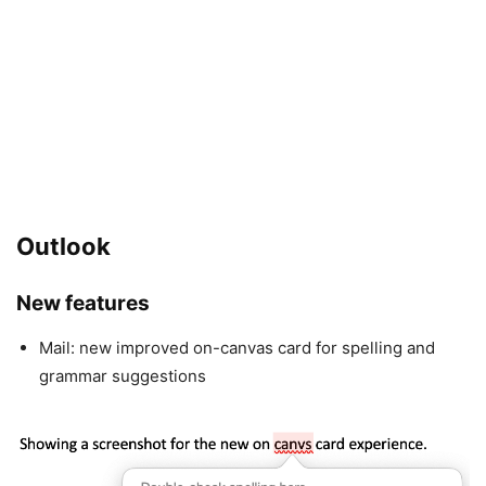
Outlook
New features
Mail: new improved on-canvas card for spelling and
grammar suggestions