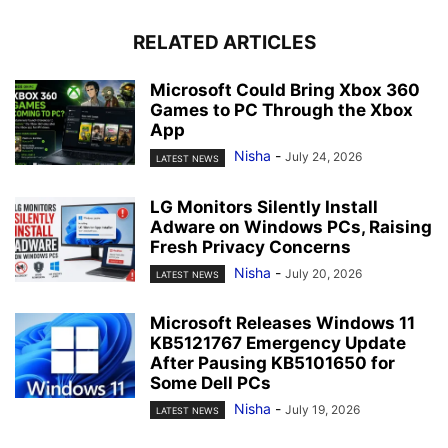
RELATED ARTICLES
Microsoft Could Bring Xbox 360
Games to PC Through the Xbox
App
Nisha
-
July 24, 2026
LATEST NEWS
LG Monitors Silently Install
Adware on Windows PCs, Raising
Fresh Privacy Concerns
Nisha
-
July 20, 2026
LATEST NEWS
Microsoft Releases Windows 11
KB5121767 Emergency Update
After Pausing KB5101650 for
Some Dell PCs
Nisha
-
July 19, 2026
LATEST NEWS