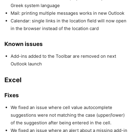
Greek system language
Mail: printing multiple messages works in new Outlook
Calendar: single links in the location field will now open
in the browser instead of the location card
Known issues
Add-ins added to the Toolbar are removed on next
Outlook launch
Excel
Fixes
We fixed an issue where cell value autocomplete
suggestions were not matching the case (upper/lower)
of the suggestion after being entered in the cell.
We fixed an issue where an alert about a missing add-in