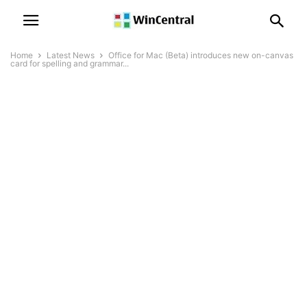
Home
Latest News
Office for Mac (Beta) introduces new on-canvas
card for spelling and grammar...