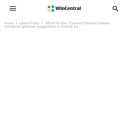
Home
Latest Posts
Office for Mac (Current Channel) release
introduces grammar suggestions in Outlook for...