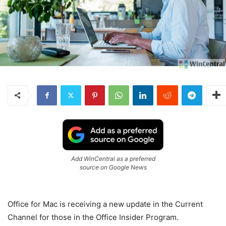
Add WinCentral as a preferred
source on Google News
Office for Mac is receiving a new update in the Current
Channel for those in the Office Insider Program.