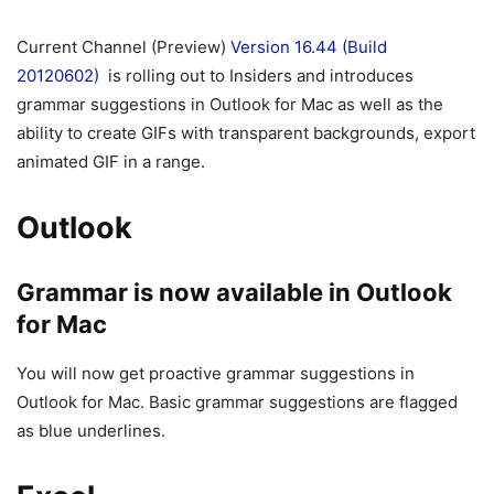
Current Channel (Preview)
Version 16.44 (Build
20120602)
is rolling out to Insiders and introduces
grammar suggestions in Outlook for Mac as well as the
ability to create GIFs with transparent backgrounds, export
animated GIF in a range.
Outlook
Grammar is now available in Outlook
for Mac
You will now get proactive grammar suggestions in
Outlook for Mac. Basic grammar suggestions are flagged
as blue underlines.