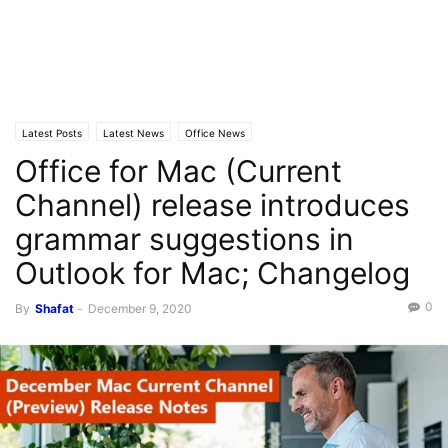
Latest Posts
Latest News
Office News
Office for Mac (Current
Channel) release introduces
grammar suggestions in
Outlook for Mac; Changelog
0
By
Shafat
-
December 9, 2020