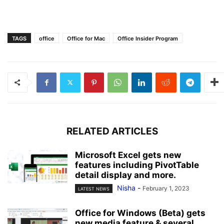
TAGS
office
Office for Mac
Office Insider Program
RELATED ARTICLES
Microsoft Excel gets new
features including PivotTable
detail display and more.
Nisha
-
February 1, 2023
LATEST NEWS
Office for Windows (Beta) gets
new media feature & several