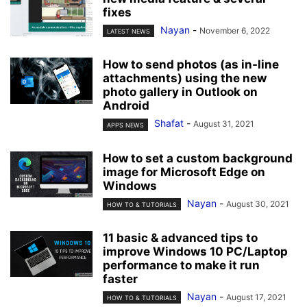
fixes
Nayan
-
November 6, 2022
LATEST NEWS
How to send photos (as in-line
attachments) using the new
photo gallery in Outlook on
Android
Shafat
-
August 31, 2021
APPS NEWS
How to set a custom background
image for Microsoft Edge on
Windows
Nayan
-
August 30, 2021
HOW TO & TUTORIALS
11 basic & advanced tips to
improve Windows 10 PC/Laptop
performance to make it run
faster
Nayan
-
August 17, 2021
HOW TO & TUTORIALS