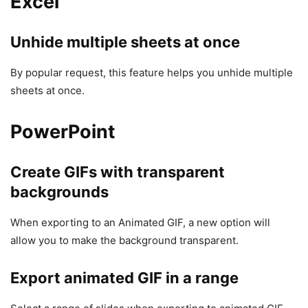
Excel
Unhide multiple sheets at once
By popular request, this feature helps you unhide multiple
sheets at once.
PowerPoint
Create GIFs with transparent
backgrounds
When exporting to an Animated GIF, a new option will
allow you to make the background transparent.
Export animated GIF in a range