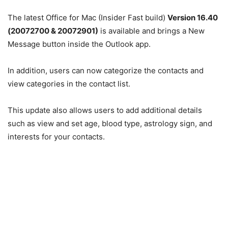
The latest Office for Mac (Insider Fast build)
Version 16.40
(20072700 & 20072901)
is available and brings a New
Message button inside the Outlook app.
In addition, users can now categorize the contacts and
view categories in the contact list.
This update also allows users to add additional details
such as view and set age, blood type, astrology sign, and
interests for your contacts.