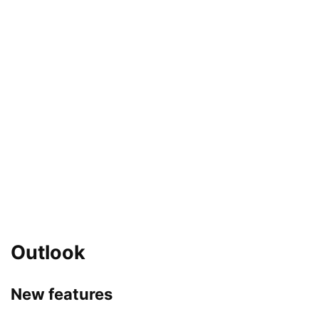
Outlook
New features