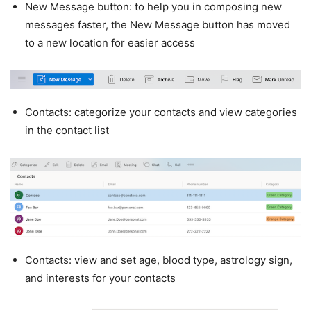
New Message button: to help you in composing new
messages faster, the New Message button has moved
to a new location for easier access
Contacts: categorize your contacts and view categories
in the contact list
Contacts: view and set age, blood type, astrology sign,
and interests for your contacts