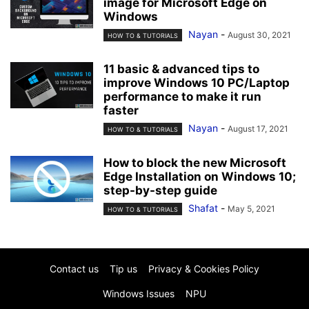
image for Microsoft Edge on
Windows
Nayan
-
August 30, 2021
HOW TO & TUTORIALS
11 basic & advanced tips to
improve Windows 10 PC/Laptop
performance to make it run
faster
Nayan
-
August 17, 2021
HOW TO & TUTORIALS
How to block the new Microsoft
Edge Installation on Windows 10;
step-by-step guide
Shafat
-
May 5, 2021
HOW TO & TUTORIALS
Contact us
Tip us
Privacy & Cookies Policy
Windows Issues
NPU