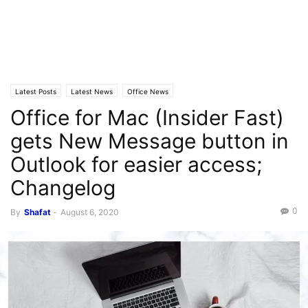
Latest Posts
Latest News
Office News
Office for Mac (Insider Fast)
gets New Message button in
Outlook for easier access;
Changelog
0
By
Shafat
-
August 6, 2020