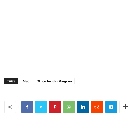
TAGS
Mac
Office Insider Program