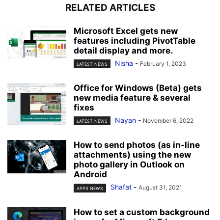
RELATED ARTICLES
Microsoft Excel gets new
features including PivotTable
detail display and more.
Nisha
-
February 1, 2023
LATEST NEWS
Office for Windows (Beta) gets
new media feature & several
fixes
Nayan
-
November 6, 2022
LATEST NEWS
How to send photos (as in-line
attachments) using the new
photo gallery in Outlook on
Android
Shafat
-
August 31, 2021
APPS NEWS
How to set a custom background