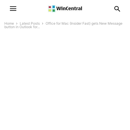
Home
Latest Posts
Office for Mac (Insider Fast) gets New Message
button in Outlook for...