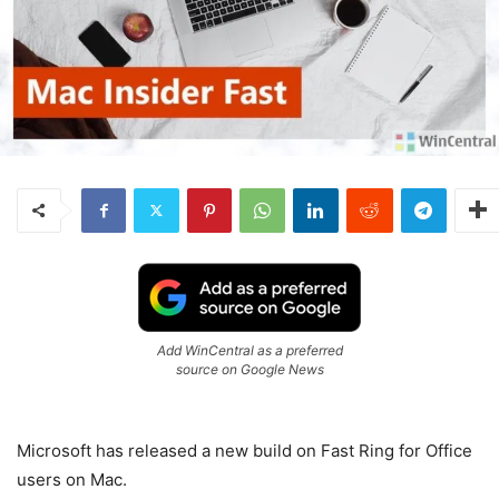
Add WinCentral as a preferred
source on Google News
Microsoft has released a new build on Fast Ring for Office
users on Mac.