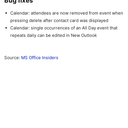
Bug fixes
Calendar: attendees are now removed from event when
pressing delete after contact card was displayed
Calendar: single occurrences of an All Day event that
repeats daily can be edited in New Outlook
Source:
MS Office Insiders