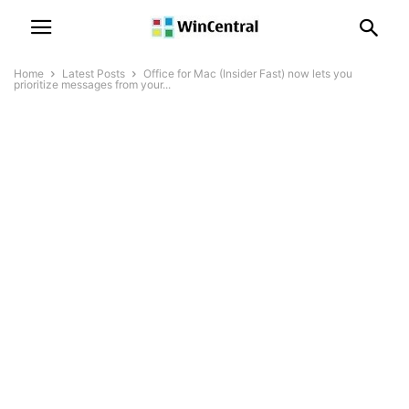
Home
Latest Posts
Office for Mac (Insider Fast) now lets you
prioritize messages from your...