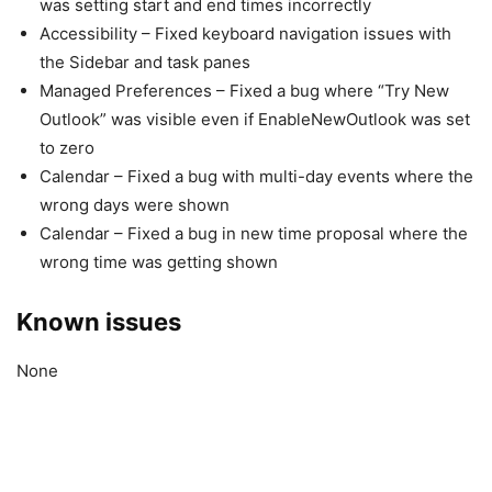
was setting start and end times incorrectly
Accessibility – Fixed keyboard navigation issues with
the Sidebar and task panes
Managed Preferences – Fixed a bug where “Try New
Outlook” was visible even if EnableNewOutlook was set
to zero
Calendar – Fixed a bug with multi-day events where the
wrong days were shown
Calendar – Fixed a bug in new time proposal where the
wrong time was getting shown
Known issues
None