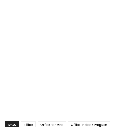
TAGS
office
Office for Mac
Office Insider Program