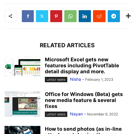
RELATED ARTICLES
Microsoft Excel gets new
features including PivotTable
detail display and more.
Nisha
-
February 1, 2023
LATEST NEWS
Office for Windows (Beta) gets
new media feature & several
fixes
Nayan
-
November 6, 2022
LATEST NEWS
How to send photos (as in-line