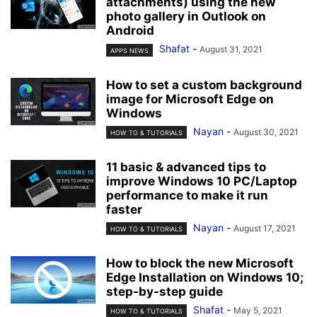
attachments) using the new
photo gallery in Outlook on
Android
Shafat
-
August 31, 2021
APPS NEWS
How to set a custom background
image for Microsoft Edge on
Windows
Nayan
-
August 30, 2021
HOW TO & TUTORIALS
11 basic & advanced tips to
improve Windows 10 PC/Laptop
performance to make it run
faster
Nayan
-
August 17, 2021
HOW TO & TUTORIALS
How to block the new Microsoft
Edge Installation on Windows 10;
step-by-step guide
Shafat
-
May 5, 2021
HOW TO & TUTORIALS