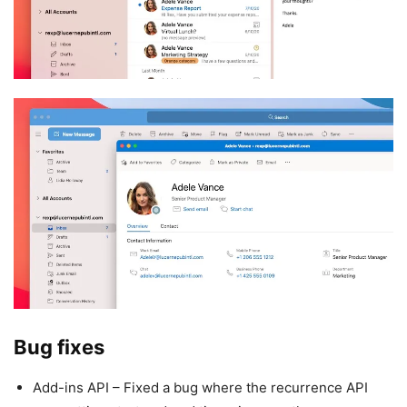
Bug fixes
Add-ins API – Fixed a bug where the recurrence API