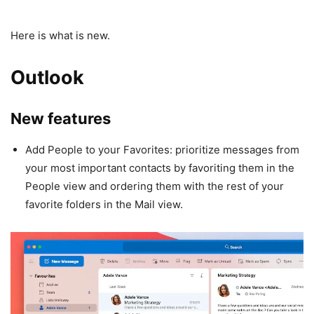
Here is what is new.
Outlook
New features
Add People to your Favorites: prioritize messages from
your most important contacts by favoriting them in the
People view and ordering them with the rest of your
favorite folders in the Mail view.