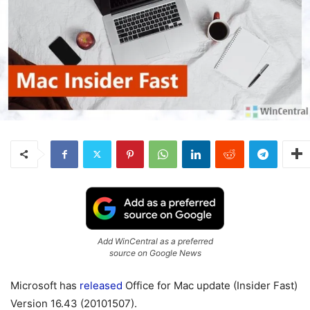
Add WinCentral as a preferred
source on Google News
Microsoft has
released
Office for Mac update (Insider Fast)
Version 16.43 (20101507).