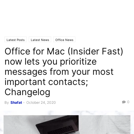
Latest Posts
Latest News
Office News
Office for Mac (Insider Fast)
now lets you prioritize
messages from your most
important contacts;
Changelog
0
By
Shafat
-
October 24, 2020