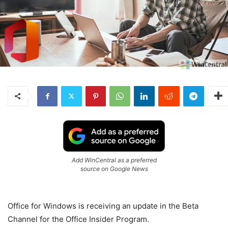
Add WinCentral as a preferred
source on Google News
Office for Windows is receiving an update in the Beta
Channel for the Office Insider Program.