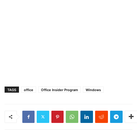
TAGS
office
Office Insider Program
Windows