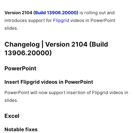
Version 2104 (
Build 13906.20000
)
is rolling out and
introduces support for
Flipgrid
videos in PowerPoint
slides.
Changelog | Version 2104 (Build
13906.20000)
PowerPoint
Insert Flipgrid videos in PowerPoint
PowerPoint will now support insertion of Flipgrid videos in
slides.
Excel
Notable fixes