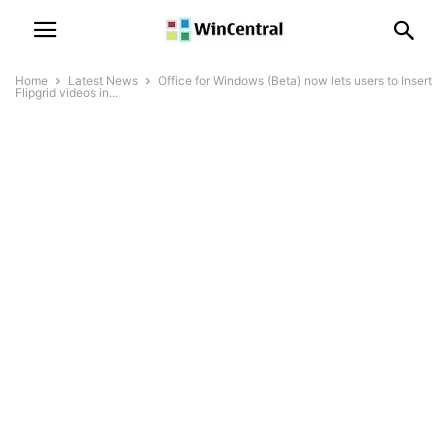
Home
Latest News
Office for Windows (Beta) now lets users to Insert
Flipgrid videos in...