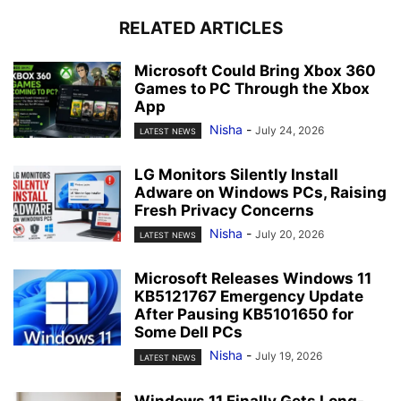
RELATED ARTICLES
Microsoft Could Bring Xbox 360
Games to PC Through the Xbox
App
Nisha
-
July 24, 2026
LATEST NEWS
LG Monitors Silently Install
Adware on Windows PCs, Raising
Fresh Privacy Concerns
Nisha
-
July 20, 2026
LATEST NEWS
Microsoft Releases Windows 11
KB5121767 Emergency Update
After Pausing KB5101650 for
Some Dell PCs
Nisha
-
July 19, 2026
LATEST NEWS
Windows 11 Finally Gets Long-