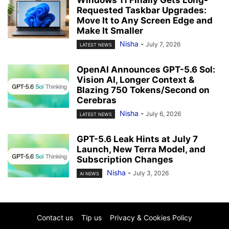
Requested Taskbar Upgrades:
Move It to Any Screen Edge and
Make It Smaller
Nisha
-
July 7, 2026
LATEST NEWS
OpenAI Announces GPT-5.6 Sol:
Vision AI, Longer Context &
Blazing 750 Tokens/Second on
Cerebras
Nisha
-
July 6, 2026
LATEST NEWS
GPT-5.6 Leak Hints at July 7
Launch, New Terra Model, and
Subscription Changes
Nisha
-
July 3, 2026
AI NEWS
Contact us
Tip us
Privacy & Cookies Policy