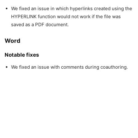
We fixed an issue in which hyperlinks created using the
HYPERLINK function would not work if the file was
saved as a PDF document.
Word
Notable fixes
We fixed an issue with comments during coauthoring.