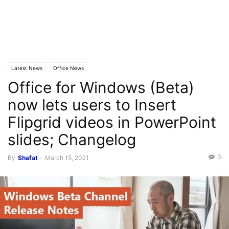
Latest News
Office News
Office for Windows (Beta)
now lets users to Insert
Flipgrid videos in PowerPoint
slides; Changelog
0
By
Shafat
-
March 15, 2021