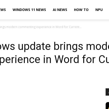
EWS
WINDOWS 11 NEWS
AI NEWS
HOW TO
NPU
ings modern commenting experience in Word for Current...
dows update brings mod
erience in Word for Cu