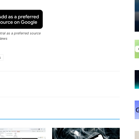
ral as a preferred source
News
s