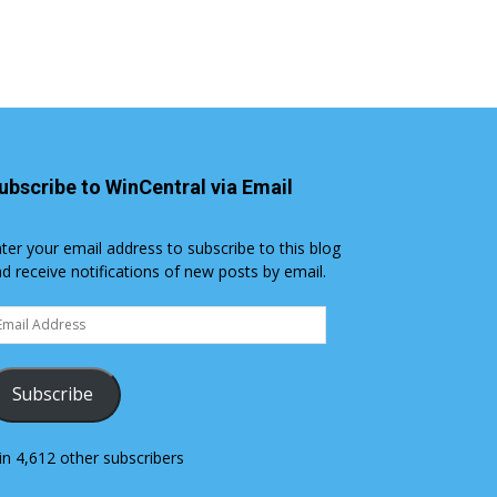
ubscribe to WinCentral via Email
ter your email address to subscribe to this blog
d receive notifications of new posts by email.
ail
dress
Subscribe
in 4,612 other subscribers