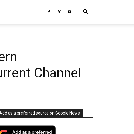
ern
rrent Channel
Add as a preferred source on Google News