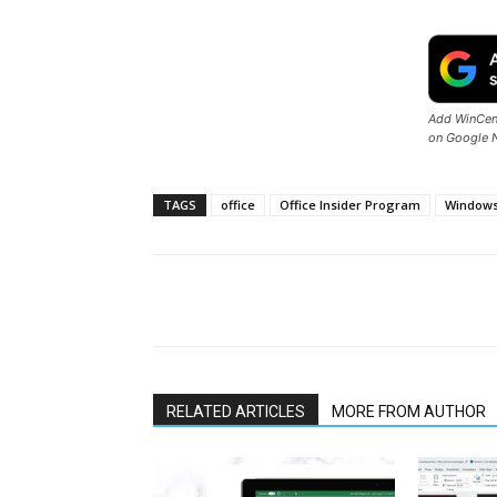
Add WinCent
on Google 
TAGS
office
Office Insider Program
Window
Share
RELATED ARTICLES
MORE FROM AUTHOR