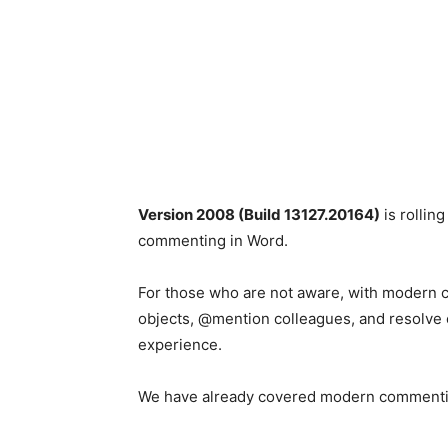
Version 2008 (Build 13127.20164)
is rollin
commenting in Word.
For those who are not aware, with modern
objects, @mention colleagues, and resolve 
experience.
We have already covered modern commentin