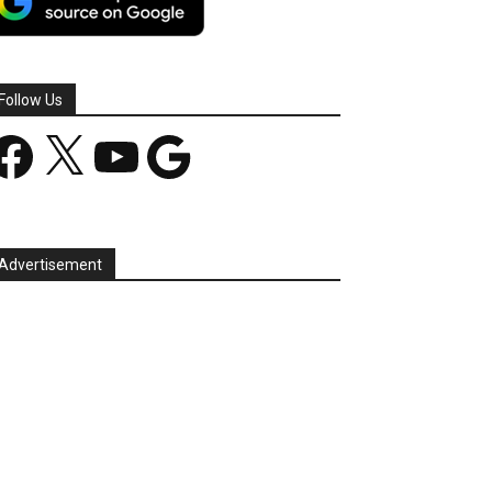
Follow Us
acebook
X
YouTube
Google
Advertisement