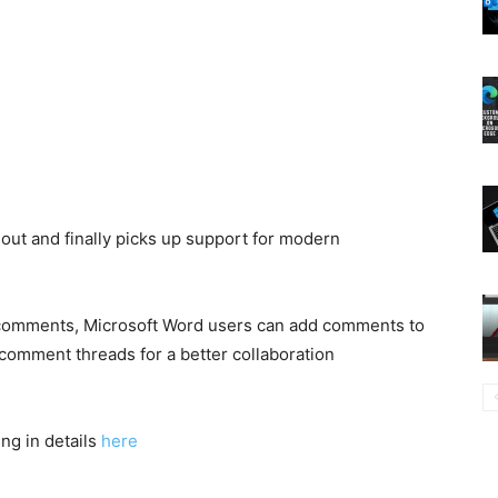
g out and finally picks up support for modern
 comments, Microsoft Word users can add comments to
comment threads for a better collaboration
g in details
here