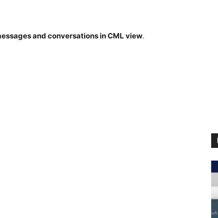
messages and conversations in CML view
.