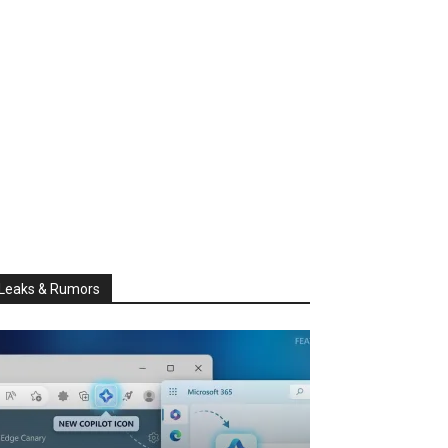
Leaks & Rumors