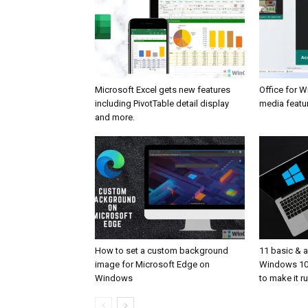
Microsoft Excel gets new features
Office for 
including PivotTable detail display
media featur
and more.
How to set a custom background
11 basic & 
image for Microsoft Edge on
Windows 10
Windows
to make it r