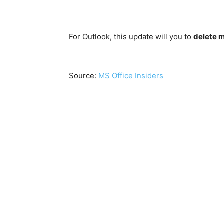
For Outlook, this update will you to
delete 
Source:
MS Office Insiders