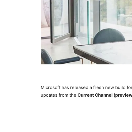
Microsoft has released a fresh new build fo
updates from the
Current Channel (previe