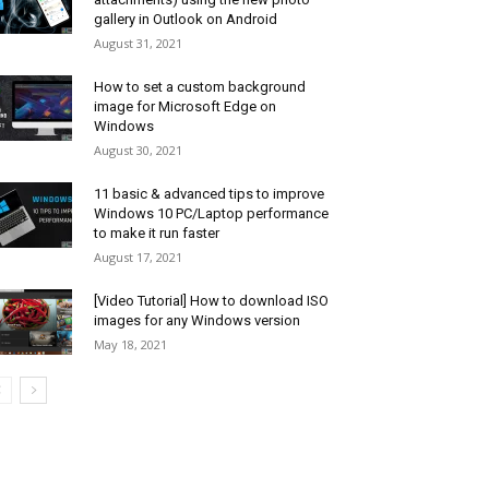
gallery in Outlook on Android
August 31, 2021
How to set a custom background
image for Microsoft Edge on
Windows
August 30, 2021
11 basic & advanced tips to improve
Windows 10 PC/Laptop performance
to make it run faster
August 17, 2021
[Video Tutorial] How to download ISO
images for any Windows version
May 18, 2021