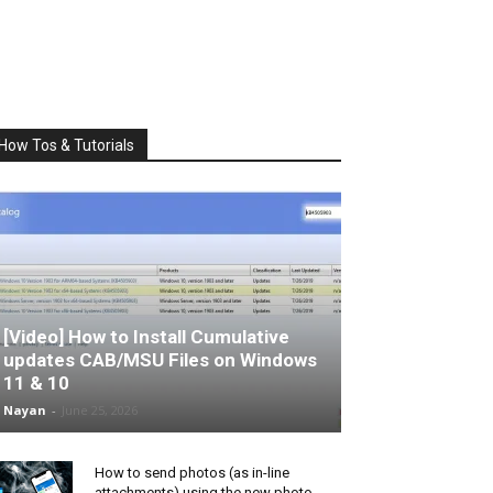
How Tos & Tutorials
[Video] How to Install Cumulative
updates CAB/MSU Files on Windows
11 & 10
Nayan
-
June 25, 2026
How to send photos (as in-line
attachments) using the new photo