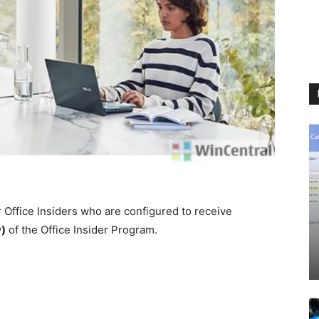
r Office Insiders who are configured to receive
w)
of the Office Insider Program.