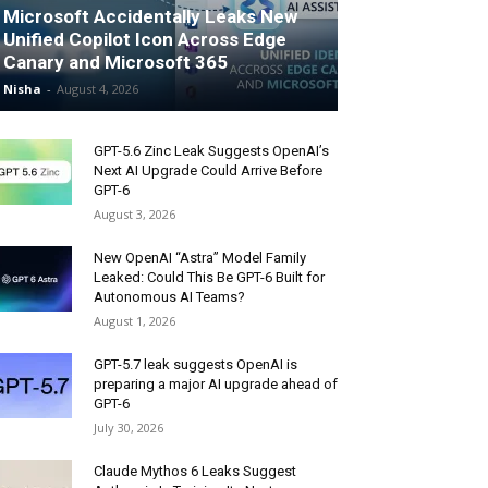
Microsoft Accidentally Leaks New
Unified Copilot Icon Across Edge
Canary and Microsoft 365
Nisha
-
August 4, 2026
GPT-5.6 Zinc Leak Suggests OpenAI’s
Next AI Upgrade Could Arrive Before
GPT-6
August 3, 2026
New OpenAI “Astra” Model Family
Leaked: Could This Be GPT-6 Built for
Autonomous AI Teams?
August 1, 2026
GPT-5.7 leak suggests OpenAI is
preparing a major AI upgrade ahead of
GPT-6
July 30, 2026
Claude Mythos 6 Leaks Suggest