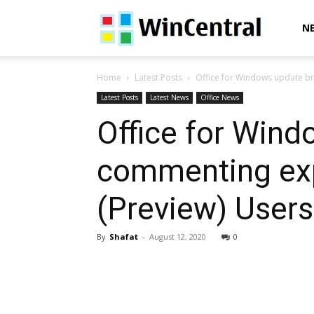
WinCentral
N
Home
Latest Posts
Office for Windows update br
Latest Posts
Latest News
Office News
Office for Win
commenting exp
(Preview) Users
By
Shafat
-
August 12, 2020
0