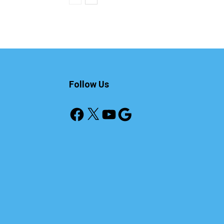
Follow Us
Facebook
X
YouTube
Google