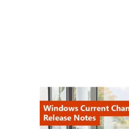
Share