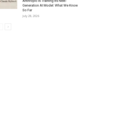
Anthropic Is Training Its Next-
Generation AI Model: What We Know
So Far
July 28, 2026