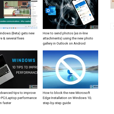
Windows (Beta) gets new
How to send photos (as in-line
e & several fixes
attachments) using the new photo
gallery in Outlook on Android
advanced tips to improve
How to block the new Microsoft
 PC/Laptop performance
Edge Installation on Windows 10;
un faster
step-by-step guide