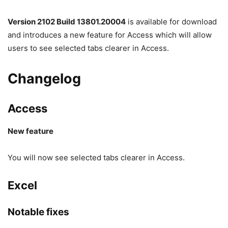
Version 2102 Build 13801.20004
is available for download
and introduces a new feature for Access which will allow
users to see selected tabs clearer in Access.
Changelog
Access
New feature
You will now see selected tabs clearer in Access.
Excel
Notable fixes