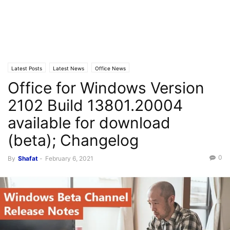
Latest Posts
Latest News
Office News
Office for Windows Version
2102 Build 13801.20004
available for download
(beta); Changelog
0
By
Shafat
-
February 6, 2021