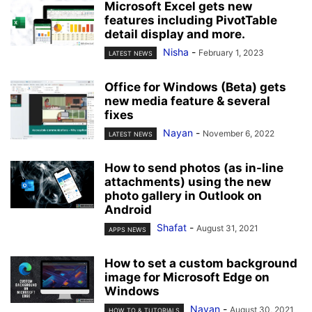
Microsoft Excel gets new
features including PivotTable
detail display and more.
Nisha
-
February 1, 2023
LATEST NEWS
Office for Windows (Beta) gets
new media feature & several
fixes
Nayan
-
November 6, 2022
LATEST NEWS
How to send photos (as in-line
attachments) using the new
photo gallery in Outlook on
Android
Shafat
-
August 31, 2021
APPS NEWS
How to set a custom background
image for Microsoft Edge on
Windows
Nayan
-
August 30, 2021
HOW TO & TUTORIALS