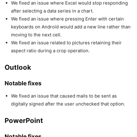
We fixed an issue where Excel would stop responding
after selecting a data series in a chart.
We fixed an issue where pressing Enter with certain
keyboards on Android would add a new line rather than
moving to the next cell.
We fixed an issue related to pictures retaining their
aspect ratio during a crop operation.
Outlook
Notable fixes
We fixed an issue that caused mails to be sent as
digitally signed after the user unchecked that option.
PowerPoint
Notable fixes