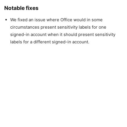
Notable fixes
We fixed an issue where Office would in some
circumstances present sensitivity labels for one
signed-in account when it should present sensitivity
labels for a different signed-in account.