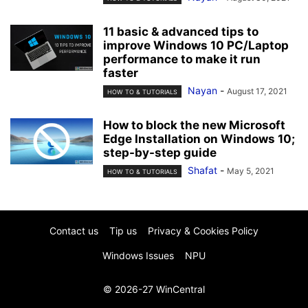
11 basic & advanced tips to
improve Windows 10 PC/Laptop
performance to make it run
faster
Nayan
-
August 17, 2021
HOW TO & TUTORIALS
How to block the new Microsoft
Edge Installation on Windows 10;
step-by-step guide
Shafat
-
May 5, 2021
HOW TO & TUTORIALS
Contact us
Tip us
Privacy & Cookies Policy
Windows Issues
NPU
© 2026-27 WinCentral