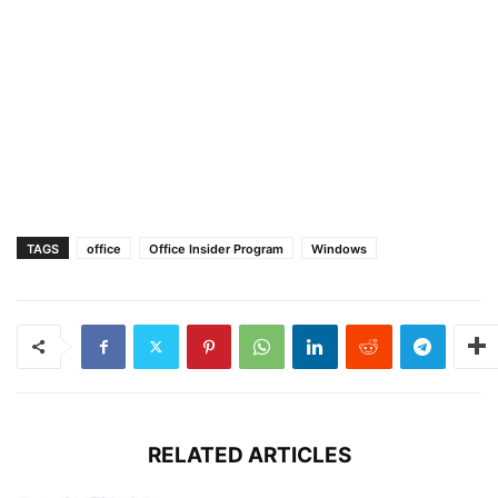
TAGS
office
Office Insider Program
Windows
RELATED ARTICLES