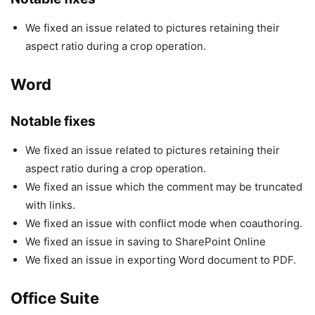
We fixed an issue related to pictures retaining their
aspect ratio during a crop operation.
Word
Notable fixes
We fixed an issue related to pictures retaining their
aspect ratio during a crop operation.
We fixed an issue which the comment may be truncated
with links.
We fixed an issue with conflict mode when coauthoring.
We fixed an issue in saving to SharePoint Online
We fixed an issue in exporting Word document to PDF.
Office Suite