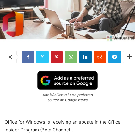
Add WinCentral as a preferred
source on Google News
Office for Windows is receiving an update in the Office
Insider Program (Beta Channel).