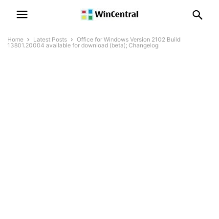
Home
Latest Posts
Office for Windows Version 2102 Build
13801.20004 available for download (beta); Changelog