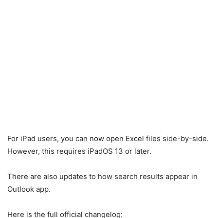
For iPad users, you can now open Excel files side-by-side.
However, this requires iPadOS 13 or later.
There are also updates to how search results appear in
Outlook app.
Here is the full official changelog: