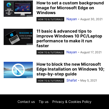
How to set a custom background
image for Microsoft Edge on
Windows
Nayan
-
August 30, 2021
HOW TO & TUTORIALS
11 basic & advanced tips to
improve Windows 10 PC/Laptop
performance to make it run
faster
Nayan
-
August 17, 2021
HOW TO & TUTORIALS
How to block the new Microsoft
Edge Installation on Windows 10;
step-by-step guide
Shafat
-
May 5, 2021
HOW TO & TUTORIALS
Contact us
Tip us
Privacy & Cookies Policy