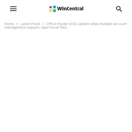
Home
Latest Posts
Office Insider (iOS) update adds multiple account
management support, open Excel files...