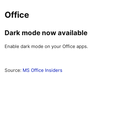
Office
Dark mode now available
Enable dark mode on your Office apps.
Source:
MS Office Insiders