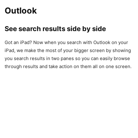
Outlook
See search results side by side
Got an iPad? Now when you search with Outlook on your
iPad, we make the most of your bigger screen by showing
you search results in two panes so you can easily browse
through results and take action on them all on one screen.