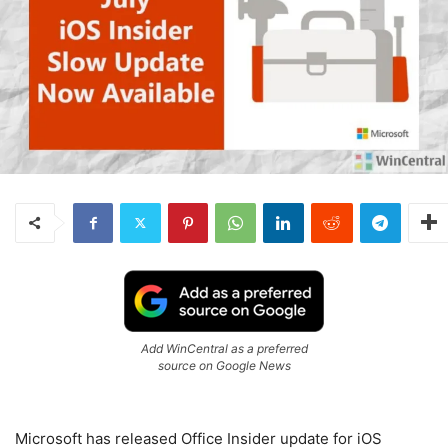
Add WinCentral as a preferred
source on Google News
Microsoft has released Office Insider update for iOS