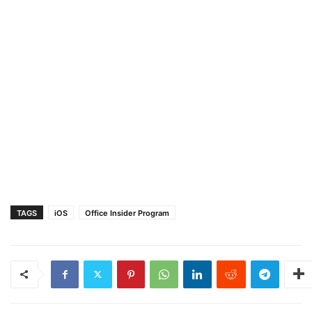
TAGS
iOS
Office Insider Program