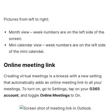
Pictures from left to right:
Month view – week numbers are on the left side of the
screen.
Mini calendar view – week numbers are on the left side
of the mini calendar.
Online meeting link
Creating virtual meetings is a breeze with a new setting
that automatically adds an online meeting link to all your
meetings. To turn on, go to Settings, tap on your
O365
account
, and toggle
Online Meetings
to On.