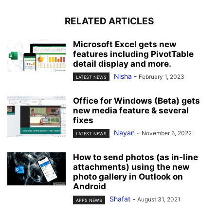
RELATED ARTICLES
Microsoft Excel gets new
features including PivotTable
detail display and more.
Nisha
-
February 1, 2023
LATEST NEWS
Office for Windows (Beta) gets
new media feature & several
fixes
Nayan
-
November 6, 2022
LATEST NEWS
How to send photos (as in-line
attachments) using the new
photo gallery in Outlook on
Android
Shafat
-
August 31, 2021
APPS NEWS