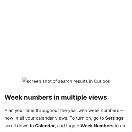
Week numbers in multiple views
Plan your time throughout the year with week numbers –
now in all your calendar views. To turn on, go to
Settings
,
scroll down to
Calendar
, and toggle
Week Numbers
to on.