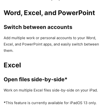
Word, Excel, and PowerPoint
Switch between accounts
Add multiple work or personal accounts to your Word,
Excel, and PowerPoint apps, and easily switch between
them.
Excel
Open files side-by-side*
Work on multiple Excel files side-by-side on your iPad.
*
This feature is currently available for iPadOS 13 only.