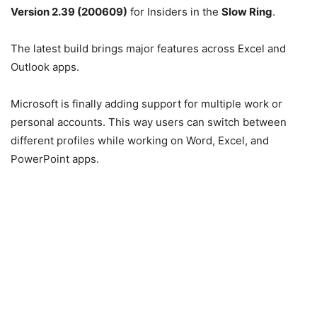
Version 2.39 (200609)
for Insiders in the
Slow Ring
.
The latest build brings major features across Excel and
Outlook apps.
Microsoft is finally adding support for multiple work or
personal accounts. This way users can switch between
different profiles while working on Word, Excel, and
PowerPoint apps.