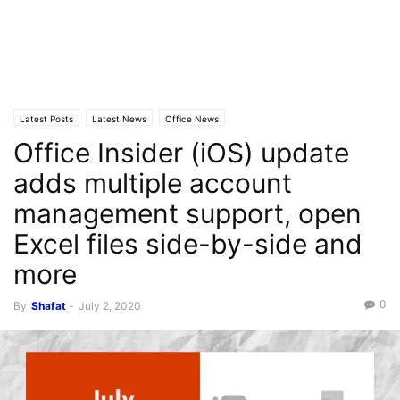
Latest Posts
Latest News
Office News
Office Insider (iOS) update
adds multiple account
management support, open
Excel files side-by-side and
more
0
By
Shafat
-
July 2, 2020