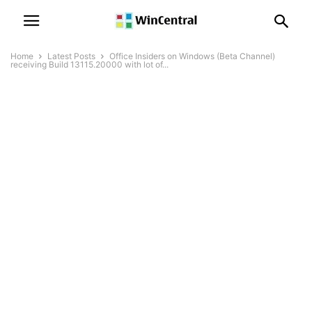
Home
Latest Posts
Office Insiders on Windows (Beta Channel)
receiving Build 13115.20000 with lot of...