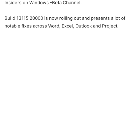
Insiders on Windows -Beta Channel.
Build 13115.20000 is now rolling out and presents a lot of
notable fixes across Word, Excel, Outlook and Project.