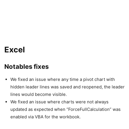
Excel
Notables fixes
We fixed an issue where any time a pivot chart with
hidden leader lines was saved and reopened, the leader
lines would become visible.
We fixed an issue where charts were not always
updated as expected when “ForceFullCalculation” was
enabled via VBA for the workbook.