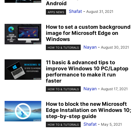
Android
Shafat
-
August 31, 2021
APPS NEWS
How to set a custom background
image for Microsoft Edge on
Windows
Nayan
-
August 30, 2021
HOW TO & TUTORIALS
11 basic & advanced tips to
improve Windows 10 PC/Laptop
performance to make it run
faster
Nayan
-
August 17, 2021
HOW TO & TUTORIALS
How to block the new Microsoft
Edge Installation on Windows 10;
step-by-step guide
Shafat
-
May 5, 2021
HOW TO & TUTORIALS