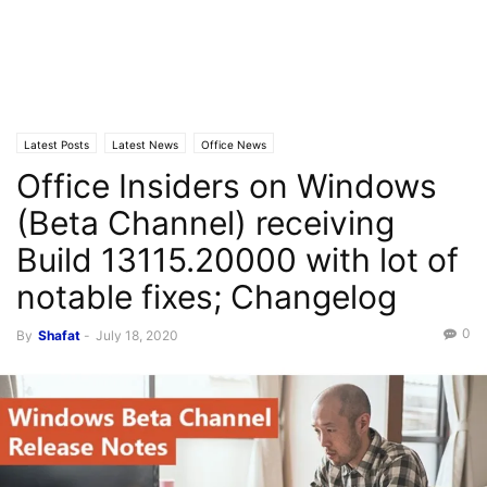
Latest Posts
Latest News
Office News
Office Insiders on Windows
(Beta Channel) receiving
Build 13115.20000 with lot of
notable fixes; Changelog
0
By
Shafat
-
July 18, 2020