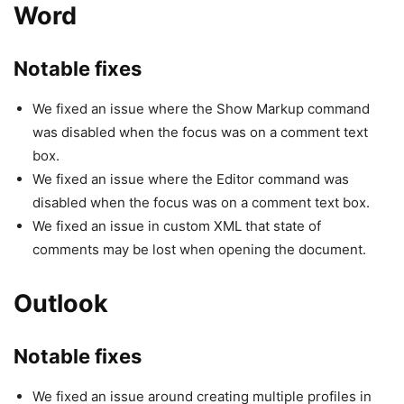
Word
Notable fixes
We fixed an issue where the Show Markup command
was disabled when the focus was on a comment text
box.
We fixed an issue where the Editor command was
disabled when the focus was on a comment text box.
We fixed an issue in custom XML that state of
comments may be lost when opening the document.
Outlook
Notable fixes
We fixed an issue around creating multiple profiles in