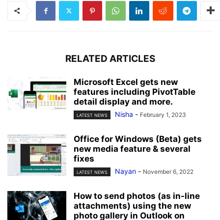
RELATED ARTICLES
Microsoft Excel gets new
features including PivotTable
detail display and more.
Nisha
-
February 1, 2023
LATEST NEWS
Office for Windows (Beta) gets
new media feature & several
fixes
Nayan
-
November 6, 2022
LATEST NEWS
How to send photos (as in-line
attachments) using the new
photo gallery in Outlook on