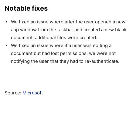
Notable fixes
We fixed an issue where after the user opened a new
app window from the taskbar and created a new blank
document, additional files were created.
We fixed an issue where if a user was editing a
document but had lost permissions, we were not
notifying the user that they had to re-authenticate.
Source:
Microsoft