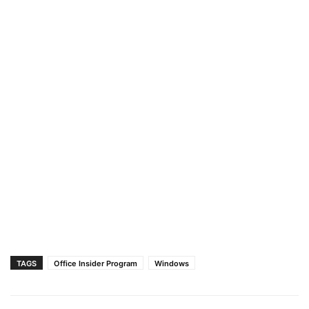
TAGS
Office Insider Program
Windows