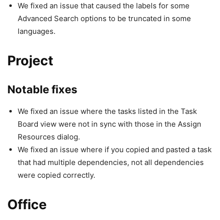
We fixed an issue that caused the labels for some
Advanced Search options to be truncated in some
languages.
Project
Notable fixes
We fixed an issue where the tasks listed in the Task
Board view were not in sync with those in the Assign
Resources dialog.
We fixed an issue where if you copied and pasted a task
that had multiple dependencies, not all dependencies
were copied correctly.
Office