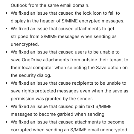
Outlook from the same email domain.
We fixed an issue that caused the lock icon to fail to
display in the header of S/MIME encrypted messages.
We fixed an issue that caused attachments to get
stripped from S/MIME messages when sending as
unencrypted.
We fixed an issue that caused users to be unable to
save OneDrive attachments from outside their tenant to
their local computer when selecting the Save option on
the security dialog.
We fixed an issue that cause recipients to be unable to
save rights protected messages even when the save as
permission was granted by the sender.
We fixed an issue that caused plain text S/MIME
messages to become garbled when sending.
We fixed an issue that caused attachments to become
corrupted when sending an S/MIME email unencrypted.