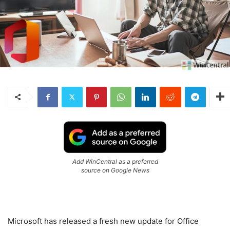
Add WinCentral as a preferred
source on Google News
Microsoft has released a fresh new update for Office